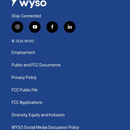
Stay Connected
i
y
f
l
n
o
a
i
s
u
c
n
© 2026 WYSO
t
t
e
k
a
u
b
e
Employment
g
b
o
d
r
e
o
i
a
k
n
Public and FCC Documents
m
Privacy Policy
FCC Public File
FCC Applications
Diversity, Equity and Inclusion
WYSO Social Media Discussion Policy