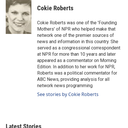
c
n
a
e
k
i
Cokie Roberts
b
e
l
o
d
o
I
Cokie Roberts was one of the 'Founding
k
n
Mothers' of NPR who helped make that
network one of the premier sources of
news and information in this country. She
served as a congressional correspondent
at NPR for more than 10 years and later
appeared as a commentator on Morning
Edition. In addition to her work for NPR,
Roberts was a political commentator for
ABC News, providing analysis for all
network news programming.
See stories by Cokie Roberts
Latest Stories