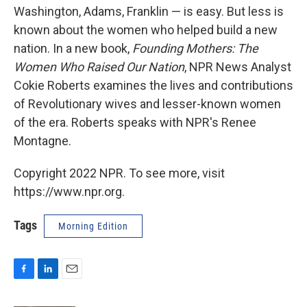
Washington, Adams, Franklin — is easy. But less is
known about the women who helped build a new
nation. In a new book,
Founding Mothers: The
Women Who Raised Our Nation
, NPR News Analyst
Cokie Roberts examines the lives and contributions
of Revolutionary wives and lesser-known women
of the era. Roberts speaks with NPR's Renee
Montagne.
Copyright 2022 NPR. To see more, visit
https://www.npr.org.
Tags
Morning Edition
F
L
E
a
i
m