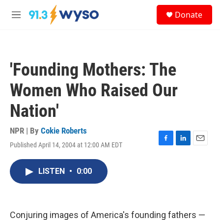
Skip to main content
S
Donate
e
M
a
e
r
n
c
u
h
'Founding Mothers: The
u
e
Women Who Raised Our
r
y
Nation'
NPR | By
Cokie Roberts
Published April 14, 2004 at 12:00 AM EDT
F
L
E
a
i
m
c
n
a
LISTEN
•
0:00
e
k
i
b
e
l
o
d
o
I
k
n
Conjuring images of America's founding fathers —