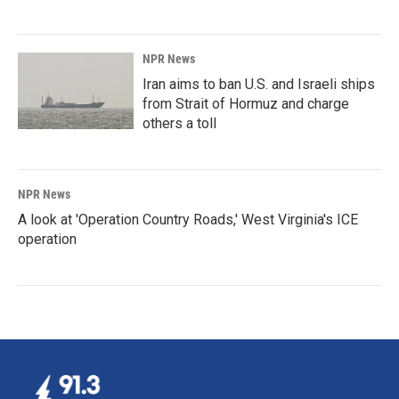
NPR News
Iran aims to ban U.S. and Israeli ships
from Strait of Hormuz and charge
others a toll
NPR News
A look at 'Operation Country Roads,' West Virginia's ICE
operation