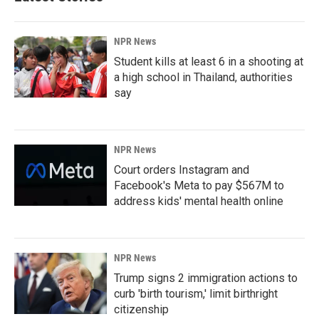
NPR News
Student kills at least 6 in a shooting at
a high school in Thailand, authorities
say
NPR News
Court orders Instagram and
Facebook's Meta to pay $567M to
address kids' mental health online
NPR News
Trump signs 2 immigration actions to
curb 'birth tourism,' limit birthright
citizenship