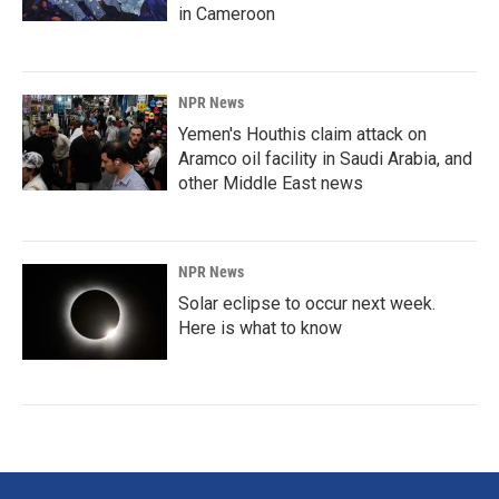
in Cameroon
NPR News
Yemen's Houthis claim attack on
Aramco oil facility in Saudi Arabia, and
other Middle East news
NPR News
Solar eclipse to occur next week.
Here is what to know