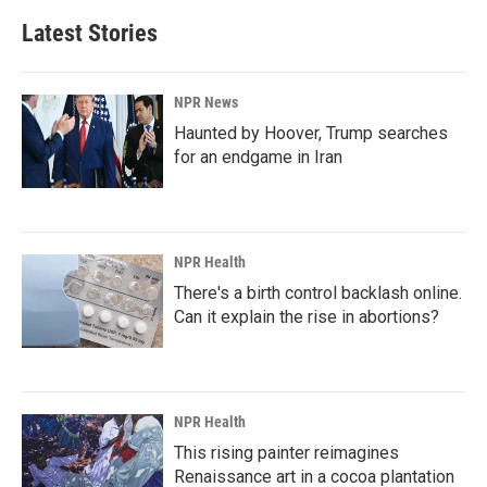
Latest Stories
NPR News
Haunted by Hoover, Trump searches
for an endgame in Iran
NPR Health
There's a birth control backlash online.
Can it explain the rise in abortions?
NPR Health
This rising painter reimagines
Renaissance art in a cocoa plantation