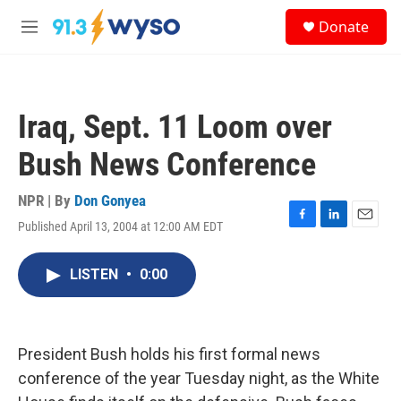
Skip to main content
S
Donate
e
M
a
e
r
n
c
u
h
Iraq, Sept. 11 Loom over
u
e
Bush News Conference
r
y
NPR | By
Don Gonyea
Published April 13, 2004 at 12:00 AM EDT
F
L
E
a
i
m
c
n
a
LISTEN
•
0:00
e
k
i
b
e
l
o
d
o
I
k
n
President Bush holds his first formal news
conference of the year Tuesday night, as the White