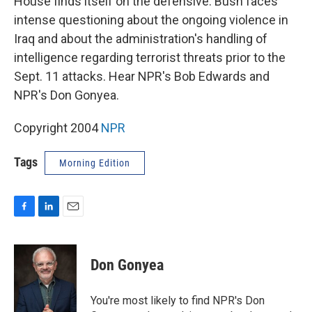
House finds itself on the defensive. Bush faces
intense questioning about the ongoing violence in
Iraq and about the administration's handling of
intelligence regarding terrorist threats prior to the
Sept. 11 attacks. Hear NPR's Bob Edwards and
NPR's Don Gonyea.
Copyright 2004
NPR
Tags
Morning Edition
F
L
E
a
i
m
c
n
a
e
k
i
Don Gonyea
b
e
l
o
d
o
I
You're most likely to find NPR's Don
k
n