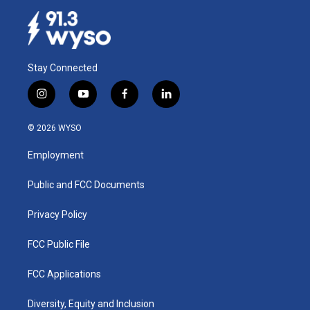
Stay Connected
i
y
f
l
n
o
a
i
s
u
c
n
© 2026 WYSO
t
t
e
k
a
u
b
e
Employment
g
b
o
d
r
e
o
i
a
k
n
Public and FCC Documents
m
Privacy Policy
FCC Public File
FCC Applications
Diversity, Equity and Inclusion