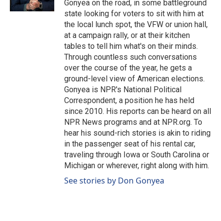
Gonyea on the road, in some battleground
state looking for voters to sit with him at
the local lunch spot, the VFW or union hall,
at a campaign rally, or at their kitchen
tables to tell him what's on their minds.
Through countless such conversations
over the course of the year, he gets a
ground-level view of American elections.
Gonyea is NPR's National Political
Correspondent, a position he has held
since 2010. His reports can be heard on all
NPR News programs and at NPR.org. To
hear his sound-rich stories is akin to riding
in the passenger seat of his rental car,
traveling through Iowa or South Carolina or
Michigan or wherever, right along with him.
See stories by Don Gonyea