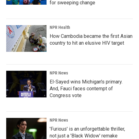
for sweeping change
NPR Health
How Cambodia became the first Asian
country to hit an elusive HIV target
NPR News
El-Sayed wins Michigan's primary.
And, Fauci faces contempt of
Congress vote
NPR News
'Furious' is an unforgettable thriller,
not just a 'Black Widow' remake