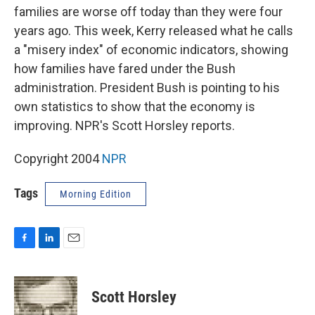
families are worse off today than they were four
years ago. This week, Kerry released what he calls
a "misery index" of economic indicators, showing
how families have fared under the Bush
administration. President Bush is pointing to his
own statistics to show that the economy is
improving. NPR's Scott Horsley reports.
Copyright 2004
NPR
Tags
Morning Edition
F
L
E
a
i
m
c
n
a
e
k
i
Scott Horsley
b
e
l