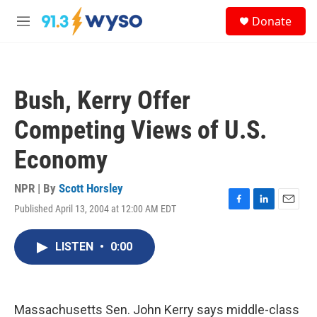
Skip to main content
S
Donate
e
M
a
e
r
n
c
u
h
Bush, Kerry Offer
u
e
Competing Views of U.S.
r
y
Economy
NPR | By
Scott Horsley
Published April 13, 2004 at 12:00 AM EDT
F
L
E
a
i
m
c
n
a
LISTEN
•
0:00
e
k
i
b
e
l
o
d
o
I
k
n
Massachusetts Sen. John Kerry says middle-class