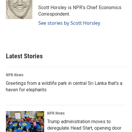
o
d
o
I
Scott Horsley is NPR's Chief Economics
k
n
Correspondent.
See stories by Scott Horsley
Latest Stories
NPR News
Greetings from a wildlife park in central Sri Lanka that's a
haven for elephants
NPR News
Trump administration moves to
deregulate Head Start, opening door