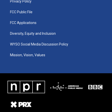
Privacy Policy
FCC Public File
FCC Applications
Diversity, Equity and Inclusion
WYSO Social Media Discussion Policy
Mission, Vision, Values