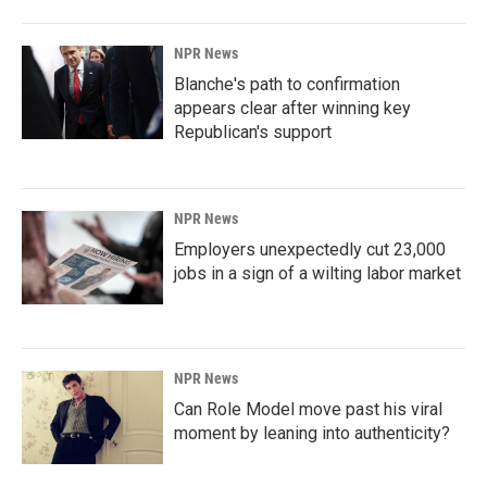
NPR News
Blanche's path to confirmation
appears clear after winning key
Republican's support
NPR News
Employers unexpectedly cut 23,000
jobs in a sign of a wilting labor market
NPR News
Can Role Model move past his viral
moment by leaning into authenticity?