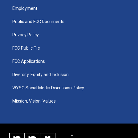
t
t
e
k
a
u
b
e
Employment
g
b
o
d
r
e
o
i
a
k
n
Public and FCC Documents
m
Privacy Policy
FCC Public File
FCC Applications
Diversity, Equity and Inclusion
WYSO Social Media Discussion Policy
Mission, Vision, Values