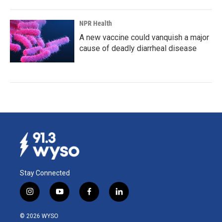
NPR Health
A new vaccine could vanquish a major
cause of deadly diarrheal disease
Stay Connected
i
y
f
l
n
o
a
i
s
u
c
n
© 2026 WYSO