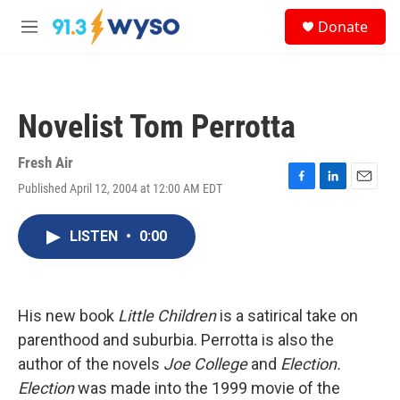
Skip to main content
S
Donate
e
M
a
e
r
n
c
u
h
Novelist Tom Perrotta
u
e
r
Fresh Air
y
Published April 12, 2004 at 12:00 AM EDT
F
L
E
a
i
m
c
n
a
LISTEN
•
0:00
e
k
i
b
e
l
o
d
o
I
k
n
His new book
Little Children
is a satirical take on
parenthood and suburbia. Perrotta is also the
author of the novels
Joe College
and
Election.
Election
was made into the 1999 movie of the