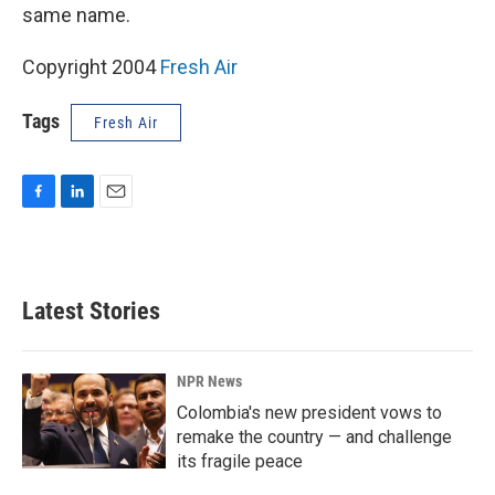
same name.
Copyright 2004
Fresh Air
Tags
Fresh Air
F
L
E
a
i
m
c
n
a
e
k
i
b
e
l
Latest Stories
o
d
o
I
k
n
NPR News
Colombia's new president vows to
remake the country — and challenge
its fragile peace