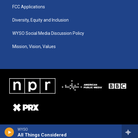
FCC Applications
Diversity, Equity and Inclusion
WYSO Social Media Discussion Policy
Mission, Vision, Values
WYSO
All Things Considered