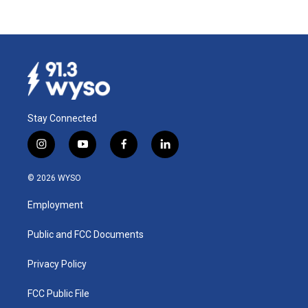
Stay Connected
i
y
f
l
n
o
a
i
s
u
c
n
© 2026 WYSO
t
t
e
k
a
u
b
e
Employment
g
b
o
d
r
e
o
i
a
k
n
Public and FCC Documents
m
Privacy Policy
FCC Public File