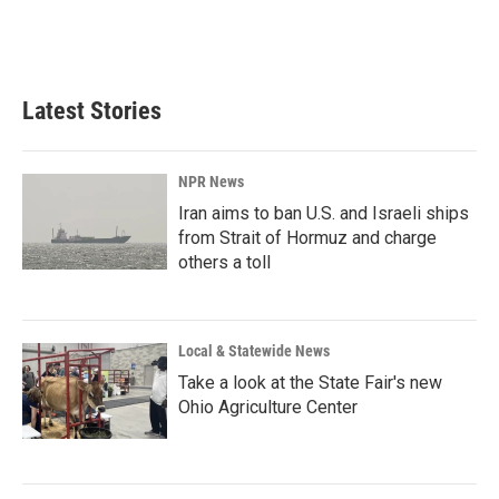
Latest Stories
NPR News
Iran aims to ban U.S. and Israeli ships
from Strait of Hormuz and charge
others a toll
Local & Statewide News
Take a look at the State Fair's new
Ohio Agriculture Center