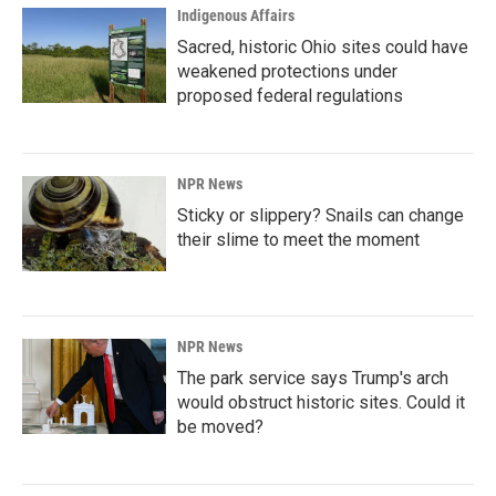
Indigenous Affairs
Sacred, historic Ohio sites could have
weakened protections under
proposed federal regulations
NPR News
Sticky or slippery? Snails can change
their slime to meet the moment
NPR News
The park service says Trump's arch
would obstruct historic sites. Could it
be moved?