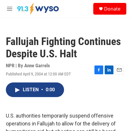
Skip to main content
S
Donate
e
M
a
e
r
n
c
u
h
Fallujah Fighting Continues
u
e
Despite U.S. Halt
r
y
NPR | By
Anne Garrels
Published April 9, 2004 at 12:00 AM EDT
F
L
E
a
i
m
c
n
a
LISTEN
•
0:00
e
k
i
b
e
l
o
d
o
I
k
n
U.S. authorities temporarily suspend offensive
operations in Fallujah to allow for the delivery of