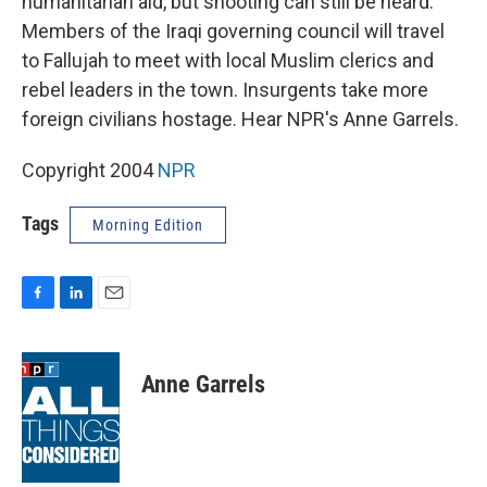
humanitarian aid, but shooting can still be heard.
Members of the Iraqi governing council will travel
to Fallujah to meet with local Muslim clerics and
rebel leaders in the town. Insurgents take more
foreign civilians hostage. Hear NPR's Anne Garrels.
Copyright 2004
NPR
Tags
Morning Edition
F
L
E
a
i
m
c
n
a
e
k
i
Anne Garrels
b
e
l
o
d
o
I
k
n