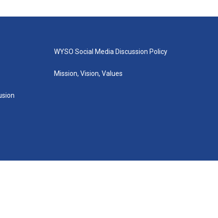
WYSO Social Media Discussion Policy
Mission, Vision, Values
lusion