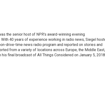
l was the senior host of NPR's award-winning evening
With 40 years of experience working in radio news, Siegel hos
noon-drive-time news radio program and reported on stories and
orted from a variety of locations across Europe, the Middle East,
in his final broadcast of All Things Considered on January 5, 2018