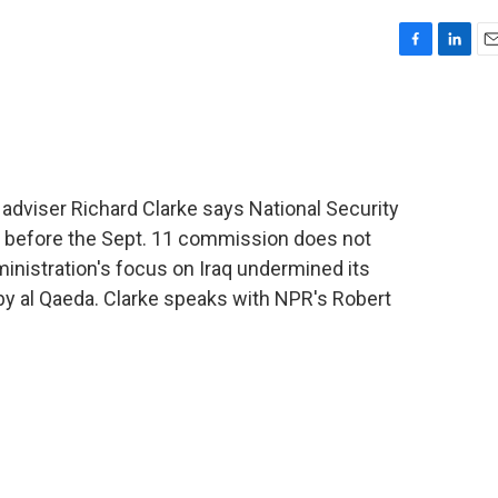
F
L
E
a
i
m
c
n
a
e
k
i
b
e
l
o
d
o
I
dviser Richard Clarke says National Security
k
n
 before the Sept. 11 commission does not
inistration's focus on Iraq undermined its
 by al Qaeda. Clarke speaks with NPR's Robert