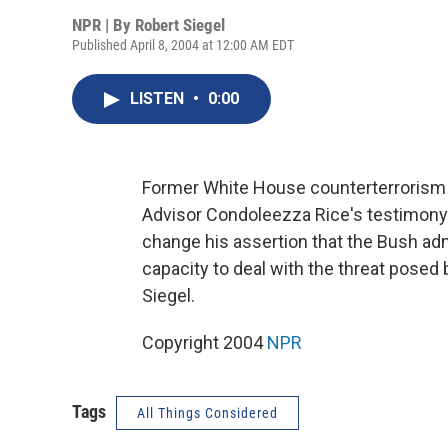
NPR | By
Robert Siegel
Published April 8, 2004 at 12:00 AM EDT
LISTEN
•
0:00
Former White House counterterrorism a
Advisor Condoleezza Rice's testimony
change his assertion that the Bush adm
capacity to deal with the threat posed
Siegel.
Copyright 2004
NPR
Tags
All Things Considered