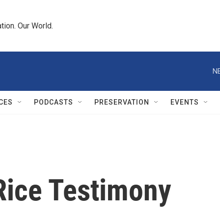
tion. Our World.
N
CES
PODCASTS
PRESERVATION
EVENTS
Rice Testimony