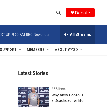
Donate
S
S
e
h
a
r
All Streams
EXT UP:
9:00 AM
BBC Newshour
o
c
h
w
Q
SUPPORT
MEMBERS
ABOUT WYSO
u
S
e
r
e
y
Latest Stories
a
r
NPR News
c
Why Andy Cohen is
a Deadhead for life
h