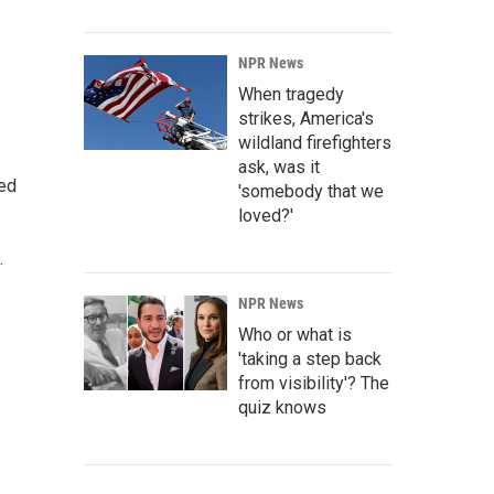
NPR News
When tragedy
strikes, America's
wildland firefighters
ask, was it
ted
'somebody that we
loved?'
.
NPR News
Who or what is
'taking a step back
from visibility'? The
quiz knows