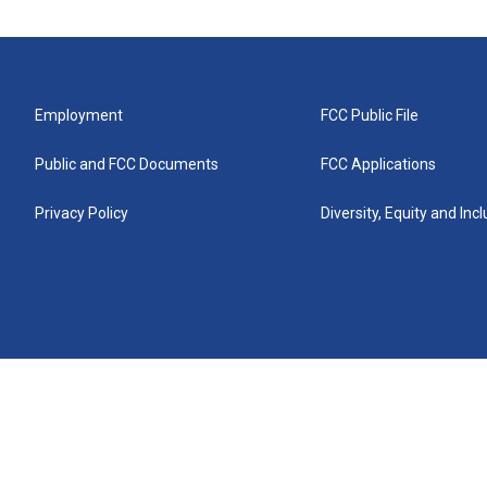
Employment
FCC Public File
Public and FCC Documents
FCC Applications
Privacy Policy
Diversity, Equity and Inc