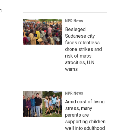
NPR News
Besieged
Sudanese city
faces relentless
drone strikes and
risk of mass
atrocities, U.N.
warns
NPR News
Amid cost of living
stress, many
parents are
supporting children
well into adulthood