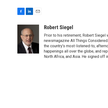
F
L
E
a
i
m
c
n
a
Robert Siegel
e
k
i
Prior to his retirement, Robert Siege
b
e
l
o
d
newsmagazine All Things Considered. 
o
I
the country's most-listened-to, after
k
n
happenings all over the globe, and rep
North Africa, and Asia. He signed off 