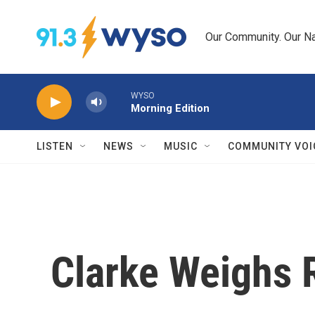
Skip to main content
Our Community. Our Na
WYSO
Morning Edition
LISTEN
NEWS
MUSIC
COMMUNITY VOI
Clarke Weighs 