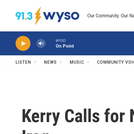
Skip to main content
Our Community. Our Na
WYSO
On Point
LISTEN
NEWS
MUSIC
COMMUNITY VOI
Kerry Calls for