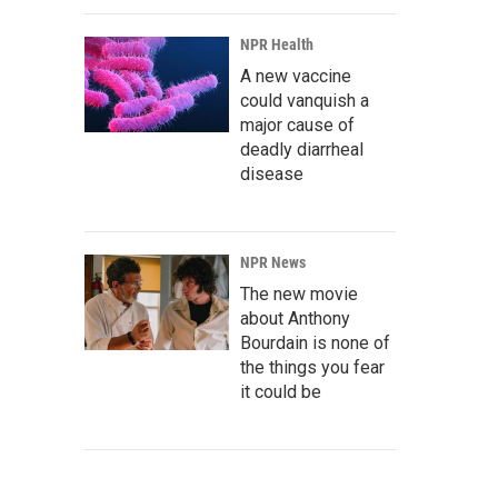
NPR Health
A new vaccine
could vanquish a
major cause of
deadly diarrheal
disease
NPR News
The new movie
about Anthony
Bourdain is none of
the things you fear
it could be