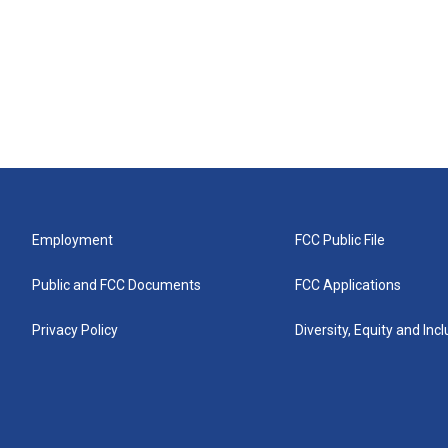
Employment
FCC Public File
Public and FCC Documents
FCC Applications
Privacy Policy
Diversity, Equity and Inc