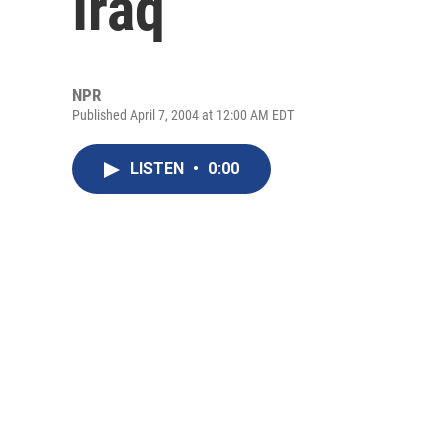
Iraq
NPR
Published April 7, 2004 at 12:00 AM EDT
LISTEN
•
0:00