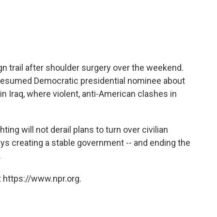
n trail after shoulder surgery over the weekend.
resumed Democratic presidential nominee about
in Iraq, where violent, anti-American clashes in
ing will not derail plans to turn over civilian
says creating a stable government -- and ending the
.
 https://www.npr.org.