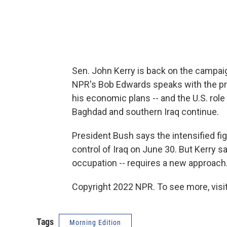
Sen. John Kerry is back on the campaig
NPR's Bob Edwards speaks with the p
his economic plans -- and the U.S. role 
Baghdad and southern Iraq continue.
President Bush says the intensified fight
control of Iraq on June 30. But Kerry 
occupation -- requires a new approach
Copyright 2022 NPR. To see more, visit
Tags
Morning Edition