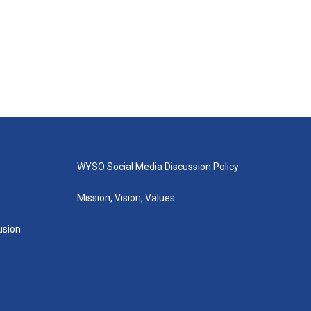
WYSO Social Media Discussion Policy
Mission, Vision, Values
lusion