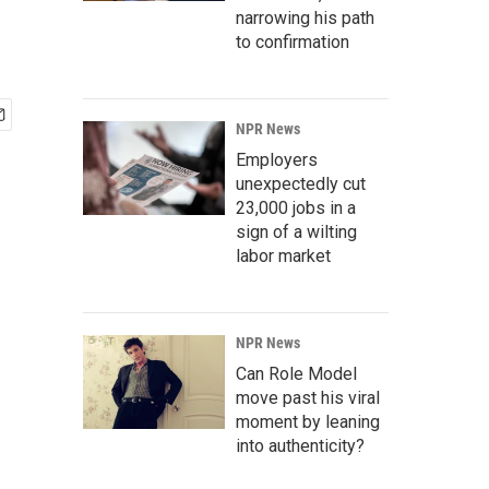
narrowing his path
to confirmation
NPR News
Employers
unexpectedly cut
23,000 jobs in a
sign of a wilting
labor market
NPR News
Can Role Model
move past his viral
moment by leaning
into authenticity?