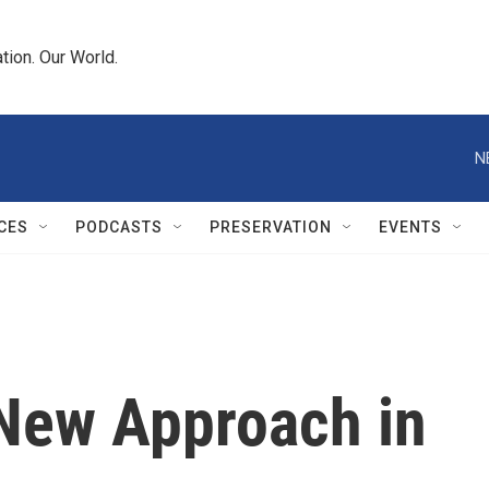
tion. Our World.
N
CES
PODCASTS
PRESERVATION
EVENTS
 New Approach in