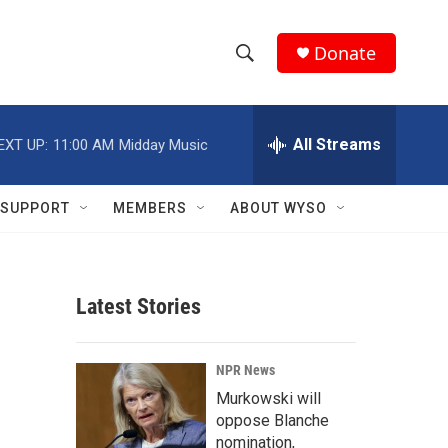
Donate
S
S
e
h
a
r
All Streams
EXT UP:
11:00 AM
Midday Music
o
c
h
w
Q
SUPPORT
MEMBERS
ABOUT WYSO
u
S
e
r
e
y
Latest Stories
a
r
NPR News
c
Murkowski will
oppose Blanche
h
nomination,