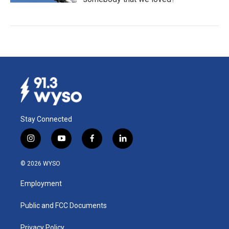
Stay Connected
i
y
f
l
n
o
a
i
s
u
c
n
© 2026 WYSO
t
t
e
k
a
u
b
e
Employment
g
b
o
d
r
e
o
i
a
k
n
Public and FCC Documents
m
Privacy Policy