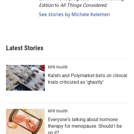
Edition
to
All Things Considered.
See stories by Michele Kelemen
Latest Stories
NPR Health
Kalshi and Polymarket bets on clinical
trials criticized as 'ghastly'
NPR Health
Everyone's talking about hormone
therapy for menopause. Should I be
on it?