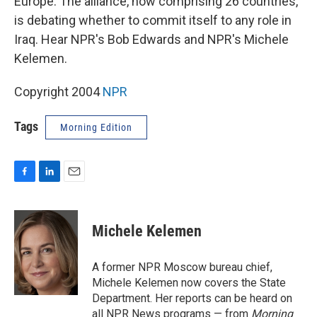
Europe. The alliance, now comprising 26 countries,
is debating whether to commit itself to any role in
Iraq. Hear NPR's Bob Edwards and NPR's Michele
Kelemen.
Copyright 2004
NPR
Tags
Morning Edition
F
L
E
a
i
m
c
n
a
e
k
i
Michele Kelemen
b
e
l
o
d
o
I
A former NPR Moscow bureau chief,
k
n
Michele Kelemen now covers the State
Department. Her reports can be heard on
all NPR News programs — from
Morning