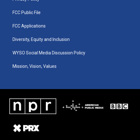
FCC Public File
FCC Applications
Diversity, Equity and Inclusion
WYSO Social Media Discussion Policy
Mission, Vision, Values