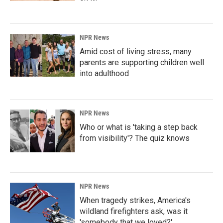
NPR News
Amid cost of living stress, many
parents are supporting children well
into adulthood
NPR News
Who or what is 'taking a step back
from visibility'? The quiz knows
NPR News
When tragedy strikes, America's
wildland firefighters ask, was it
'somebody that we loved?'