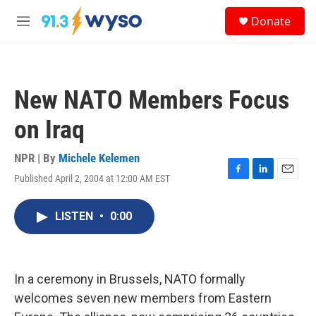
Skip to main content
S
Donate
e
M
a
e
r
n
c
u
h
New NATO Members Focus
u
e
on Iraq
r
y
NPR | By
Michele Kelemen
Published April 2, 2004 at 12:00 AM EST
F
L
E
a
i
m
c
n
a
LISTEN
•
0:00
e
k
i
b
e
l
o
d
o
I
k
n
In a ceremony in Brussels, NATO formally
welcomes seven new members from Eastern