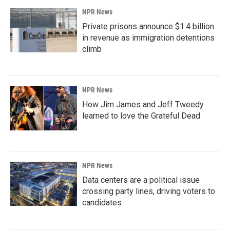
NPR News
Private prisons announce $1.4 billion
in revenue as immigration detentions
climb
NPR News
How Jim James and Jeff Tweedy
learned to love the Grateful Dead
NPR News
Data centers are a political issue
crossing party lines, driving voters to
candidates