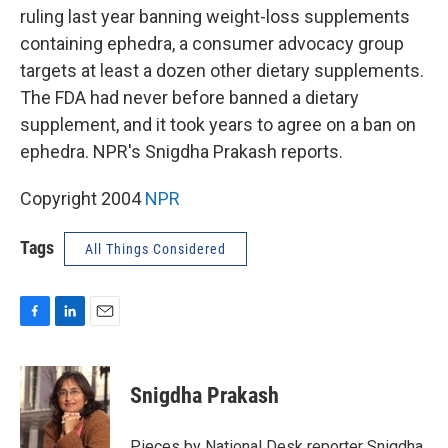
ruling last year banning weight-loss supplements
containing ephedra, a consumer advocacy group
targets at least a dozen other dietary supplements.
The FDA had never before banned a dietary
supplement, and it took years to agree on a ban on
ephedra. NPR's Snigdha Prakash reports.
Copyright 2004
NPR
Tags
All Things Considered
F
L
E
a
i
m
c
n
a
e
k
i
Snigdha Prakash
b
e
l
o
d
o
I
Pieces by National Desk reporter Snigdha