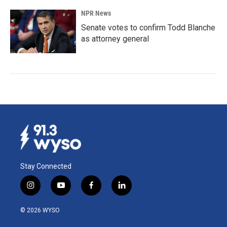
NPR News
Senate votes to confirm Todd Blanche
as attorney general
Stay Connected
i
y
f
l
n
o
a
i
s
u
c
n
© 2026 WYSO
t
t
e
k
a
u
b
e