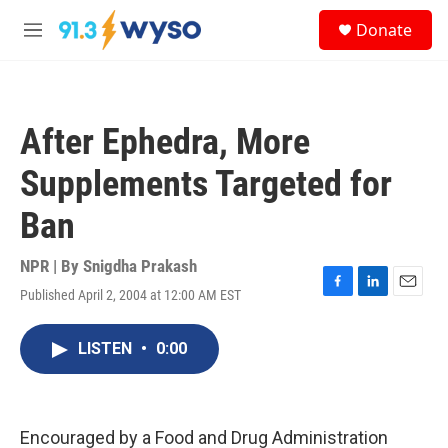
Skip to main content
S
Donate
e
M
a
e
r
n
c
u
h
After Ephedra, More
u
e
Supplements Targeted for
r
y
Ban
NPR | By
Snigdha Prakash
Published April 2, 2004 at 12:00 AM EST
F
L
E
a
i
m
c
n
a
LISTEN
•
0:00
e
k
i
b
e
l
o
d
o
I
k
n
Encouraged by a Food and Drug Administration