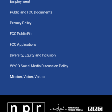
Employment
g
b
o
d
r
e
o
i
a
k
n
Public and FCC Documents
m
Privacy Policy
FCC Public File
FCC Applications
Diversity, Equity and Inclusion
WYSO Social Media Discussion Policy
Mission, Vision, Values