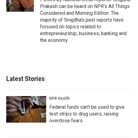
k
n
Prakash can be heard on NPR's All Things
Considered and Morning Edition. The
majority of Snigdha's past reports have
focused on topics related to
entrepreneurship, business, banking and
the economy.
Latest Stories
NPR Health
Federal funds can't be used to give
test strips to drug users, raising
overdose fears