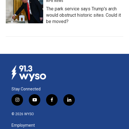
NPR News
The park service says Trump's arch
would obstruct historic sites. Could it
be moved?
Stay Connected
i
y
f
l
n
o
a
i
s
u
c
n
© 2026 WYSO
t
t
e
k
a
u
b
e
Employment
g
b
o
d