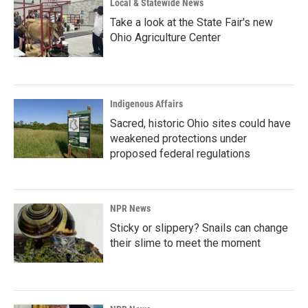
Local & Statewide News
Take a look at the State Fair's new
Ohio Agriculture Center
Indigenous Affairs
Sacred, historic Ohio sites could have
weakened protections under
proposed federal regulations
NPR News
Sticky or slippery? Snails can change
their slime to meet the moment