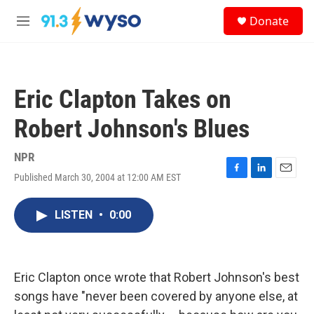
Skip to main content
S
Donate
e
M
a
e
r
n
c
u
h
Eric Clapton Takes on
u
e
Robert Johnson's Blues
r
y
NPR
Published March 30, 2004 at 12:00 AM EST
F
L
E
a
i
m
c
n
a
LISTEN
•
0:00
e
k
i
b
e
l
o
d
o
I
k
n
Eric Clapton once wrote that Robert Johnson's best
songs have "never been covered by anyone else, at