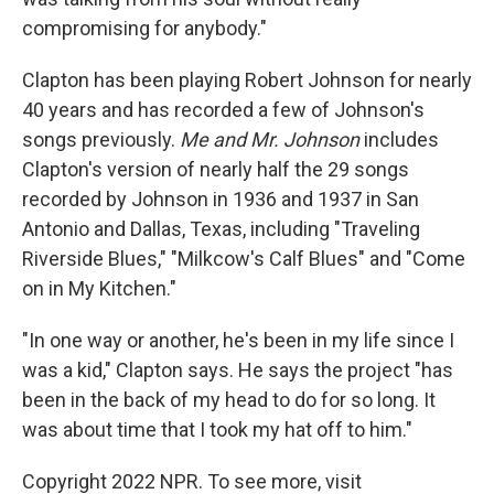
compromising for anybody."
Clapton has been playing Robert Johnson for nearly
40 years and has recorded a few of Johnson's
songs previously.
Me and Mr. Johnson
includes
Clapton's version of nearly half the 29 songs
recorded by Johnson in 1936 and 1937 in San
Antonio and Dallas, Texas, including "Traveling
Riverside Blues," "Milkcow's Calf Blues" and "Come
on in My Kitchen."
"In one way or another, he's been in my life since I
was a kid," Clapton says. He says the project "has
been in the back of my head to do for so long. It
was about time that I took my hat off to him."
Copyright 2022 NPR. To see more, visit