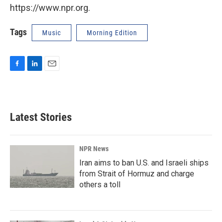
https://www.npr.org.
Tags
Music
Morning Edition
F
L
E
a
i
m
c
n
a
e
k
i
b
e
l
Latest Stories
o
d
o
I
k
n
NPR News
Iran aims to ban U.S. and Israeli ships
from Strait of Hormuz and charge
others a toll