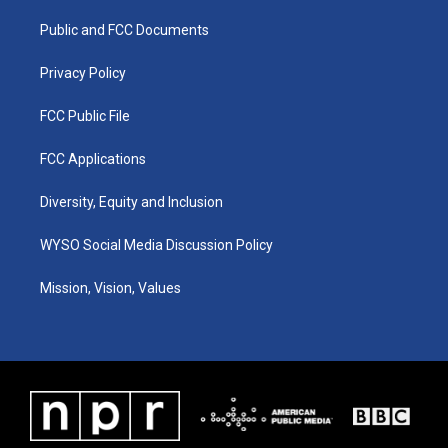
r
e
o
i
a
k
n
Public and FCC Documents
m
Privacy Policy
FCC Public File
FCC Applications
Diversity, Equity and Inclusion
WYSO Social Media Discussion Policy
Mission, Vision, Values