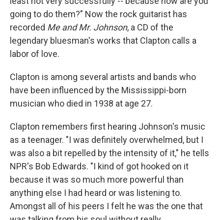
least not very successfully -- because how are you
going to do them?" Now the rock guitarist has
recorded
Me and Mr. Johnson
, a CD of the
legendary bluesman's works that Clapton calls a
labor of love.
Clapton is among several artists and bands who
have been influenced by the Mississippi-born
musician who died in 1938 at age 27.
Clapton remembers first hearing Johnson's music
as a teenager. "I was definitely overwhelmed, but I
was also a bit repelled by the intensity of it," he tells
NPR's Bob Edwards. "I kind of got hooked on it
because it was so much more powerful than
anything else I had heard or was listening to.
Amongst all of his peers I felt he was the one that
was talking from his soul without really