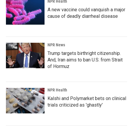
NPR Health
A new vaccine could vanquish a major
cause of deadly diarrheal disease
NPR News
Trump targets birthright citizenship.
And, Iran aims to ban U.S. from Strait
of Hormuz
NPR Health
Kalshi and Polymarket bets on clinical
trials criticized as 'ghastly'