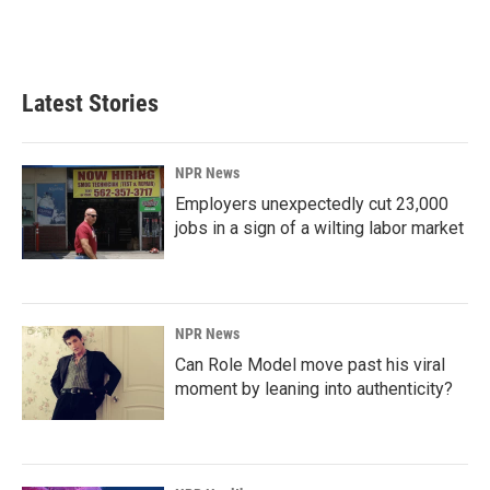
Latest Stories
NPR News
Employers unexpectedly cut 23,000
jobs in a sign of a wilting labor market
NPR News
Can Role Model move past his viral
moment by leaning into authenticity?