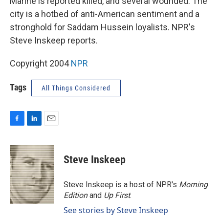
Marine is reported killed, and several wounded. The
city is a hotbed of anti-American sentiment and a
stronghold for Saddam Hussein loyalists. NPR's
Steve Inskeep reports.
Copyright 2004
NPR
Tags
All Things Considered
F
L
E
a
i
m
c
n
a
e
k
i
Steve Inskeep
b
e
l
o
d
o
I
Steve Inskeep is a host of NPR's
Morning
k
n
Edition
and
Up First
.
See stories by Steve Inskeep