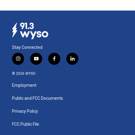
Stay Connected
i
y
f
l
n
o
a
i
s
u
c
n
© 2026 WYSO
t
t
e
k
a
u
b
e
Employment
g
b
o
d
r
e
o
i
a
k
n
Public and FCC Documents
m
Privacy Policy
FCC Public File