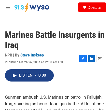
Skip to main content
S
Donate
e
M
a
e
r
n
c
u
h
Marines Battle Insurgents in
u
e
Iraq
r
y
NPR | By
Steve Inskeep
Published March 26, 2004 at 12:00 AM EST
F
L
E
a
i
m
c
n
a
LISTEN
•
0:00
e
k
i
b
e
l
o
d
o
I
k
n
Gunmen ambush U.S. Marines on patrol in Fallujah,
Iraq, sparking an hours-long gun battle. At least one