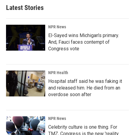
b
e
l
Latest Stories
o
d
o
I
k
n
NPR News
El-Sayed wins Michigan's primary.
And, Fauci faces contempt of
Congress vote
NPR Health
Hospital staff said he was faking it
and released him. He died from an
overdose soon after
NPR News
Celebrity culture is one thing. For
TMZ, Congress is the new 'reality