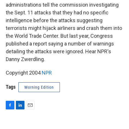
administrations tell the commission investigating
the Sept. 11 attacks that they had no specific
intelligence before the attacks suggesting
terrorists might hijack airliners and crash them into
the World Trade Center. But last year, Congress
published a report saying a number of warnings
detailing the attacks were ignored. Hear NPR's
Danny Zwerdling.
Copyright 2004
NPR
Tags
Morning Edition
F
L
E
a
i
m
c
n
a
e
k
i