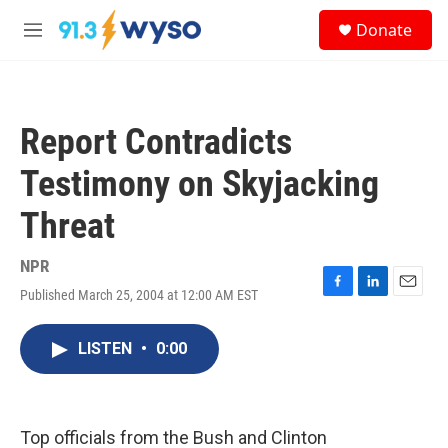
Skip to main content
S
Donate
e
M
a
e
r
n
c
u
h
Report Contradicts
u
e
Testimony on Skyjacking
r
y
Threat
NPR
Published March 25, 2004 at 12:00 AM EST
F
L
E
a
i
m
c
n
a
LISTEN
•
0:00
e
k
i
b
e
l
o
d
o
I
k
n
Top officials from the Bush and Clinton