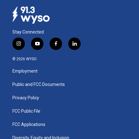
Stay Connected
i
y
f
l
n
o
a
i
s
u
c
n
© 2026 WYSO
t
t
e
k
a
u
b
e
Employment
g
b
o
d
r
e
o
i
a
k
n
Public and FCC Documents
m
Privacy Policy
FCC Public File
FCC Applications
Diversity, Equity and Inclusion