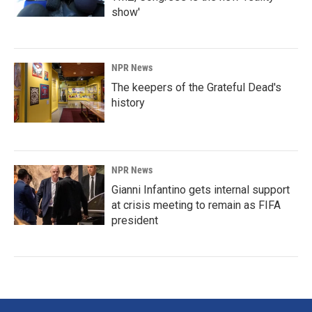
show'
NPR News
The keepers of the Grateful Dead's
history
NPR News
Gianni Infantino gets internal support
at crisis meeting to remain as FIFA
president