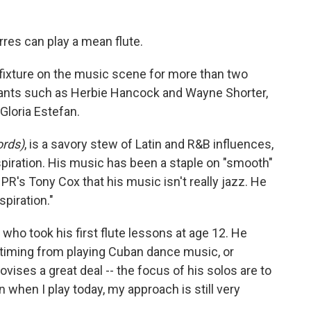
es can play a mean flute.
 fixture on the music scene for more than two
iants such as Herbie Hancock and Wayne Shorter,
Gloria Estefan.
ords)
, is a savory stew of Latin and R&B influences,
nspiration. His music has been a staple on "smooth"
 NPR's Tony Cox that his music isn't really jazz. He
spiration."
 who took his first flute lessons at age 12. He
timing from playing Cuban dance music, or
provises a great deal -- the focus of his solos are to
 when I play today, my approach is still very