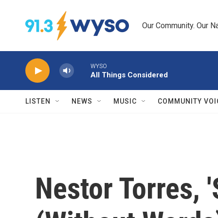
Skip to main content
Our Community. Our Na
WYSO
All Things Considered
LISTEN
NEWS
MUSIC
COMMUNITY VOI
Nestor Torres, 