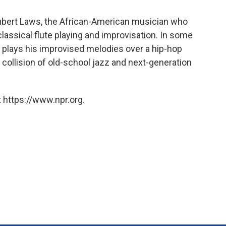
Hubert Laws, the African-American musician who
classical flute playing and improvisation. In some
s plays his improvised melodies over a hip-hop
t collision of old-school jazz and next-generation
 https://www.npr.org.