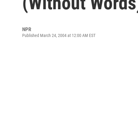
(Without Words)
NPR
Published March 24, 2004 at 12:00 AM EST