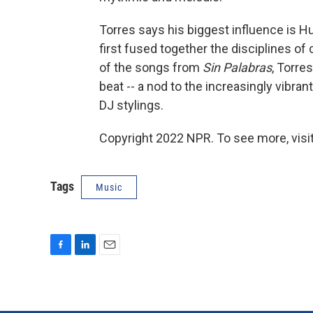
Torres says his biggest influence is 
first fused together the disciplines of 
of the songs from
Sin Palabras
, Torre
beat -- a nod to the increasingly vibran
DJ stylings.
Copyright 2022 NPR. To see more, visit
Tags
Music
F
L
E
a
i
m
c
n
a
e
k
i