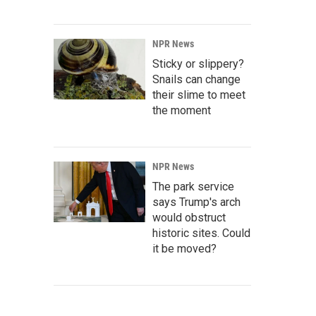
NPR News
Sticky or slippery?
Snails can change
their slime to meet
the moment
NPR News
The park service
says Trump's arch
would obstruct
historic sites. Could
it be moved?