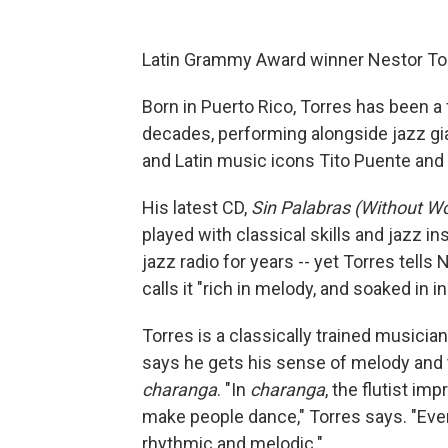
Latin Grammy Award winner Nestor Torr
Born in Puerto Rico, Torres has been a
decades, performing alongside jazz g
and Latin music icons Tito Puente and 
His latest CD,
Sin Palabras (Without W
played with classical skills and jazz i
jazz radio for years -- yet Torres tells
calls it "rich in melody, and soaked in in
Torres is a classically trained musician
says he gets his sense of melody and 
charanga
. "In
charanga
, the flutist im
make people dance," Torres says. "Even
rhythmic and melodic."