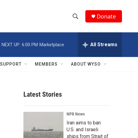
Donate
S
S
e
h
a
r
All Streams
NEXT UP:
6:00 PM
Marketplace
o
c
h
w
Q
SUPPORT
MEMBERS
ABOUT WYSO
u
S
e
r
e
y
Latest Stories
a
r
NPR News
c
Iran aims to ban
U.S. and Israeli
h
ships from Strait of