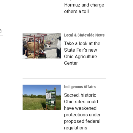
Hormuz and charge
others a toll
Local & Statewide News
Take a look at the
State Fair's new
Ohio Agriculture
Center
Indigenous Affairs
Sacred, historic
Ohio sites could
have weakened
protections under
proposed federal
regulations