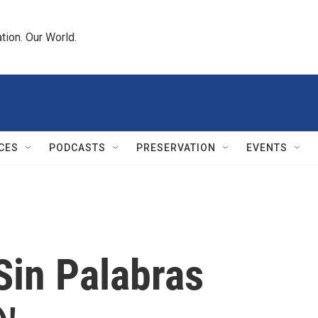
tion. Our World.
CES
PODCASTS
PRESERVATION
EVENTS
'Sin Palabras