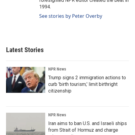
foresighted NPR editor created the beat in
1994.
See stories by Peter Overby
Latest Stories
NPR News
Trump signs 2 immigration actions to
curb 'birth tourism,' limit birthright
citizenship
NPR News
Iran aims to ban U.S. and Israeli ships
from Strait of Hormuz and charge