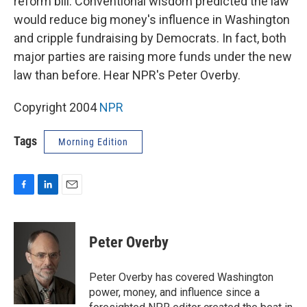
reform bill. Conventional wisdom predicted the law
would reduce big money's influence in Washington
and cripple fundraising by Democrats. In fact, both
major parties are raising more funds under the new
law than before. Hear NPR's Peter Overby.
Copyright 2004
NPR
Tags
Morning Edition
F
L
E
a
i
m
c
n
a
e
k
i
Peter Overby
b
e
l
o
d
o
I
Peter Overby has covered Washington
k
n
power, money, and influence since a