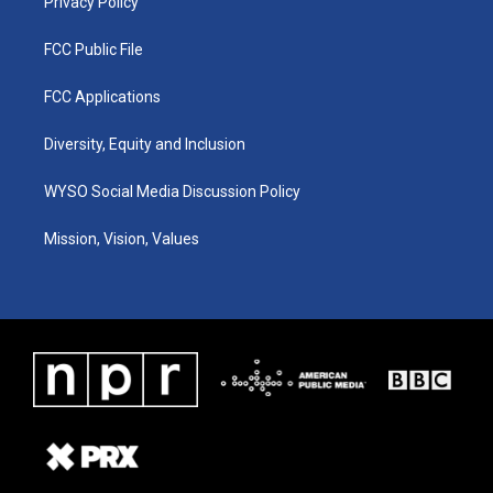
Privacy Policy
FCC Public File
FCC Applications
Diversity, Equity and Inclusion
WYSO Social Media Discussion Policy
Mission, Vision, Values