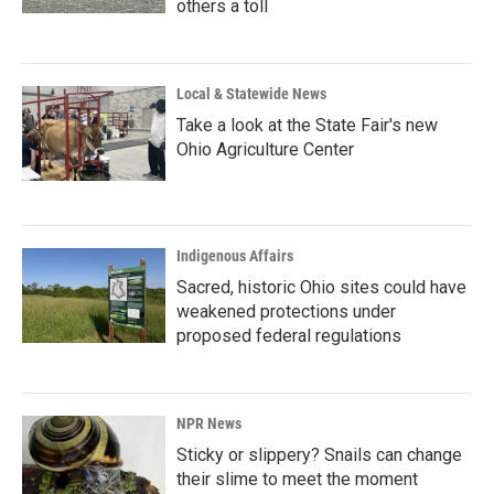
others a toll
Local & Statewide News
Take a look at the State Fair's new
Ohio Agriculture Center
Indigenous Affairs
Sacred, historic Ohio sites could have
weakened protections under
proposed federal regulations
NPR News
Sticky or slippery? Snails can change
their slime to meet the moment