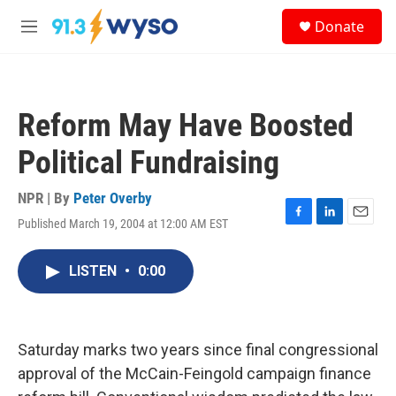
Skip to main content
S
Donate
e
M
a
e
r
n
c
u
h
Reform May Have Boosted
u
e
Political Fundraising
r
y
NPR | By
Peter Overby
Published March 19, 2004 at 12:00 AM EST
F
L
E
a
i
m
c
n
a
LISTEN
•
0:00
e
k
i
b
e
l
o
d
o
I
k
n
Saturday marks two years since final congressional
approval of the McCain-Feingold campaign finance