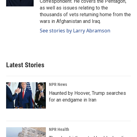
Correspondent. He covers the Pentagon,
as well as issues relating to the
thousands of vets returning home from the
wars in Afghanistan and Iraq.
See stories by Larry Abramson
Latest Stories
NPR News
Haunted by Hoover, Trump searches
for an endgame in Iran
NPR Health