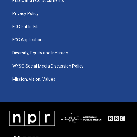
a
k
n
Public and FCC Documents
m
Privacy Policy
FCC Public File
FCC Applications
Diversity, Equity and Inclusion
WYSO Social Media Discussion Policy
Mission, Vision, Values