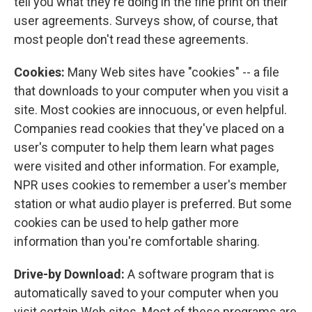
tell you what they're doing in the fine print on their
user agreements. Surveys show, of course, that
most people don't read these agreements.
Cookies:
Many Web sites have "cookies" -- a file
that downloads to your computer when you visit a
site. Most cookies are innocuous, or even helpful.
Companies read cookies that they've placed on a
user's computer to help them learn what pages
were visited and other information. For example,
NPR uses cookies to remember a user's member
station or what audio player is preferred. But some
cookies can be used to help gather more
information than you're comfortable sharing.
Drive-by Download:
A software program that is
automatically saved to your computer when you
visit certain Web sites. Most of these programs are