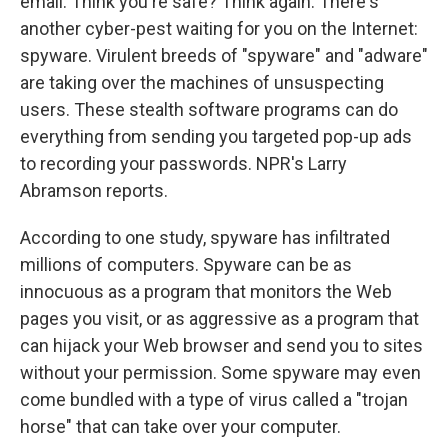
email. Think you're safe? Think again. There's
another cyber-pest waiting for you on the Internet:
spyware. Virulent breeds of "spyware" and "adware"
are taking over the machines of unsuspecting
users. These stealth software programs can do
everything from sending you targeted pop-up ads
to recording your passwords. NPR's Larry
Abramson reports.
According to one study, spyware has infiltrated
millions of computers. Spyware can be as
innocuous as a program that monitors the Web
pages you visit, or as aggressive as a program that
can hijack your Web browser and send you to sites
without your permission. Some spyware may even
come bundled with a type of virus called a "trojan
horse" that can take over your computer.