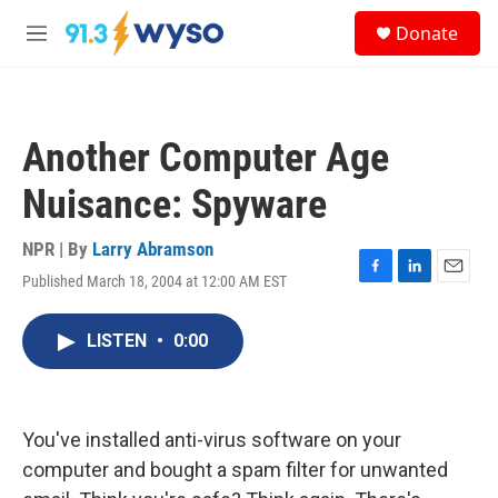
Skip to main content
S
Donate
e
M
a
e
r
n
c
u
h
Another Computer Age
u
e
Nuisance: Spyware
r
y
NPR | By
Larry Abramson
Published March 18, 2004 at 12:00 AM EST
F
L
E
a
i
m
c
n
a
LISTEN
•
0:00
e
k
i
b
e
l
o
d
o
I
k
n
You've installed anti-virus software on your
computer and bought a spam filter for unwanted