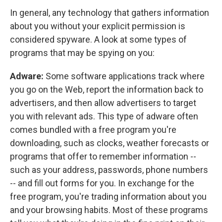
In general, any technology that gathers information
about you without your explicit permission is
considered spyware. A look at some types of
programs that may be spying on you:
Adware:
Some software applications track where
you go on the Web, report the information back to
advertisers, and then allow advertisers to target
you with relevant ads. This type of adware often
comes bundled with a free program you're
downloading, such as clocks, weather forecasts or
programs that offer to remember information --
such as your address, passwords, phone numbers
-- and fill out forms for you. In exchange for the
free program, you're trading information about you
and your browsing habits. Most of these programs