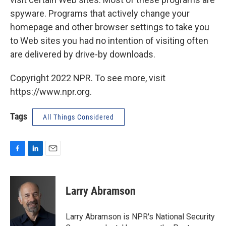
spyware. Programs that actively change your
homepage and other browser settings to take you
to Web sites you had no intention of visiting often
are delivered by drive-by downloads.
Copyright 2022 NPR. To see more, visit
https://www.npr.org.
Tags
All Things Considered
F
L
E
a
i
m
c
n
a
e
k
i
Larry Abramson
b
e
l
o
d
o
I
Larry Abramson is NPR's National Security
k
n