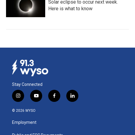
Solar eclipse to occur next week.
Here is what to know
Stay Connected
i
y
f
l
n
o
a
i
s
u
c
n
© 2026 WYSO
t
t
e
k
a
u
b
e
Employment
g
b
o
d
r
e
o
i