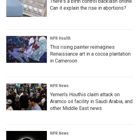
There's a birth control backlash online.
Can it explain the rise in abortions?
NPR Health
This rising painter reimagines
Renaissance art in a cocoa plantation
in Cameroon
NPR News
Yemen's Houthis claim attack on
Aramco oil facility in Saudi Arabia, and
other Middle East news
NPR News