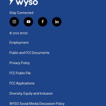
Stay Connected
i
y
f
l
n
o
a
i
s
u
c
n
© 2026 WYSO
t
t
e
k
a
u
b
e
Employment
g
b
o
d
r
e
o
i
a
k
n
Public and FCC Documents
m
Privacy Policy
FCC Public File
FCC Applications
Diversity, Equity and Inclusion
WYSO Social Media Discussion Policy