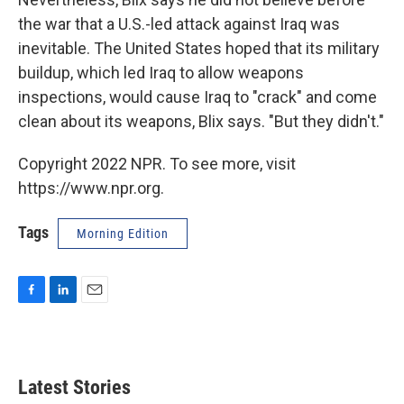
the war that a U.S.-led attack against Iraq was
inevitable. The United States hoped that its military
buildup, which led Iraq to allow weapons
inspections, would cause Iraq to "crack" and come
clean about its weapons, Blix says. "But they didn't."
Copyright 2022 NPR. To see more, visit
https://www.npr.org.
Tags
Morning Edition
F
L
E
a
i
m
c
n
a
e
k
i
b
e
l
Latest Stories
o
d