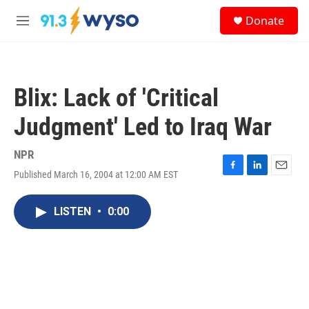
Skip to main content
S
Donate
e
M
a
e
r
n
c
u
h
Blix: Lack of 'Critical
u
e
Judgment' Led to Iraq War
r
y
NPR
Published March 16, 2004 at 12:00 AM EST
F
L
E
a
i
m
c
n
a
LISTEN
•
0:00
e
k
i
b
e
l
o
d
o
I
k
n