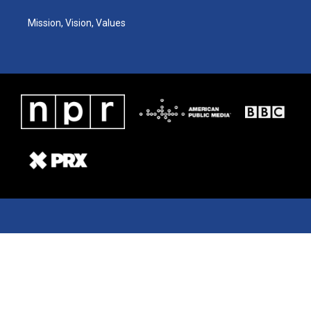
Mission, Vision, Values