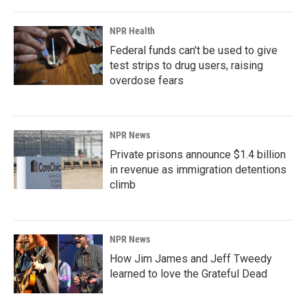
o
I
k
n
NPR Health
Federal funds can't be used to give
test strips to drug users, raising
overdose fears
NPR News
Private prisons announce $1.4 billion
in revenue as immigration detentions
climb
NPR News
How Jim James and Jeff Tweedy
learned to love the Grateful Dead