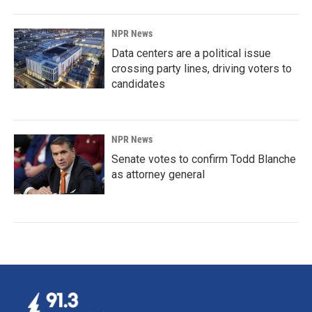
NPR News
Data centers are a political issue
crossing party lines, driving voters to
candidates
NPR News
Senate votes to confirm Todd Blanche
as attorney general