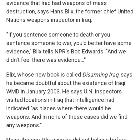
evidence that Iraq had weapons of mass
destruction, says Hans Blix, the former chief United
Nations weapons inspector in Iraq.
"If you sentence someone to death or you
sentence someone to war, you'd better have some
evidence," Blix tells NPR's Bob Edwards. "And we
didn't feel there was evidence..."
Blix, whose new book is called
Disarming Iraq
, says
he became doubtful about the existence of Iraqi
WMD in January 2003. He says U.N. inspectors
visited locations in Iraq that intelligence had
indicated "as places where there would be
weapons. And in none of these cases did we find
any weapons."
Nevertheless, Blix says he did not believe before