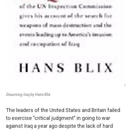
/
Disarming Iraq
by Hans Blix
The leaders of the United States and Britain failed
to exercise "critical judgment" in going to war
against Iraq a year ago despite the lack of hard