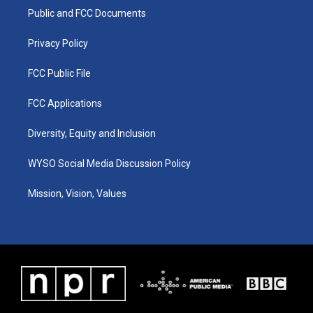
r
e
o
i
a
k
n
Public and FCC Documents
m
Privacy Policy
FCC Public File
FCC Applications
Diversity, Equity and Inclusion
WYSO Social Media Discussion Policy
Mission, Vision, Values