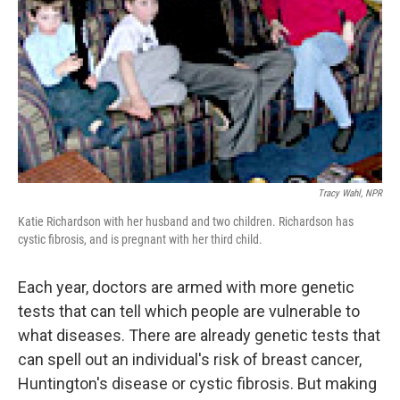
Tracy Wahl, NPR
Katie Richardson with her husband and two children. Richardson has
cystic fibrosis, and is pregnant with her third child.
Each year, doctors are armed with more genetic
tests that can tell which people are vulnerable to
what diseases. There are already genetic tests that
can spell out an individual's risk of breast cancer,
Huntington's disease or cystic fibrosis. But making