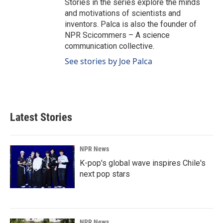
Stories in the series explore the minds
and motivations of scientists and
inventors. Palca is also the founder of
NPR Scicommers – A science
communication collective.
See stories by Joe Palca
Latest Stories
NPR News
K-pop's global wave inspires Chile's
next pop stars
NPR News