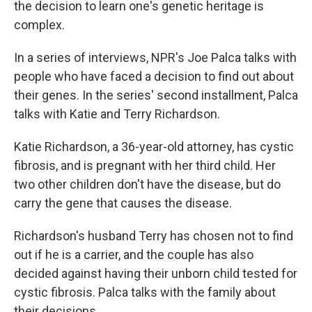
the decision to learn one's genetic heritage is
complex.
In a series of interviews, NPR's Joe Palca talks with
people who have faced a decision to find out about
their genes. In the series' second installment, Palca
talks with Katie and Terry Richardson.
Katie Richardson, a 36-year-old attorney, has cystic
fibrosis, and is pregnant with her third child. Her
two other children don't have the disease, but do
carry the gene that causes the disease.
Richardson's husband Terry has chosen not to find
out if he is a carrier, and the couple has also
decided against having their unborn child tested for
cystic fibrosis. Palca talks with the family about
their decisions.