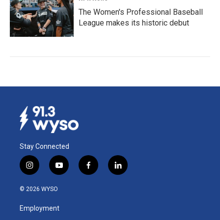
The Women's Professional Baseball
League makes its historic debut
Stay Connected
i
y
f
l
n
o
a
i
s
u
c
n
© 2026 WYSO
t
t
e
k
a
u
b
e
Employment
g
b
o
d