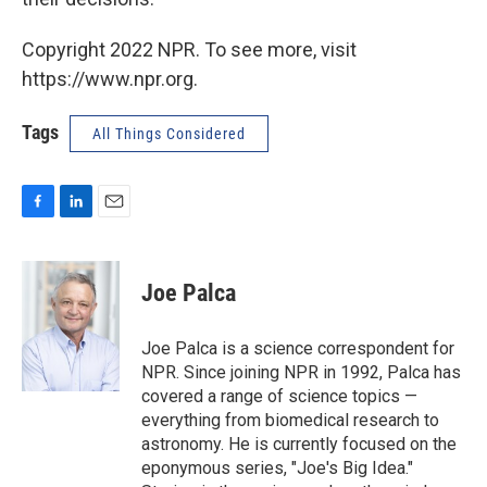
Copyright 2022 NPR. To see more, visit
https://www.npr.org.
Tags
All Things Considered
F
L
E
a
i
m
c
n
a
e
k
i
Joe Palca
b
e
l
o
d
o
I
Joe Palca is a science correspondent for
k
n
NPR. Since joining NPR in 1992, Palca has
covered a range of science topics —
everything from biomedical research to
astronomy. He is currently focused on the
eponymous series, "Joe's Big Idea."