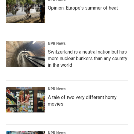
Opinion: Europe's summer of heat
NPR News
Switzerland is a neutral nation but has
more nuclear bunkers than any country
in the world
NPR News
A tale of two very different horny
movies
NPR News