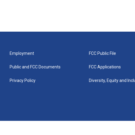
Employment
FCC Public File
Public and FCC Documents
FCC Applications
Privacy Policy
Diversity, Equity and Inc