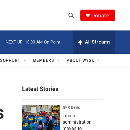
Donate
S
S
e
h
a
r
All Streams
NEXT UP:
10:00 AM
On Point
o
c
h
w
Q
SUPPORT
MEMBERS
ABOUT WYSO
u
S
e
r
e
y
Latest Stories
a
r
s
NPR News
c
Trump
administration
h
moves to