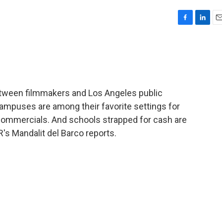
F
L
E
a
i
m
c
n
a
e
k
i
b
e
l
o
d
o
I
etween filmmakers and Los Angeles public
k
n
ampuses are among their favorite settings for
ommercials. And schools strapped for cash are
R's Mandalit del Barco reports.