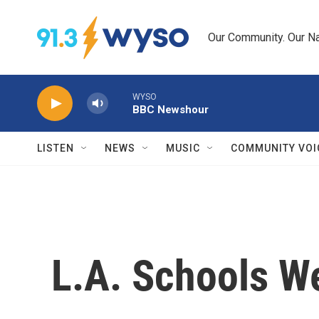
Skip to main content
Our Community. Our Na
WYSO
BBC Newshour
LISTEN
NEWS
MUSIC
COMMUNITY VOI
L.A. Schools W