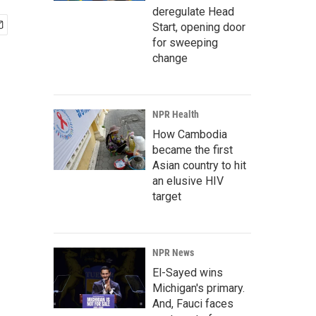
deregulate Head
Start, opening door
for sweeping
change
NPR Health
How Cambodia
became the first
Asian country to hit
an elusive HIV
target
NPR News
El-Sayed wins
Michigan's primary.
And, Fauci faces