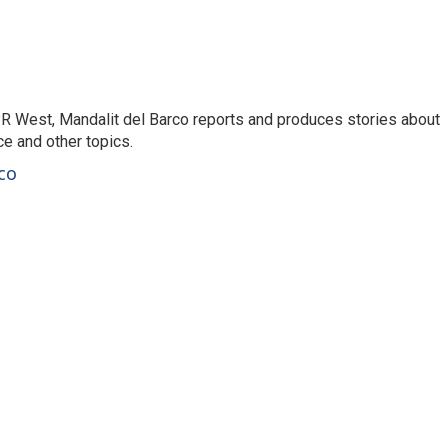
R West, Mandalit del Barco reports and produces stories about
nce and other topics.
co