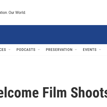
tion. Our World.
CES
PODCASTS
PRESERVATION
EVENTS
elcome Film Shoot