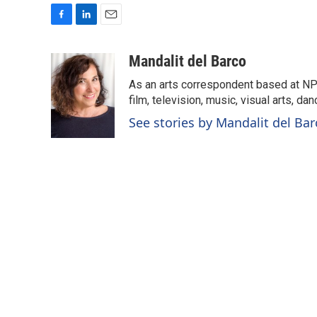
F
L
E
a
i
m
c
n
a
Mandalit del Barco
e
k
i
As an arts correspondent based at NP
b
e
l
o
d
film, television, music, visual arts, da
o
I
See stories by Mandalit del Bar
k
n