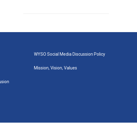
WYSO Social Media Discussion Policy
Mission, Vision, Values
lusion