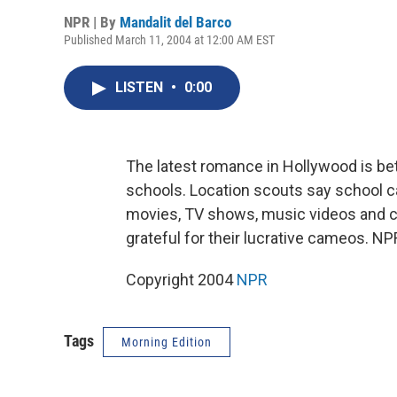
NPR | By
Mandalit del Barco
Published March 11, 2004 at 12:00 AM EST
LISTEN
•
0:00
The latest romance in Hollywood is b
schools. Location scouts say school c
movies, TV shows, music videos and c
grateful for their lucrative cameos. NP
Copyright 2004
NPR
Tags
Morning Edition