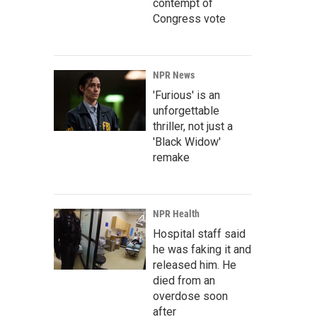
contempt of
Congress vote
NPR News
'Furious' is an
unforgettable
thriller, not just a
'Black Widow'
remake
NPR Health
Hospital staff said
he was faking it and
released him. He
died from an
overdose soon
after