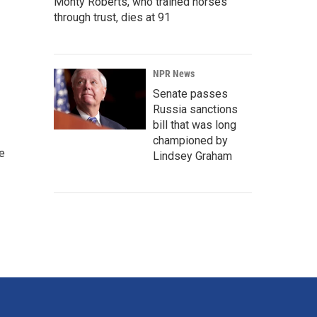
Monty Roberts, who trained horses
through trust, dies at 91
NPR News
Senate passes
Russia sanctions
bill that was long
championed by
e
Lindsey Graham