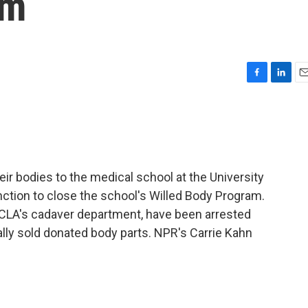
am
F
L
E
a
i
m
c
n
a
e
k
i
b
e
l
o
d
o
I
ir bodies to the medical school at the University
k
n
unction to close the school's Willed Body Program.
 UCLA's cadaver department, have been arrested
ally sold donated body parts. NPR's Carrie Kahn