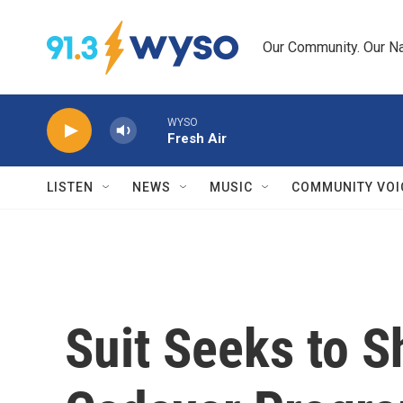
Skip to main content
Our Community. Our Na
WYSO
Fresh Air
LISTEN
NEWS
MUSIC
COMMUNITY VOI
Suit Seeks to 