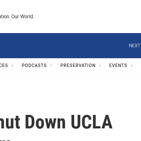
tion. Our World.
NEXT
CES
PODCASTS
PRESERVATION
EVENTS
Shut Down UCLA