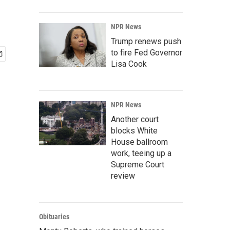
NPR News
Trump renews push
to fire Fed Governor
Lisa Cook
NPR News
Another court
blocks White
House ballroom
work, teeing up a
Supreme Court
review
Obituaries