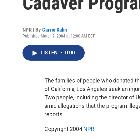
Cadaver Progr
NPR | By
Carrie Kahn
Published March 9, 2004 at 12:00 AM EST
LISTEN
•
0:00
The families of people who donated the
of California, Los Angeles seek an inj
Two people, including the director of
amid allegations that the program illeg
reports.
Copyright 2004
NPR