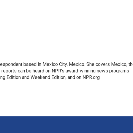
rrespondent based in Mexico City, Mexico. She covers Mexico, th
's reports can be heard on NPR's award-winning news programs
ing Edition and Weekend Edition, and on NPR.org.