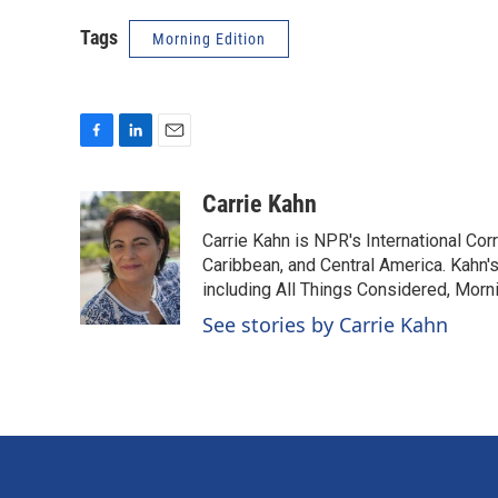
Tags
Morning Edition
F
L
E
a
i
m
c
n
a
Carrie Kahn
e
k
i
Carrie Kahn is NPR's International Co
b
e
l
o
d
Caribbean, and Central America. Kahn
o
I
including All Things Considered, Morn
k
n
See stories by Carrie Kahn