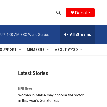
Donate
S
S
e
h
a
r
All Streams
 UP:
1:00 AM
BBC World Service
o
c
h
w
Q
SUPPORT
MEMBERS
ABOUT WYSO
u
S
e
r
e
y
Latest Stories
a
r
NPR News
c
Women in Maine may choose the victor
in this year's Senate race
h