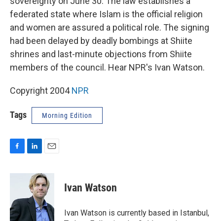
sovereignty on June 30. The law establishes a
federated state where Islam is the official religion
and women are assured a political role. The signing
had been delayed by deadly bombings at Shiite
shrines and last-minute objections from Shiite
members of the council. Hear NPR's Ivan Watson.
Copyright 2004
NPR
Tags
Morning Edition
F
L
E
a
i
m
c
n
a
e
k
i
Ivan Watson
b
e
l
o
d
o
I
Ivan Watson is currently based in Istanbul,
k
n