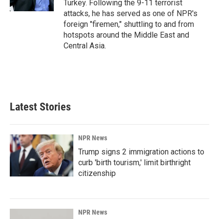
Turkey. Following the 9-11 terrorist
attacks, he has served as one of NPR's
foreign "firemen," shuttling to and from
hotspots around the Middle East and
Central Asia.
Latest Stories
NPR News
Trump signs 2 immigration actions to
curb 'birth tourism,' limit birthright
citizenship
NPR News