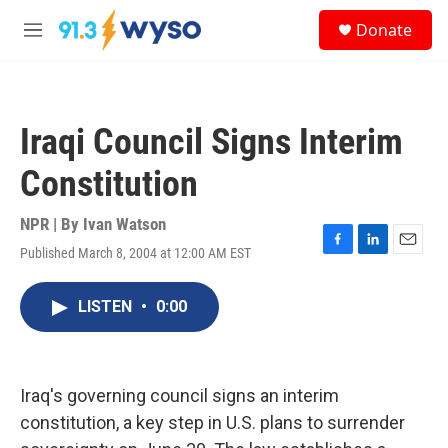
Skip to main content
S
Donate
e
M
a
e
r
n
c
u
h
Iraqi Council Signs Interim
u
e
Constitution
r
y
NPR | By
Ivan Watson
Published March 8, 2004 at 12:00 AM EST
F
L
E
a
i
m
c
n
a
LISTEN
•
0:00
e
k
i
b
e
l
o
d
o
I
k
n
Iraq's governing council signs an interim
constitution, a key step in U.S. plans to surrender