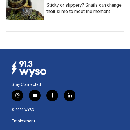
Sticky or slippery? Snails can change
their slime to meet the moment
Stay Connected
i
y
f
l
n
o
a
i
s
u
c
n
© 2026 WYSO
t
t
e
k
a
u
b
e
Employment
g
b
o
d
r
e
o
i