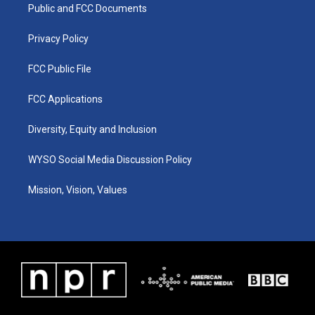
a
k
n
Public and FCC Documents
m
Privacy Policy
FCC Public File
FCC Applications
Diversity, Equity and Inclusion
WYSO Social Media Discussion Policy
Mission, Vision, Values