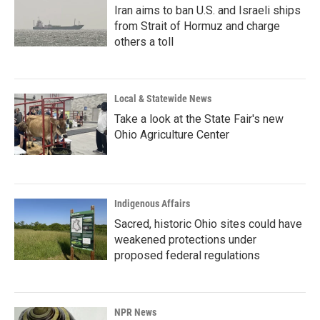
Iran aims to ban U.S. and Israeli ships
from Strait of Hormuz and charge
others a toll
Local & Statewide News
Take a look at the State Fair's new
Ohio Agriculture Center
Indigenous Affairs
Sacred, historic Ohio sites could have
weakened protections under
proposed federal regulations
NPR News