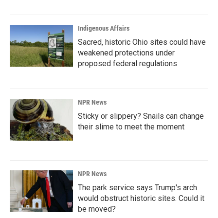
Indigenous Affairs
Sacred, historic Ohio sites could have
weakened protections under
proposed federal regulations
NPR News
Sticky or slippery? Snails can change
their slime to meet the moment
NPR News
The park service says Trump's arch
would obstruct historic sites. Could it
be moved?