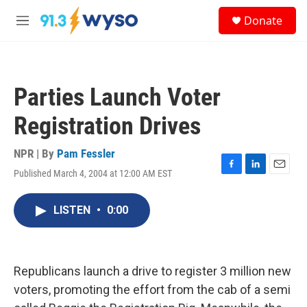
Skip to main content
S
Donate
e
M
a
e
r
n
c
u
h
Parties Launch Voter
u
e
Registration Drives
r
y
NPR | By
Pam Fessler
Published March 4, 2004 at 12:00 AM EST
F
L
E
a
i
m
c
n
a
LISTEN
•
0:00
e
k
i
b
e
l
o
d
o
I
k
n
Republicans launch a drive to register 3 million new
voters, promoting the effort from the cab of a semi