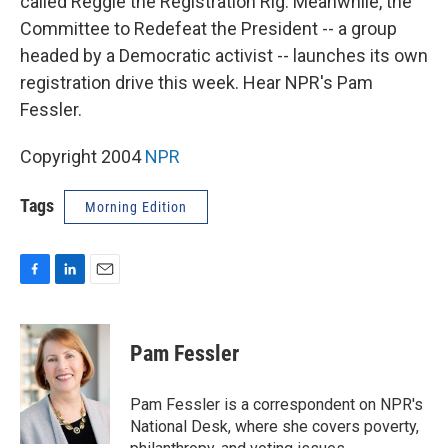
called Reggie the Registration Rig. Meanwhile, the
Committee to Redefeat the President -- a group
headed by a Democratic activist -- launches its own
registration drive this week. Hear NPR's Pam
Fessler.
Copyright 2004
NPR
Tags
Morning Edition
F
L
E
a
i
m
c
n
a
e
k
i
Pam Fessler
b
e
l
o
d
o
I
Pam Fessler is a correspondent on NPR's
k
n
National Desk, where she covers poverty,