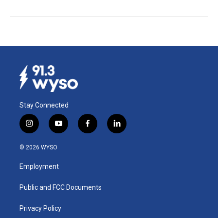
Stay Connected
i
y
f
l
n
o
a
i
s
u
c
n
© 2026 WYSO
t
t
e
k
a
u
b
e
Employment
g
b
o
d
r
e
o
i
a
k
n
Public and FCC Documents
m
Privacy Policy