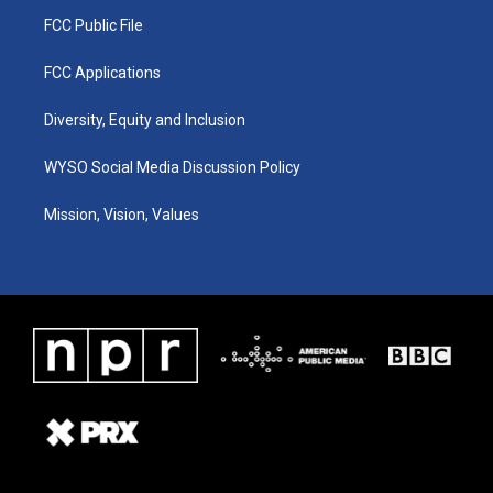
FCC Public File
FCC Applications
Diversity, Equity and Inclusion
WYSO Social Media Discussion Policy
Mission, Vision, Values