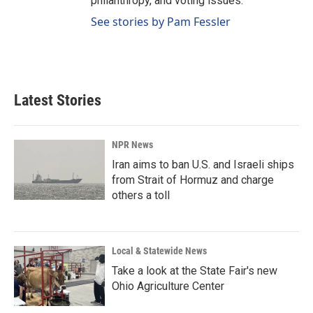
philanthropy, and voting issues.
See stories by Pam Fessler
Latest Stories
NPR News
Iran aims to ban U.S. and Israeli ships
from Strait of Hormuz and charge
others a toll
Local & Statewide News
Take a look at the State Fair's new
Ohio Agriculture Center