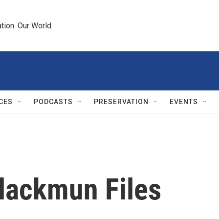
tion. Our World.
CES
PODCASTS
PRESERVATION
EVENTS
Blackmun Files