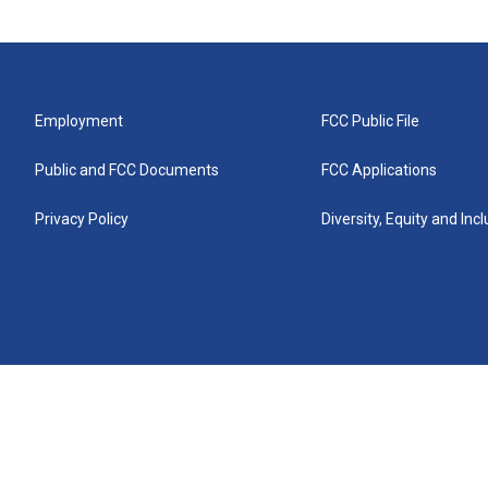
Employment
FCC Public File
Public and FCC Documents
FCC Applications
Privacy Policy
Diversity, Equity and Inc