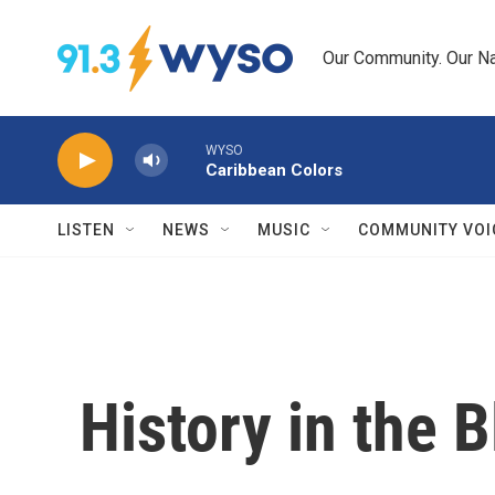
Skip to main content
Our Community. Our Na
WYSO
Caribbean Colors
LISTEN
NEWS
MUSIC
COMMUNITY VOI
History in the 