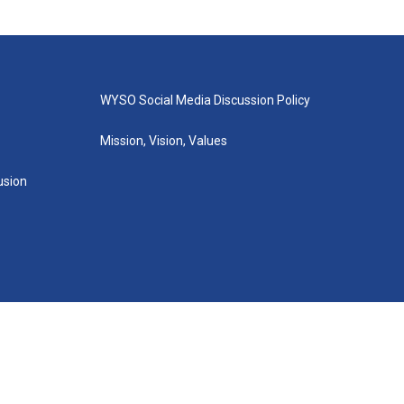
WYSO Social Media Discussion Policy
Mission, Vision, Values
lusion