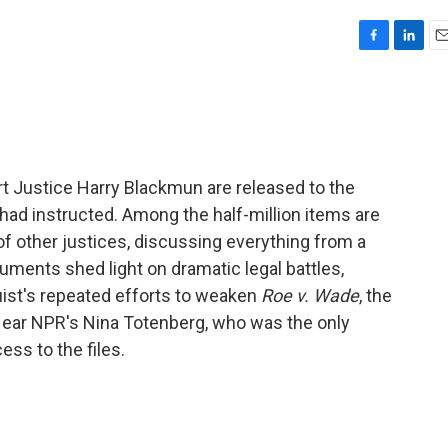
F
L
E
a
i
m
c
n
a
e
k
i
b
e
l
o
d
o
I
 Justice Harry Blackmun are released to the
k
n
e had instructed. Among the half-million items are
f other justices, discussing everything from a
uments shed light on dramatic legal battles,
uist's repeated efforts to weaken
Roe v. Wade
, the
Hear NPR's Nina Totenberg, who was the only
ss to the files.