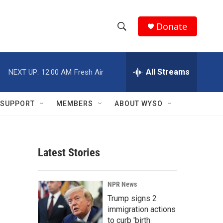
Donate
S
S
e
h
a
r
All Streams
NEXT UP:
12:00 AM
Fresh Air
o
c
h
w
Q
SUPPORT
MEMBERS
ABOUT WYSO
u
S
e
r
e
y
Latest Stories
a
r
NPR News
c
Trump signs 2
immigration actions
h
to curb 'birth