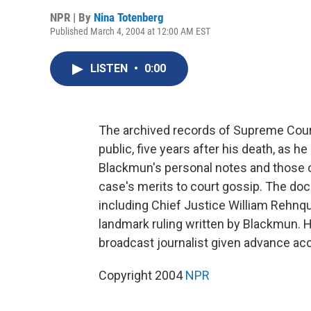
NPR | By
Nina Totenberg
Published March 4, 2004 at 12:00 AM EST
LISTEN
•
0:00
The archived records of Supreme Court
public, five years after his death, as h
Blackmun's personal notes and those o
case's merits to court gossip. The doc
including Chief Justice William Rehnq
landmark ruling written by Blackmun. 
broadcast journalist given advance acce
Copyright 2004
NPR