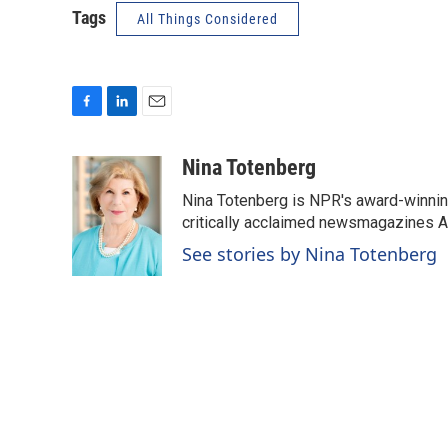
Tags
All Things Considered
F
L
E
a
i
m
c
n
a
Nina Totenberg
e
k
i
Nina Totenberg is NPR's award-winning
b
e
l
o
d
critically acclaimed newsmagazines A
o
I
See stories by Nina Totenberg
k
n