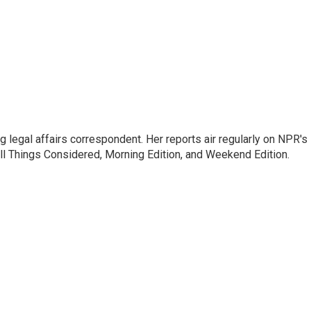
 legal affairs correspondent. Her reports air regularly on NPR's
ll Things Considered, Morning Edition, and Weekend Edition.