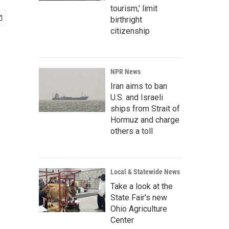
tourism,' limit
birthright
citizenship
NPR News
Iran aims to ban
U.S. and Israeli
ships from Strait of
Hormuz and charge
others a toll
Local & Statewide News
Take a look at the
State Fair's new
Ohio Agriculture
Center