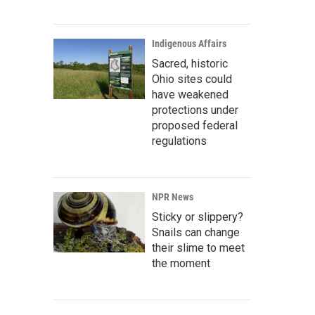
Indigenous Affairs
Sacred, historic
Ohio sites could
have weakened
protections under
proposed federal
regulations
NPR News
Sticky or slippery?
Snails can change
their slime to meet
the moment