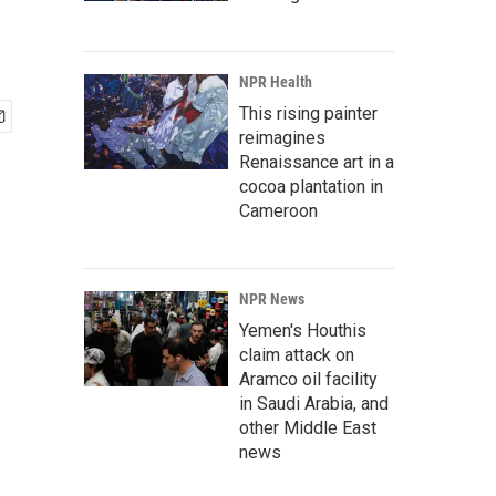
NPR Health
This rising painter
reimagines
Renaissance art in a
cocoa plantation in
Cameroon
NPR News
Yemen's Houthis
claim attack on
Aramco oil facility
in Saudi Arabia, and
other Middle East
news