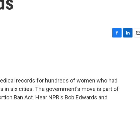
ds
F
L
E
a
i
m
c
n
a
e
k
i
b
e
l
o
d
o
I
edical records for hundreds of women who had
k
n
s in six cities. The government's move is part of
Abortion Ban Act. Hear NPR's Bob Edwards and