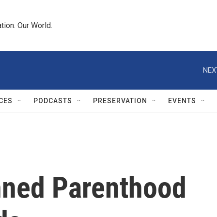
tion. Our World.
NEX
CES
PODCASTS
PRESERVATION
EVENTS
nned Parenthood