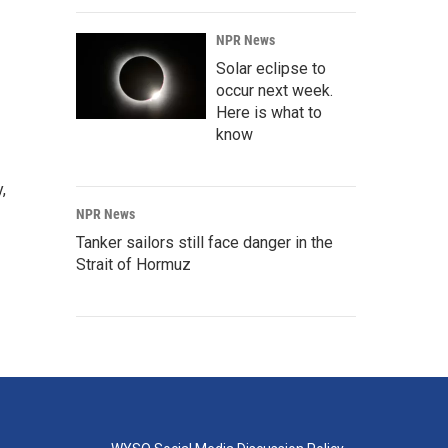
NPR News
Solar eclipse to
occur next week.
Here is what to
know
,
NPR News
Tanker sailors still face danger in the
Strait of Hormuz