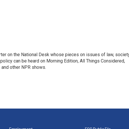
ter on the National Desk whose pieces on issues of law, society
al policy can be heard on Morning Edition, All Things Considered,
, and other NPR shows.