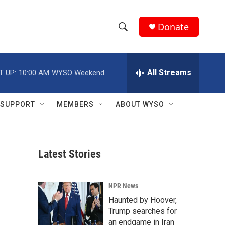
Donate
S
S
e
h
a
r
All Streams
T UP:
10:00 AM
WYSO Weekend
o
c
h
w
Q
SUPPORT
MEMBERS
ABOUT WYSO
u
S
e
r
e
y
Latest Stories
a
r
NPR News
c
Haunted by Hoover,
Trump searches for
h
an endgame in Iran