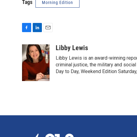
Tags
Morning Edition
F
L
E
a
i
m
c
n
a
Libby Lewis
e
k
i
Libby Lewis is an award-winning repor
b
e
l
o
d
criminal justice, the military and soci
o
I
Day to Day, Weekend Edition Saturday
k
n