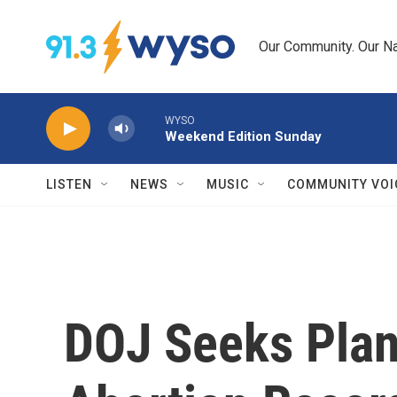
Skip to main content
Our Community. Our Na
WYSO
Weekend Edition Sunday
LISTEN
NEWS
MUSIC
COMMUNITY VOI
DOJ Seeks Pla