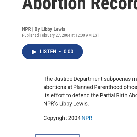
Abortion Recor
NPR | By
Libby Lewis
Published February 27, 2004 at 12:00 AM EST
LISTEN
•
0:00
The Justice Department subpoenas m
abortions at Planned Parenthood office
its effort to defend the Partial Birth 
NPR's Libby Lewis.
Copyright 2004
NPR