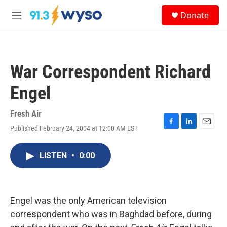
Skip to main content
S
Donate
e
M
a
e
r
n
c
u
h
War Correspondent Richard
u
e
Engel
r
y
Fresh Air
Published February 24, 2004 at 12:00 AM EST
F
L
E
a
i
m
c
n
a
LISTEN
•
0:00
e
k
i
b
e
l
o
d
o
I
k
n
Engel was the only American television
correspondent who was in Baghdad before, during