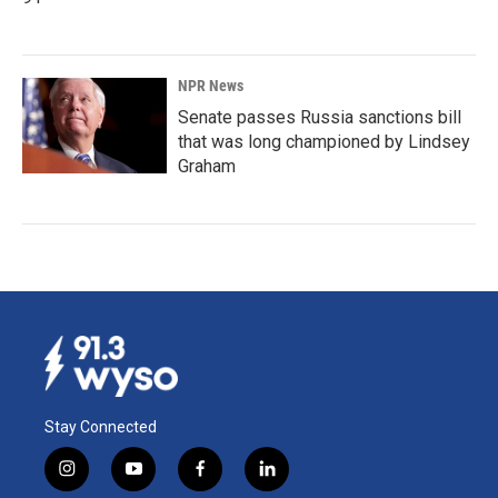
NPR News
Senate passes Russia sanctions bill
that was long championed by Lindsey
Graham
Stay Connected
i
y
f
l
n
o
a
i