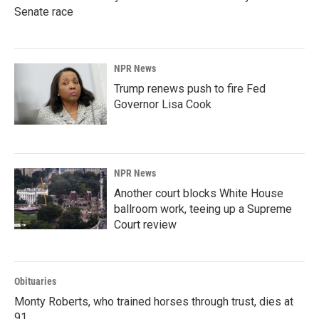
Senate race
NPR News
Trump renews push to fire Fed
Governor Lisa Cook
NPR News
Another court blocks White House
ballroom work, teeing up a Supreme
Court review
Obituaries
Monty Roberts, who trained horses through trust, dies at
91