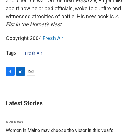
and after the war. On the next
Fresh Air,
Engel talks
about how he bribed officials, woke to gunfire and
witnessed atrocities of battle. His new book is
A
Fist in the Hornet's Nest.
Copyright 2004
Fresh Air
Tags
Fresh Air
F
L
E
a
i
m
c
n
a
e
k
i
b
e
l
Latest Stories
o
d
o
I
k
n
NPR News
Women in Maine may choose the victor in this year's