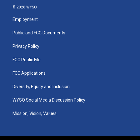
s
u
c
n
© 2026 WYSO
t
t
e
k
a
u
b
e
Employment
g
b
o
d
r
e
o
i
a
k
n
Public and FCC Documents
m
Privacy Policy
FCC Public File
FCC Applications
Diversity, Equity and Inclusion
WYSO Social Media Discussion Policy
Mission, Vision, Values