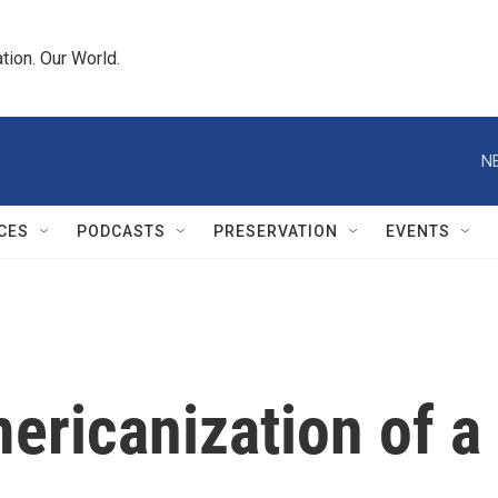
tion. Our World.
N
CES
PODCASTS
PRESERVATION
EVENTS
ericanization of a