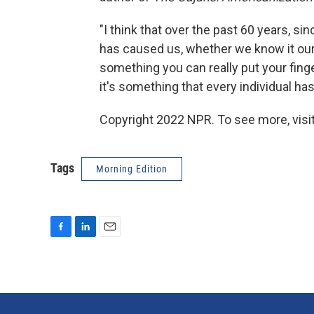
"I think that over the past 60 years, si
has caused us, whether we know it our no
something you can really put your finge
it's something that every individual ha
Copyright 2022 NPR. To see more, visit
Tags
Morning Edition
F
L
E
a
i
m
c
n
a
e
k
i
b
e
l
o
d