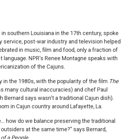
in southern Louisiana in the 17th century, spoke
ry service, post-war industry and television helped
brated in music, film and food, only a fraction of
first language. NPR's Renee Montagne speaks with
ricanization of the Cajuns.
n the 1980s, with the popularity of the film
The
ns many cultural inaccuracies) and chef Paul
Bernard says wasn't a traditional Cajun dish).
m in Cajun country around Lafayette, La.
e... how do we balance preserving the traditional
o outsiders at the same time?" says Bernard,
 of a People
.