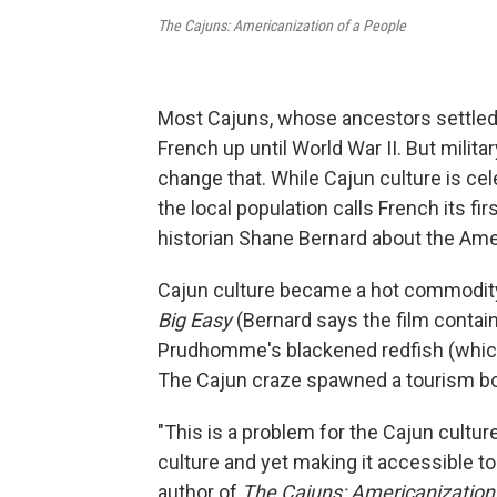
The Cajuns: Americanization of a People
Most Cajuns, whose ancestors settled 
French up until World War II. But milita
change that. While Cajun culture is cele
the local population calls French its 
historian Shane Bernard about the Ame
Cajun culture became a hot commodity i
Big Easy
(Bernard says the film contai
Prudhomme's blackened redfish (which 
The Cajun craze spawned a tourism boo
"This is a problem for the Cajun cultur
culture and yet making it accessible t
author of
The Cajuns: Americanization