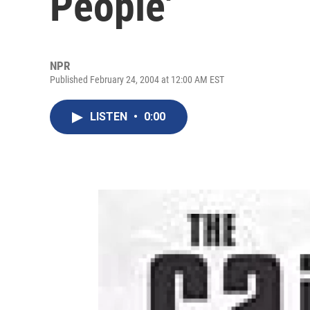
People'
NPR
Published February 24, 2004 at 12:00 AM EST
LISTEN
•
0:00