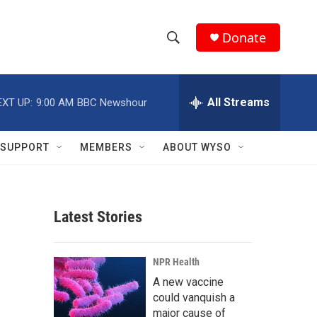
Donate
S
S
e
h
a
r
All Streams
EXT UP:
9:00 AM
BBC Newshour
o
c
h
w
Q
SUPPORT
MEMBERS
ABOUT WYSO
u
S
e
r
e
y
Latest Stories
a
r
NPR Health
c
A new vaccine
could vanquish a
h
major cause of