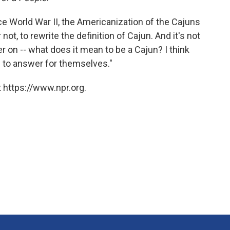
nce World War II, the Americanization of the Cajuns
t, to rewrite the definition of Cajun. And it's not
r on -- what does it mean to be a Cajun? I think
s to answer for themselves."
 https://www.npr.org.