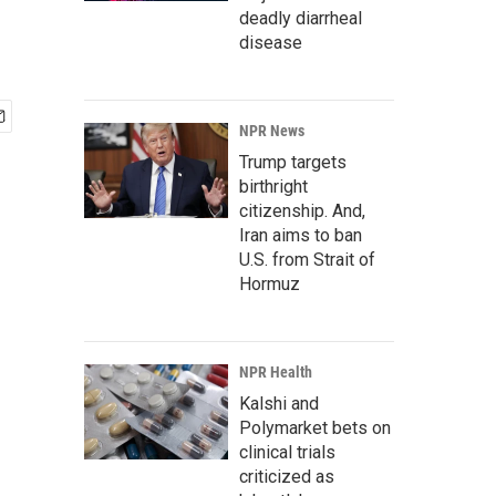
deadly diarrheal
disease
NPR News
Trump targets
birthright
citizenship. And,
Iran aims to ban
U.S. from Strait of
Hormuz
NPR Health
Kalshi and
Polymarket bets on
clinical trials
criticized as