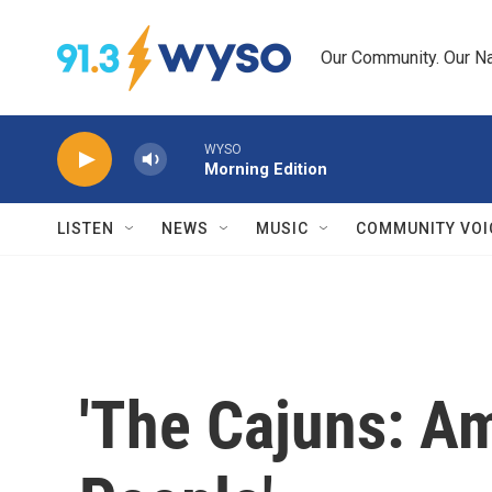
Skip to main content
Our Community. Our Na
WYSO
Morning Edition
LISTEN
NEWS
MUSIC
COMMUNITY VOI
'The Cajuns: Am