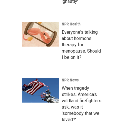
'ghastly'
NPR Health
Everyone's talking
about hormone
therapy for
menopause. Should
I be on it?
NPR News
When tragedy
strikes, America's
wildland firefighters
ask, was it
'somebody that we
loved?'