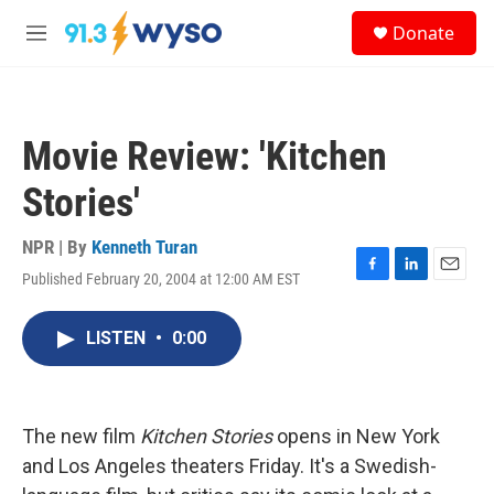
Skip to main content
S
Donate
e
M
a
e
r
n
c
u
h
Movie Review: 'Kitchen
u
e
Stories'
r
y
NPR | By
Kenneth Turan
Published February 20, 2004 at 12:00 AM EST
F
L
E
a
i
m
c
n
a
LISTEN
•
0:00
e
k
i
b
e
l
o
d
o
I
k
n
The new film
Kitchen Stories
opens in New York
and Los Angeles theaters Friday. It's a Swedish-