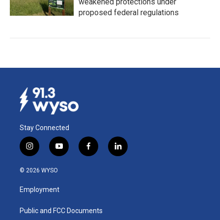
weakened protections under
proposed federal regulations
Stay Connected
i
y
f
l
n
o
a
i
s
u
c
n
© 2026 WYSO
t
t
e
k
a
u
b
e
Employment
g
b
o
d
r
e
o
i
a
k
n
Public and FCC Documents