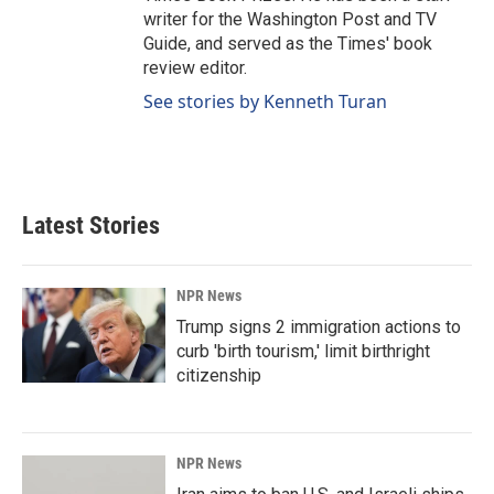
writer for the Washington Post and TV
Guide, and served as the Times' book
review editor.
See stories by Kenneth Turan
Latest Stories
NPR News
Trump signs 2 immigration actions to
curb 'birth tourism,' limit birthright
citizenship
NPR News