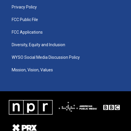
m
Privacy Policy
FCC Public File
FCC Applications
Diversity, Equity and Inclusion
WYSO Social Media Discussion Policy
Mission, Vision, Values