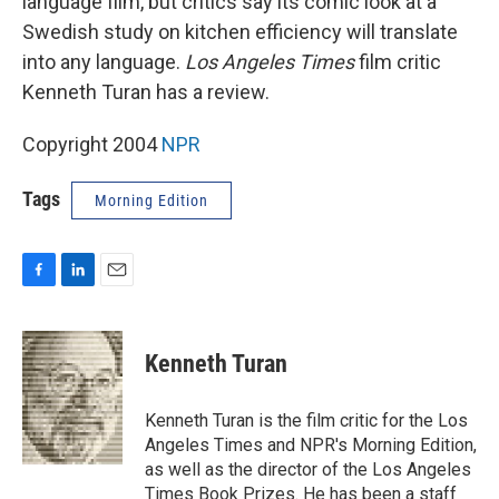
language film, but critics say its comic look at a
Swedish study on kitchen efficiency will translate
into any language.
Los Angeles Times
film critic
Kenneth Turan has a review.
Copyright 2004
NPR
Tags
Morning Edition
F
L
E
a
i
m
c
n
a
e
k
i
Kenneth Turan
b
e
l
o
d
o
I
Kenneth Turan is the film critic for the Los
k
n
Angeles Times and NPR's Morning Edition,
as well as the director of the Los Angeles
Times Book Prizes. He has been a staff