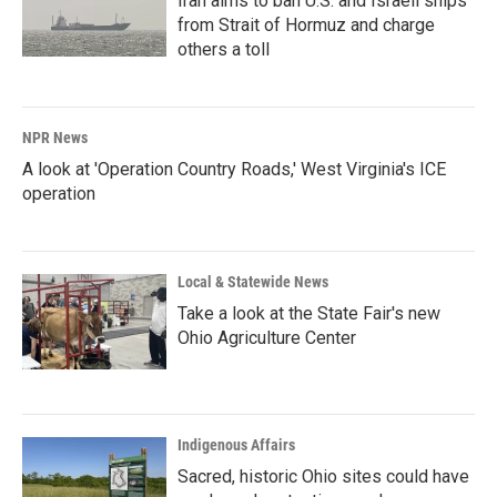
Iran aims to ban U.S. and Israeli ships
from Strait of Hormuz and charge
others a toll
NPR News
A look at 'Operation Country Roads,' West Virginia's ICE
operation
Local & Statewide News
Take a look at the State Fair's new
Ohio Agriculture Center
Indigenous Affairs
Sacred, historic Ohio sites could have