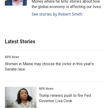
Money where he tells stories about how
the global economy is affecting our lives.
See stories by Robert Smith
Latest Stories
NPR News
Women in Maine may choose the victor in this year's
Senate race
NPR News
Trump renews push to fire Fed
Governor Lisa Cook