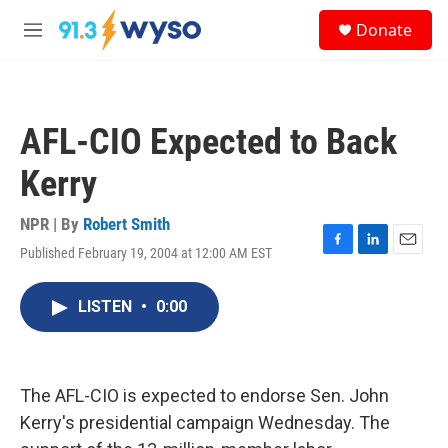
Skip to main content
S
Donate
e
M
a
e
r
n
c
u
h
AFL-CIO Expected to Back
u
e
Kerry
r
y
NPR | By
Robert Smith
Published February 19, 2004 at 12:00 AM EST
F
L
E
a
i
m
c
n
a
LISTEN
•
0:00
e
k
i
b
e
l
o
d
o
I
k
n
The AFL-CIO is expected to endorse Sen. John
Kerry's presidential campaign Wednesday. The