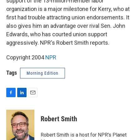
support of the 13-million-member labor
organization is a major milestone for Kerry, who at
first had trouble attracting union endorsements. It
also gives him an advantage over rival Sen. John
Edwards, who has courted union support
aggressively. NPR's Robert Smith reports.
Copyright 2004
NPR
Tags
Morning Edition
F
L
E
a
i
m
c
n
a
e
k
i
Robert Smith
b
e
l
o
d
o
I
Robert Smith is a host for NPR's Planet
k
n