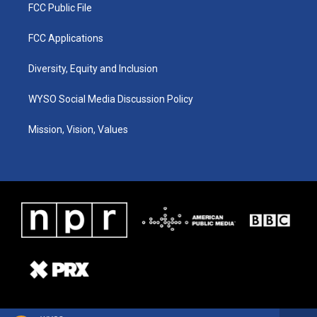
FCC Public File
FCC Applications
Diversity, Equity and Inclusion
WYSO Social Media Discussion Policy
Mission, Vision, Values