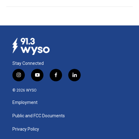
Stay Connected
i
y
f
l
n
o
a
i
s
u
c
n
© 2026 WYSO
t
t
e
k
a
u
b
e
Employment
g
b
o
d
r
e
o
i
a
k
n
Public and FCC Documents
m
Privacy Policy