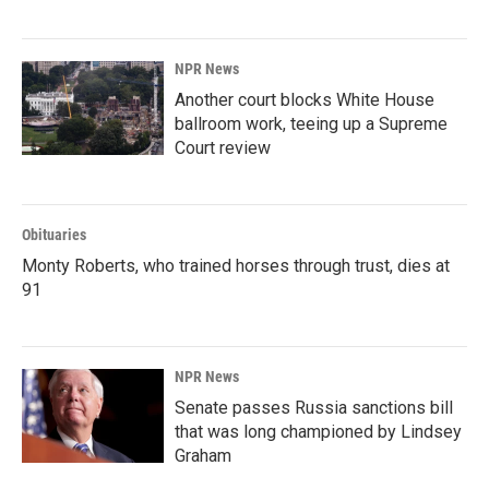
NPR News
Another court blocks White House
ballroom work, teeing up a Supreme
Court review
Obituaries
Monty Roberts, who trained horses through trust, dies at
91
NPR News
Senate passes Russia sanctions bill
that was long championed by Lindsey
Graham