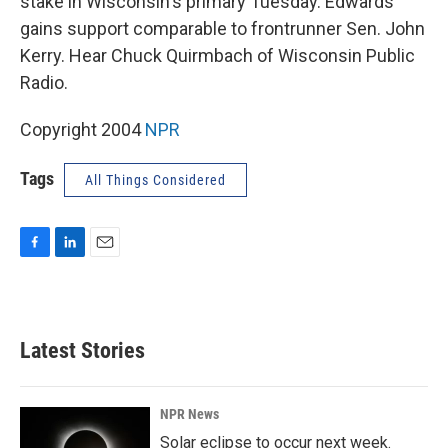
stake in Wisconsin's primary Tuesday. Edwards
gains support comparable to frontrunner Sen. John
Kerry. Hear Chuck Quirmbach of Wisconsin Public
Radio.
Copyright 2004
NPR
Tags
All Things Considered
F
L
E
a
i
m
c
n
a
e
k
i
b
e
l
Latest Stories
o
d
o
I
k
n
NPR News
Solar eclipse to occur next week.