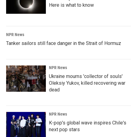
Here is what to know
NPR News
Tanker sailors still face danger in the Strait of Hormuz
NPR News
Ukraine mourns 'collector of souls'
Oleksiy Yukov, killed recovering war
dead
NPR News
K-pop's global wave inspires Chile's
next pop stars