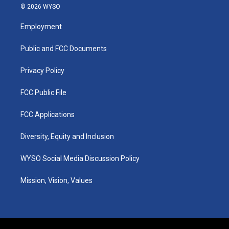
s
u
c
n
© 2026 WYSO
t
t
e
k
a
u
b
e
Employment
g
b
o
d
r
e
o
i
a
k
n
Public and FCC Documents
m
Privacy Policy
FCC Public File
FCC Applications
Diversity, Equity and Inclusion
WYSO Social Media Discussion Policy
Mission, Vision, Values