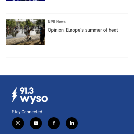
NPR News
Opinion: Europe's summer of heat
Stay Connected
i
y
f
l
n
o
a
i