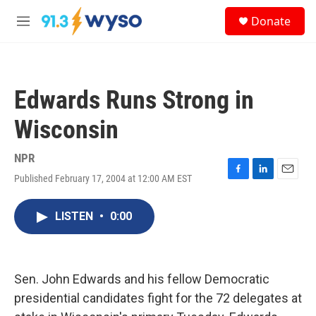
Skip to main content
S
Donate
e
M
a
e
r
n
c
u
h
Edwards Runs Strong in
u
e
Wisconsin
r
y
NPR
Published February 17, 2004 at 12:00 AM EST
F
L
E
a
i
m
c
n
a
LISTEN
•
0:00
e
k
i
b
e
l
o
d
o
I
k
n
Sen. John Edwards and his fellow Democratic
presidential candidates fight for the 72 delegates at