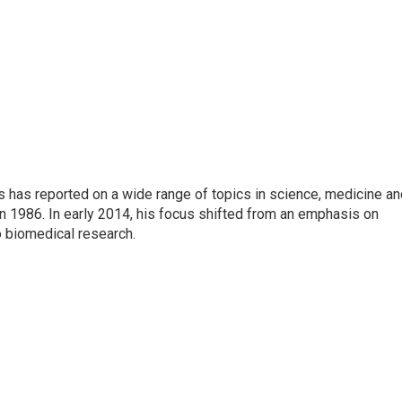
s has reported on a wide range of topics in science, medicine an
n 1986. In early 2014, his focus shifted from an emphasis on
o biomedical research.