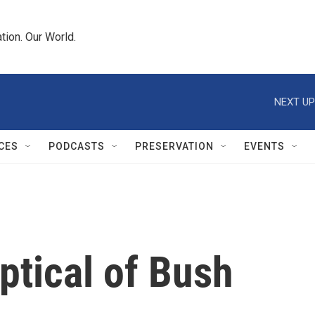
tion. Our World.
NEXT UP
CES
PODCASTS
PRESERVATION
EVENTS
tical of Bush