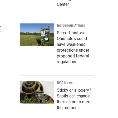
Center
Indigenous Affairs
Sacred, historic
Ohio sites could
have weakened
protections under
proposed federal
regulations
NPR News
Sticky or slippery?
Snails can change
their slime to meet
the moment