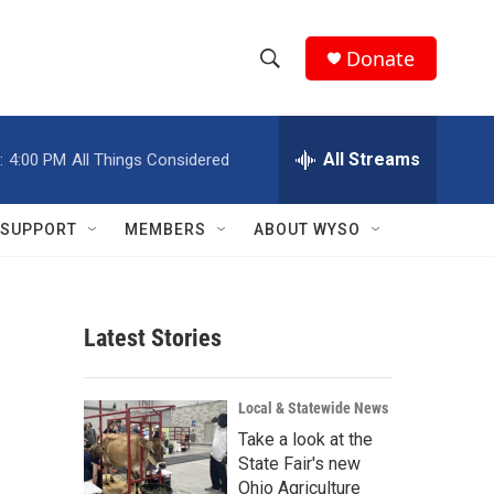
Donate
S
S
e
h
a
r
All Streams
:
4:00 PM
All Things Considered
o
c
h
w
Q
SUPPORT
MEMBERS
ABOUT WYSO
u
S
e
r
e
y
Latest Stories
a
r
Local & Statewide News
c
Take a look at the
State Fair's new
h
Ohio Agriculture