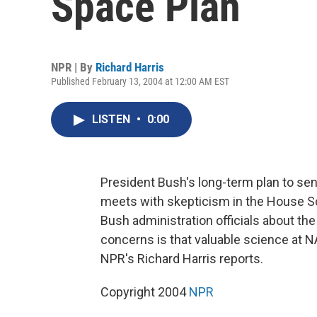
Space Plan
NPR | By
Richard Harris
Published February 13, 2004 at 12:00 AM EST
LISTEN
•
0:00
President Bush's long-term plan to s
meets with skepticism in the House 
Bush administration officials about th
concerns is that valuable science at N
NPR's Richard Harris reports.
Copyright 2004
NPR