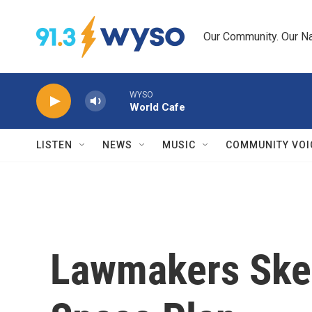
Skip to main content
Our Community. Our Na
WYSO
World Cafe
LISTEN
NEWS
MUSIC
COMMUNITY VOI
Lawmakers Skep