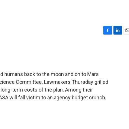
F
L
E
a
i
m
c
n
a
e
k
i
b
e
l
o
d
o
I
end humans back to the moon and on to Mars
k
n
Science Committee. Lawmakers Thursday grilled
e long-term costs of the plan. Among their
ASA will fall victim to an agency budget crunch.