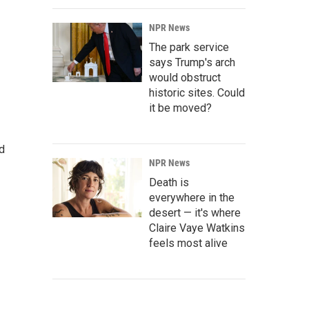
NPR News
The park service
says Trump's arch
would obstruct
historic sites. Could
it be moved?
d
NPR News
Death is
everywhere in the
desert — it's where
Claire Vaye Watkins
feels most alive