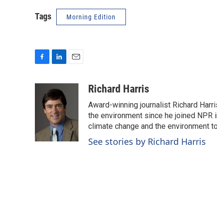
Tags
Morning Edition
F
L
E
a
i
m
c
n
a
Richard Harris
e
k
i
Award-winning journalist Richard Harri
b
e
l
o
d
the environment since he joined NPR i
o
I
climate change and the environment t
k
n
See stories by Richard Harris