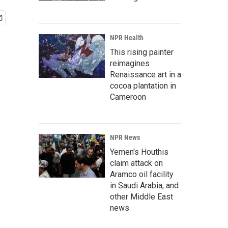
NPR Health
This rising painter
reimagines
Renaissance art in a
cocoa plantation in
Cameroon
NPR News
Yemen's Houthis
claim attack on
Aramco oil facility
in Saudi Arabia, and
other Middle East
news