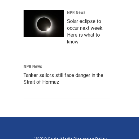
NPR News
Solar eclipse to
occur next week.
Here is what to
know
NPR News
Tanker sailors still face danger in the
Strait of Hormuz