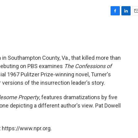
F
L
E
a
i
m
c
n
a
e
k
i
b
e
l
o
d
o
I
on in Southampton County, Va., that killed more than
k
n
 debuting on PBS examines
The Confessions of
sial 1967 Pulitzer Prize-winning novel, Turner's
versions of the insurrection leader's story.
blesome Property
, features dramatizations by five
 one depicting a different author's view. Pat Dowell
 https://www.npr.org.