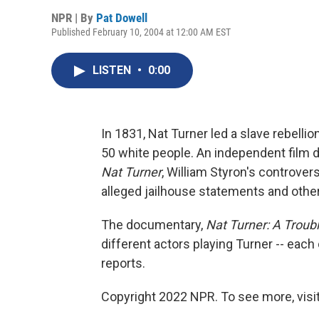
NPR | By
Pat Dowell
Published February 10, 2004 at 12:00 AM EST
LISTEN
•
0:00
In 1831, Nat Turner led a slave rebelli
50 white people. An independent film
Nat Turner
, William Styron's controver
alleged jailhouse statements and other 
The documentary,
Nat Turner: A Trou
different actors playing Turner -- each
reports.
Copyright 2022 NPR. To see more, visit