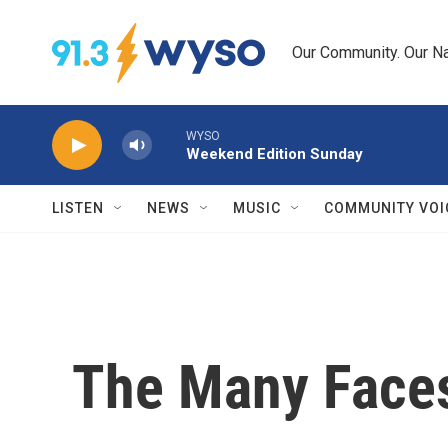
Skip to main content
Our Community. Our Na
WYSO
Weekend Edition Sunday
LISTEN
NEWS
MUSIC
COMMUNITY VOI
The Many Faces