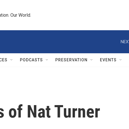
tion. Our World.
NEX
CES
PODCASTS
PRESERVATION
EVENTS
 of Nat Turner