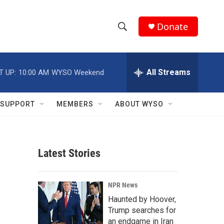
Donate
S
S
e
h
a
r
All Streams
T UP:
10:00 AM
WYSO Weekend
o
c
h
w
Q
SUPPORT
MEMBERS
ABOUT WYSO
u
S
e
r
e
y
Latest Stories
a
r
NPR News
c
Haunted by Hoover,
Trump searches for
h
an endgame in Iran