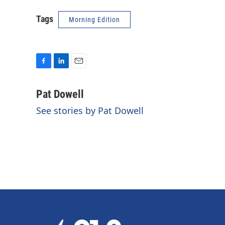
Tags
Morning Edition
F
L
E
a
i
m
c
n
a
Pat Dowell
e
k
i
See stories by Pat Dowell
b
e
l
o
d
o
I
k
n