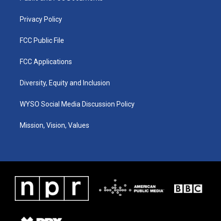
m
Privacy Policy
FCC Public File
FCC Applications
Diversity, Equity and Inclusion
WYSO Social Media Discussion Policy
Mission, Vision, Values