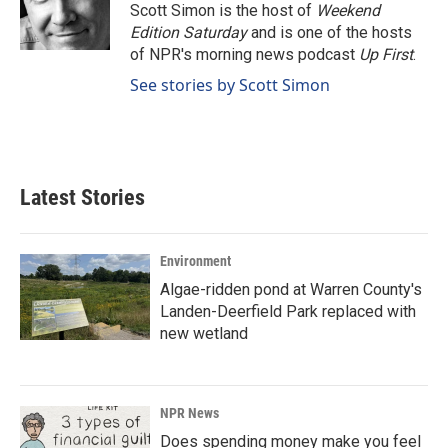
o
I
Scott Simon is the host of
Weekend
k
n
Edition Saturday
and is one of the hosts
of NPR's morning news podcast
Up First
.
See stories by Scott Simon
Latest Stories
Environment
Algae-ridden pond at Warren County's
Landen-Deerfield Park replaced with
new wetland
NPR News
Does spending money make you feel