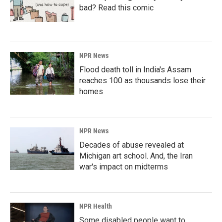
bad? Read this comic
NPR News
Flood death toll in India's Assam
reaches 100 as thousands lose their
homes
NPR News
Decades of abuse revealed at
Michigan art school. And, the Iran
war's impact on midterms
NPR Health
Some disabled people want to