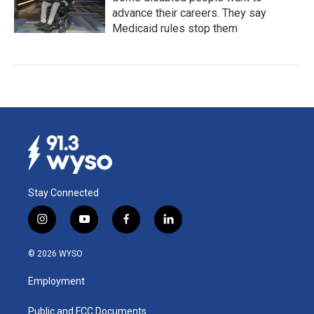
advance their careers. They say
Medicaid rules stop them
Stay Connected
i
y
f
l
n
o
a
i
s
u
c
n
© 2026 WYSO
t
t
e
k
a
u
b
e
Employment
g
b
o
d
r
e
o
i
a
k
n
Public and FCC Documents