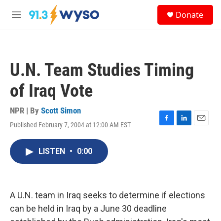
Skip to main content
S
Donate
e
M
a
e
r
n
c
u
h
U.N. Team Studies Timing
u
e
of Iraq Vote
r
y
NPR | By
Scott Simon
Published February 7, 2004 at 12:00 AM EST
F
L
E
a
i
m
c
n
a
LISTEN
•
0:00
e
k
i
b
e
l
o
d
o
I
k
n
A U.N. team in Iraq seeks to determine if elections
can be held in Iraq by a June 30 deadline