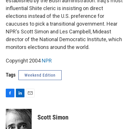
established by the Bush administration. Iraq's most
influential Shiite cleric is insisting on direct
elections instead of the U.S. preference for
caucuses to pick a transitional government. Hear
NPR's Scott Simon and Les Campbell, Mideast
director of the National Democratic Institute, which
monitors elections around the world.
Copyright 2004
NPR
Tags
Weekend Edition
F
L
E
a
i
m
c
n
a
e
k
i
Scott Simon
b
e
l
o
d