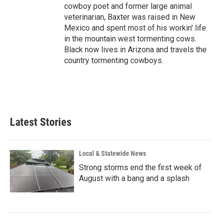
cowboy poet and former large animal
veterinarian, Baxter was raised in New
Mexico and spent most of his workin' life
in the mountain west tormenting cows.
Black now lives in Arizona and travels the
country tormenting cowboys.
Latest Stories
Local & Statewide News
Strong storms end the first week of
August with a bang and a splash