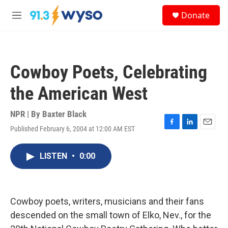
Skip to main content
S
Donate
e
M
a
e
r
n
c
u
h
Cowboy Poets, Celebrating
u
e
the American West
r
y
NPR | By
Baxter Black
Published February 6, 2004 at 12:00 AM EST
F
L
E
a
i
m
c
n
a
LISTEN
•
0:00
e
k
i
b
e
l
o
d
o
I
k
n
Cowboy poets, writers, musicians and their fans
descended on the small town of Elko, Nev., for the