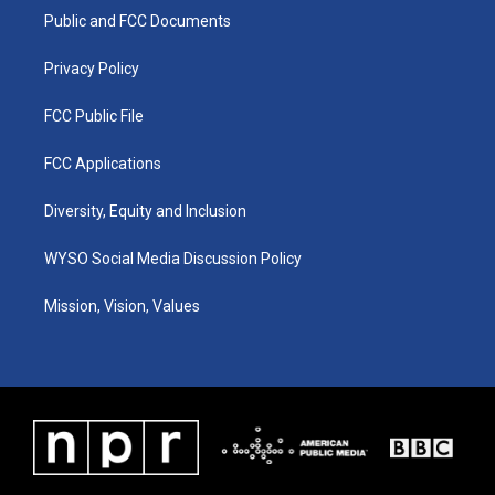
r
e
o
i
a
k
n
Public and FCC Documents
m
Privacy Policy
FCC Public File
FCC Applications
Diversity, Equity and Inclusion
WYSO Social Media Discussion Policy
Mission, Vision, Values