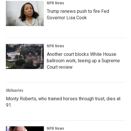
NPR News
Trump renews push to fire Fed
Governor Lisa Cook
NPR News
Another court blocks White House
ballroom work, teeing up a Supreme
Court review
Obituaries
Monty Roberts, who trained horses through trust, dies at
91
NPR News