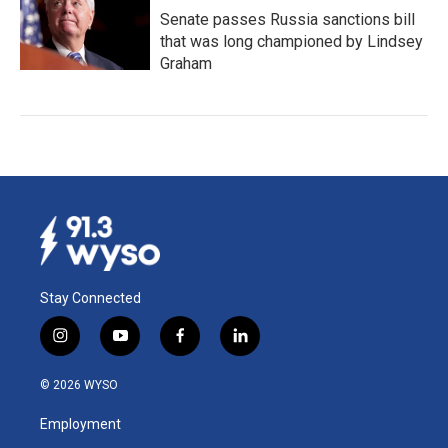
Senate passes Russia sanctions bill
that was long championed by Lindsey
Graham
Stay Connected
i
y
f
l
n
o
a
i
s
u
c
n
© 2026 WYSO
t
t
e
k
a
u
b
e
Employment
g
b
o
d