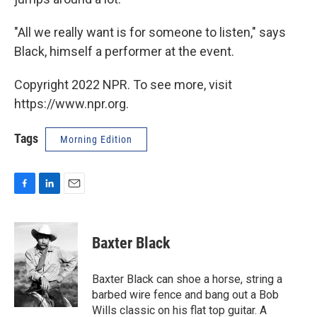
"All we really want is for someone to listen," says
Black, himself a performer at the event.
Copyright 2022 NPR. To see more, visit
https://www.npr.org.
Tags
Morning Edition
F
L
E
a
i
m
c
n
a
e
k
i
Baxter Black
b
e
l
o
d
o
I
Baxter Black can shoe a horse, string a
k
n
barbed wire fence and bang out a Bob
Wills classic on his flat top guitar. A