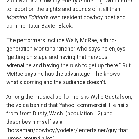
20th National Cowboy Poetry Gathering. Who better
to report on the sights and sounds of it all than
Morning Edition
's own resident cowboy poet and
commentator Baxter Black.
The performers include Wally McRae, a third-
generation Montana rancher who says he enjoys
"getting on stage and having that nervous
adrenaline and having the rush to get up there." But
McRae says he has the advantage -- he knows
what's coming and the audience doesn't.
Among the musical performers is Wylie Gustafson,
the voice behind that Yahoo! commercial. He hails
from from Dusty, Wash. (population 12) and
describes himself as a
"horseman/cowboy/yodeler/ entertainer/guy that
jumps around a lot."