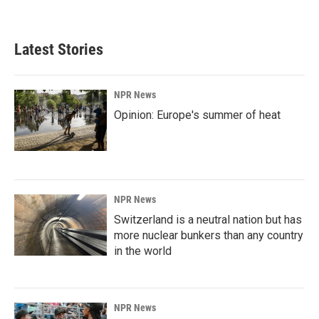
Latest Stories
NPR News
Opinion: Europe's summer of heat
NPR News
Switzerland is a neutral nation but has
more nuclear bunkers than any country
in the world
NPR News