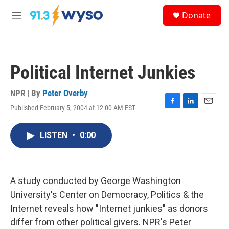
Skip to main content
S
Donate
e
M
a
e
r
n
c
u
h
Political Internet Junkies
u
e
r
NPR | By
Peter Overby
y
Published February 5, 2004 at 12:00 AM EST
F
L
E
a
i
m
c
n
a
LISTEN
•
0:00
e
k
i
b
e
l
o
d
o
I
k
n
A study conducted by George Washington
University's Center on Democracy, Politics & the
Internet reveals how "Internet junkies" as donors
differ from other political givers. NPR's Peter