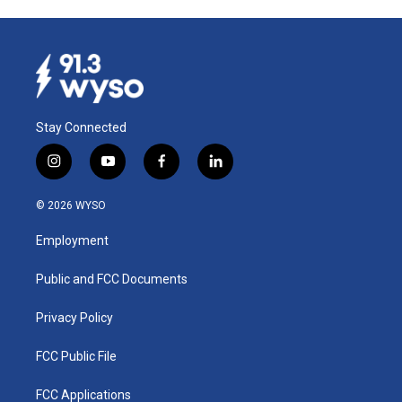
Stay Connected
i
y
f
l
n
o
a
i
s
u
c
n
© 2026 WYSO
t
t
e
k
a
u
b
e
Employment
g
b
o
d
r
e
o
i
a
k
n
Public and FCC Documents
m
Privacy Policy
FCC Public File
FCC Applications