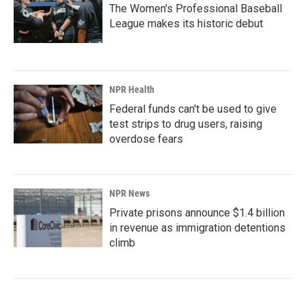
The Women's Professional Baseball
League makes its historic debut
NPR Health
Federal funds can't be used to give
test strips to drug users, raising
overdose fears
NPR News
Private prisons announce $1.4 billion
in revenue as immigration detentions
climb