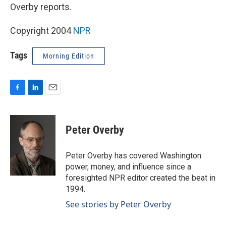
Overby reports.
Copyright 2004
NPR
Tags
Morning Edition
F
L
E
a
i
m
c
n
a
e
k
i
Peter Overby
b
e
l
o
d
o
I
Peter Overby has covered Washington
k
n
power, money, and influence since a
foresighted NPR editor created the beat in
1994.
See stories by Peter Overby