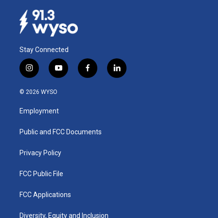
Stay Connected
i
y
f
l
n
o
a
i
s
u
c
n
© 2026 WYSO
t
t
e
k
a
u
b
e
Employment
g
b
o
d
r
e
o
i
a
k
n
Public and FCC Documents
m
Privacy Policy
FCC Public File
FCC Applications
Diversity, Equity and Inclusion