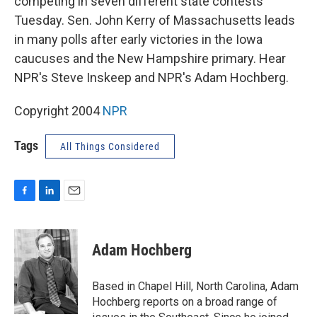
competing in seven different state contests
Tuesday. Sen. John Kerry of Massachusetts leads
in many polls after early victories in the Iowa
caucuses and the New Hampshire primary. Hear
NPR's Steve Inskeep and NPR's Adam Hochberg.
Copyright 2004
NPR
Tags
All Things Considered
F
L
E
a
i
m
c
n
a
e
k
i
Adam Hochberg
b
e
l
o
d
o
I
Based in Chapel Hill, North Carolina, Adam
k
n
Hochberg reports on a broad range of