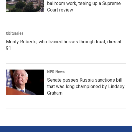
ballroom work, teeing up a Supreme
Court review
Obituaries
Monty Roberts, who trained horses through trust, dies at
91
NPR News
Senate passes Russia sanctions bill
that was long championed by Lindsey
Graham