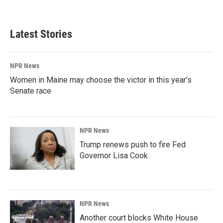
Latest Stories
NPR News
Women in Maine may choose the victor in this year's
Senate race
NPR News
Trump renews push to fire Fed
Governor Lisa Cook
NPR News
Another court blocks White House