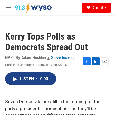
Skip to main content
S
Donate
e
M
a
e
r
n
c
u
h
Kerry Tops Polls as
u
e
Democrats Spread Out
r
y
NPR | By
Adam Hochberg
,
Steve Inskeep
Published January 31, 2004 at 12:00 AM EST
F
L
E
a
i
m
c
n
a
LISTEN
•
0:00
e
k
i
b
e
l
o
d
o
I
k
n
Seven Democrats are still in the running for the
party's presidential nomination, and they'll be