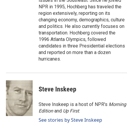
issues in the Southeast. Since he joined
NPR in 1995, Hochberg has traveled the
region extensively, reporting on its
changing economy, demographics, culture
and politics. He also currently focuses on
transportation. Hochberg covered the
1996 Atlanta Olympics, followed
candidates in three Presidential elections
and reported on more than a dozen
hurricanes.
Steve Inskeep
Steve Inskeep is a host of NPR's
Morning
Edition
and
Up First
.
See stories by Steve Inskeep