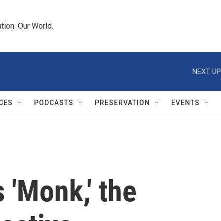
tion. Our World.
NEXT UP
CES
PODCASTS
PRESERVATION
EVENTS
 'Monk,' the