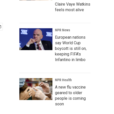
Claire Vaye Watkins
feels most alive
NPR News
European nations
say World Cup
boycott is still on,
keeping FIFA's
Infantino in limbo
NPR Health
A new flu vaccine
geared to older
people is coming
soon