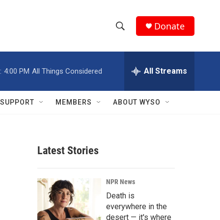
Donate
S
S
e
h
a
r
All Streams
:
4:00 PM
All Things Considered
o
c
h
w
Q
SUPPORT
MEMBERS
ABOUT WYSO
u
S
e
r
e
y
Latest Stories
a
r
NPR News
c
Death is
everywhere in the
h
desert — it's where