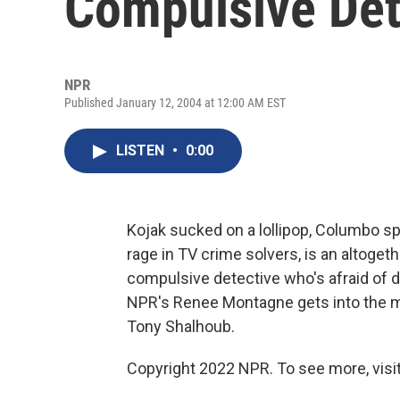
Compulsive Det
NPR
Published January 12, 2004 at 12:00 AM EST
LISTEN
•
0:00
Kojak sucked on a lollipop, Columbo sp
rage in TV crime solvers, is an altoget
compulsive detective who's afraid of 
NPR's Renee Montagne gets into the min
Tony Shalhoub.
Copyright 2022 NPR. To see more, visit