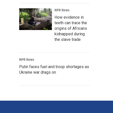
NPR News
How evidence in
teeth can trace the
origins of Africans
kidnapped during
the slave trade
NPR News
Putin faces fuel and troop shortages as
Ukraine war drags on