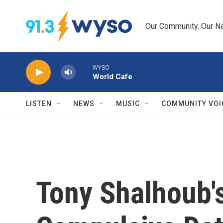
Skip to main content
Our Community. Our Na
WYSO
World Cafe
LISTEN
NEWS
MUSIC
COMMUNITY VOI
Tony Shalhoub's