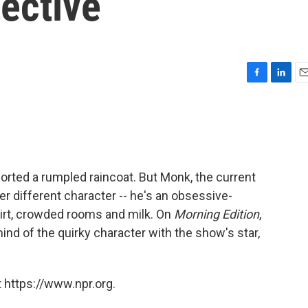
ective
F
L
E
a
i
m
c
n
a
e
k
i
b
e
l
o
d
o
I
orted a rumpled raincoat. But Monk, the current
k
n
her different character -- he's an obsessive-
dirt, crowded rooms and milk. On
Morning Edition
,
d of the quirky character with the show's star,
 https://www.npr.org.