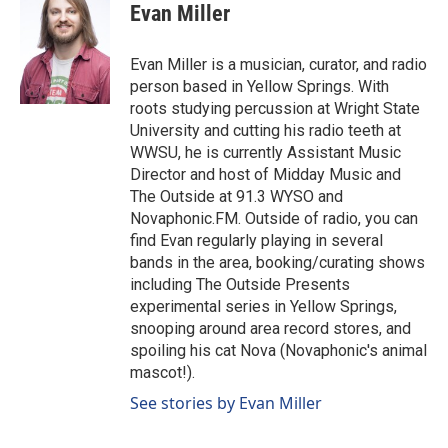
c
Evan Miller
e
b
o
Evan Miller is a musician, curator, and radio
o
person based in Yellow Springs. With
k
roots studying percussion at Wright State
University and cutting his radio teeth at
WWSU, he is currently Assistant Music
Director and host of Midday Music and
The Outside at 91.3 WYSO and
Novaphonic.FM. Outside of radio, you can
find Evan regularly playing in several
bands in the area, booking/curating shows
including The Outside Presents
experimental series in Yellow Springs,
snooping around area record stores, and
spoiling his cat Nova (Novaphonic's animal
mascot!).
See stories by Evan Miller