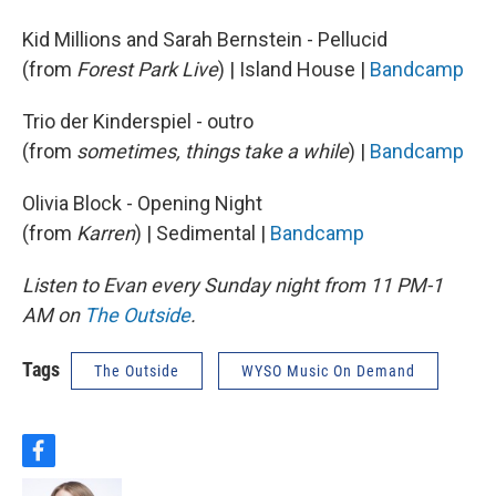
Kid Millions and Sarah Bernstein - Pellucid
(from
Forest Park Live
) | Island House |
Bandcamp
Trio der Kinderspiel - outro
(from
sometimes, things take a while
) |
Bandcamp
Olivia Block - Opening Night
(from
Karren
) | Sedimental |
Bandcamp
Listen to Evan every Sunday night from 11 PM-1
AM on
The Outside
.
Tags
The Outside
WYSO Music On Demand
f
a