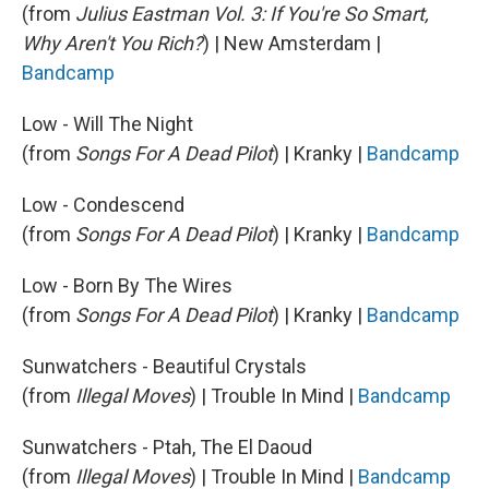
(from
Julius Eastman Vol. 3: If You're So Smart,
Why Aren't You Rich?
) | New Amsterdam |
Bandcamp
Low - Will The Night
(from
Songs For A Dead Pilot
) | Kranky |
Bandcamp
Low - Condescend
(from
Songs For A Dead Pilot
) | Kranky |
Bandcamp
Low - Born By The Wires
(from
Songs For A Dead Pilot
) | Kranky |
Bandcamp
Sunwatchers - Beautiful Crystals
(from
Illegal Moves
) | Trouble In Mind |
Bandcamp
Sunwatchers - Ptah, The El Daoud
(from
Illegal Moves
) | Trouble In Mind |
Bandcamp