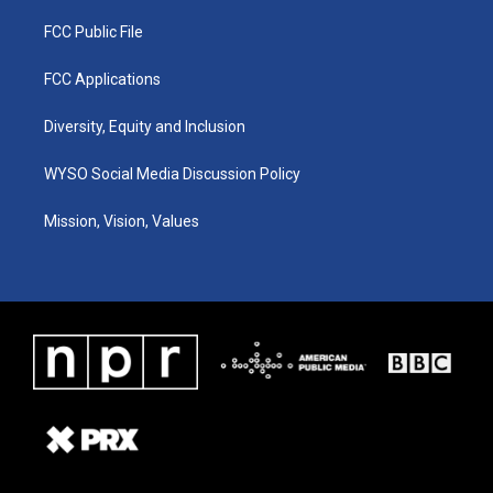
FCC Public File
FCC Applications
Diversity, Equity and Inclusion
WYSO Social Media Discussion Policy
Mission, Vision, Values