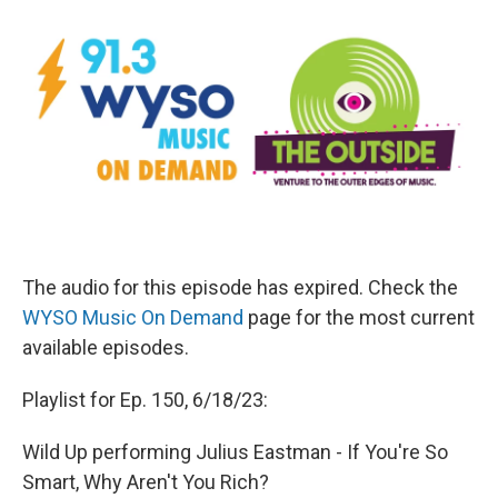
The audio for this episode has expired. Check the
WYSO Music On Demand
page for the most current
available episodes.
Playlist for Ep. 150, 6/18/23:
Wild Up performing Julius Eastman - If You're So
Smart, Why Aren't You Rich?