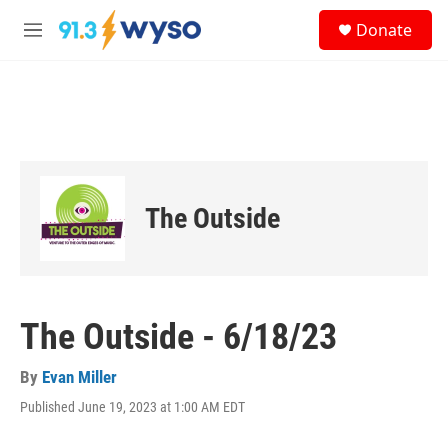
Skip to main content
S
Donate
e
M
a
e
r
n
c
u
h
u
e
r
y
The Outside
The Outside - 6/18/23
By
Evan Miller
Published June 19, 2023 at 1:00 AM EDT