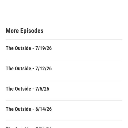
More Episodes
The Outside - 7/19/26
The Outside - 7/12/26
The Outside - 7/5/26
The Outside - 6/14/26