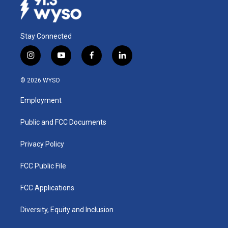
Stay Connected
i
y
f
l
n
o
a
i
s
u
c
n
© 2026 WYSO
t
t
e
k
a
u
b
e
Employment
g
b
o
d
r
e
o
i
a
k
n
Public and FCC Documents
m
Privacy Policy
FCC Public File
FCC Applications
Diversity, Equity and Inclusion