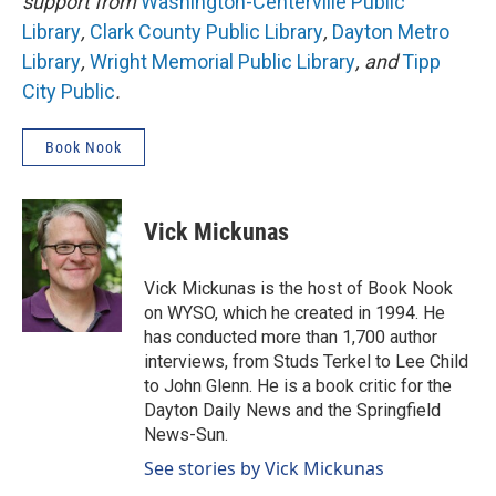
support from
Washington-Centerville Public
Library
,
Clark County Public Library
,
Dayton Metro
Library
,
Wright Memorial Public Library
, and
Tipp
City Public
.
Book Nook
Vick Mickunas
Vick Mickunas is the host of Book Nook
on WYSO, which he created in 1994. He
has conducted more than 1,700 author
interviews, from Studs Terkel to Lee Child
to John Glenn. He is a book critic for the
Dayton Daily News and the Springfield
News-Sun.
See stories by Vick Mickunas