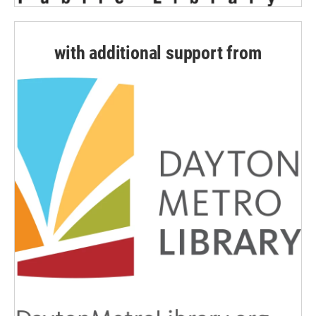
with additional support from