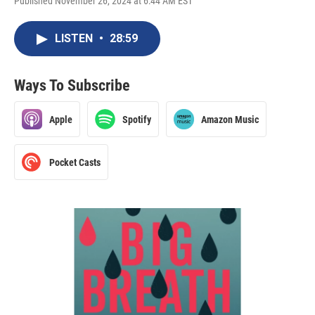
Published November 26, 2024 at 6:44 AM EST
LISTEN
•
28:59
Ways To Subscribe
Apple
Spotify
Amazon Music
Pocket Casts