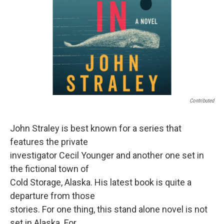
Contributed
John Straley is best known for a series that
features the private
investigator Cecil Younger and another one set in
the fictional town of
Cold Storage, Alaska. His latest book is quite a
departure from those
stories. For one thing, this stand alone novel is not
set in Alaska. For