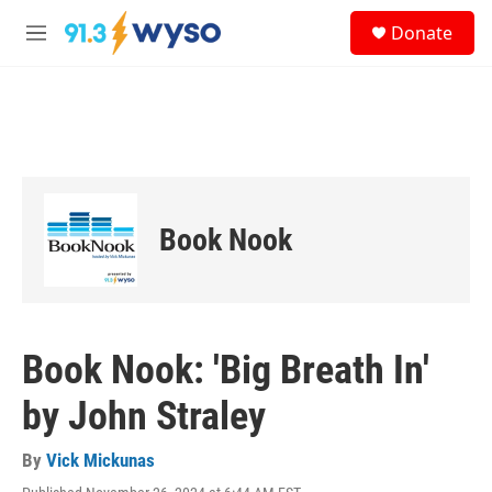
Skip to main content
S
Donate
e
M
a
e
r
n
c
u
h
u
e
r
y
Book Nook
Book Nook: 'Big Breath In'
by John Straley
By
Vick Mickunas