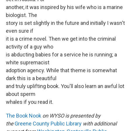
another, it was inspired by his wife who is a marine
biologist. The
story is set slightly in the future and initially I wasn't
even sure if
it is a crime novel. Then we get into the criminal
activity of a guy who
is abducting babies for a service he is running; a
white supremacist
adoption agency. While that theme is somewhat
dark this is a beautiful
and truly uplifting book. You'll also learn an awful lot
about sperm
whales if you read it.
The Book Nook
on WYSO is presented by
the
Greene County Public Library
with additional