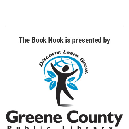
The Book Nook is presented by