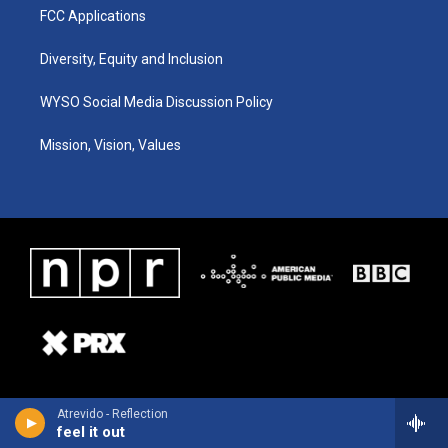
FCC Applications
Diversity, Equity and Inclusion
WYSO Social Media Discussion Policy
Mission, Vision, Values
Atrevido - Reflection
feel it out