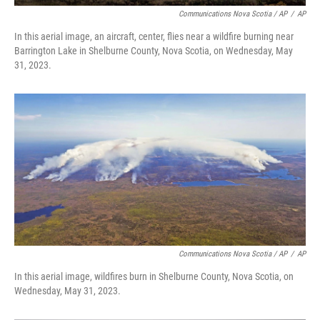
Communications Nova Scotia / AP
/
AP
In this aerial image, an aircraft, center, flies near a wildfire burning near
Barrington Lake in Shelburne County, Nova Scotia, on Wednesday, May
31, 2023.
Communications Nova Scotia / AP
/
AP
In this aerial image, wildfires burn in Shelburne County, Nova Scotia, on
Wednesday, May 31, 2023.