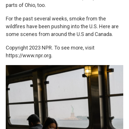
parts of Ohio, too.
For the past several weeks, smoke from the
wildfires have been pushing into the U.S. Here are
some scenes from around the U.S and Canada.
Copyright 2023 NPR. To see more, visit
https://www.npr.org.