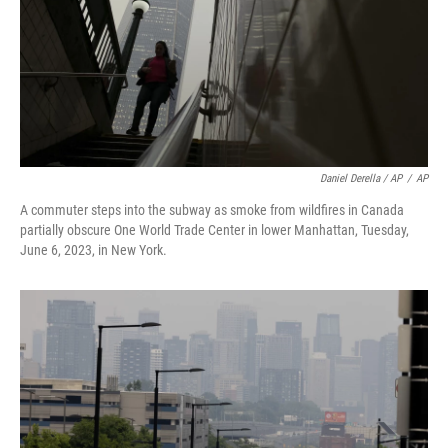
Daniel Derella / AP
/
AP
A commuter steps into the subway as smoke from wildfires in Canada
partially obscure One World Trade Center in lower Manhattan, Tuesday,
June 6, 2023, in New York.