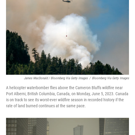
James MacDonald / Bloomberg Via Getty Images
/
Bloomberg Via Getty Images
A helicopter waterbomber flies above the Cameron Bluffs wildfire near
Port Alberni, British Columbia, Canada, on Monday, June 5, 2023. Canada
is on track to see its worst-ever wildfire season in recorded history if the
rate of land burned continues at the same pace.