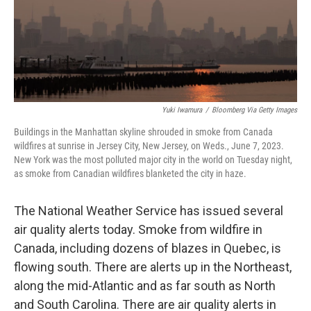
Yuki Iwamura
/
Bloomberg Via Getty Images
Buildings in the Manhattan skyline shrouded in smoke from Canada
wildfires at sunrise in Jersey City, New Jersey, on Weds., June 7, 2023.
New York was the most polluted major city in the world on Tuesday night,
as smoke from Canadian wildfires blanketed the city in haze.
The National Weather Service has issued several
air quality alerts today. Smoke from wildfire in
Canada, including dozens of blazes in Quebec, is
flowing south. There are alerts up in the Northeast,
along the mid-Atlantic and as far south as North
and South Carolina. There are air quality alerts in