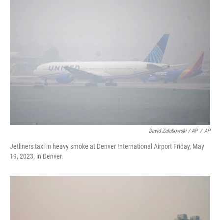
David Zalubowski / AP
/
AP
Jetliners taxi in heavy smoke at Denver International Airport Friday, May
19, 2023, in Denver.