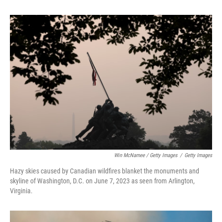
Win McNamee / Getty Images
/
Getty Images
Hazy skies caused by Canadian wildfires blanket the monuments and
skyline of Washington, D.C. on June 7, 2023 as seen from Arlington,
Virginia.