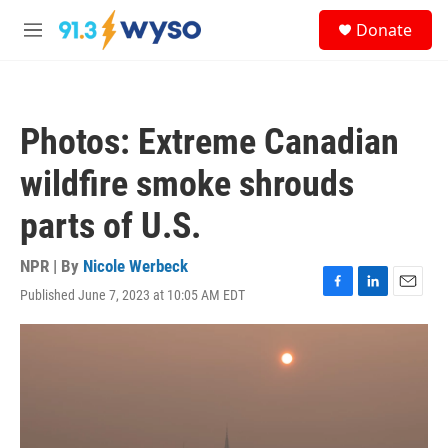
Skip to main content
S
Donate
e
M
a
e
r
n
c
u
h
Photos: Extreme Canadian
u
e
wildfire smoke shrouds
r
y
parts of U.S.
NPR | By
Nicole Werbeck
Published June 7, 2023 at 10:05 AM EDT
F
L
E
a
i
m
c
n
a
e
k
i
b
e
l
o
d
o
I
k
n