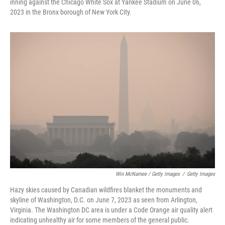
inning against the Chicago White Sox at Yankee Stadium on June 06,
2023 in the Bronx borough of New York City.
Win McNamee / Getty Images
/
Getty Images
Hazy skies caused by Canadian wildfires blanket the monuments and
skyline of Washington, D.C. on June 7, 2023 as seen from Arlington,
Virginia. The Washington DC area is under a Code Orange air quality alert
indicating unhealthy air for some members of the general public.