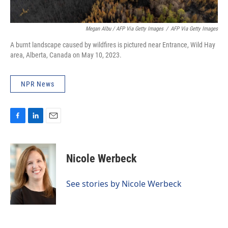
Megan Albu / AFP Via Getty Images
/
AFP Via Getty Images
A burnt landscape caused by wildfires is pictured near Entrance, Wild Hay
area, Alberta, Canada on May 10, 2023.
NPR News
F
L
E
a
i
m
c
n
a
e
k
i
Nicole Werbeck
b
e
l
o
d
o
I
See stories by Nicole Werbeck
k
n