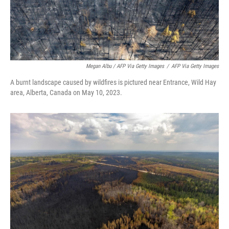
Megan Albu / AFP Via Getty Images
/
AFP Via Getty Images
A burnt landscape caused by wildfires is pictured near Entrance, Wild Hay
area, Alberta, Canada on May 10, 2023.