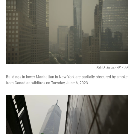
Patrick Sison / AP
/
AP
Buildings in lower Manhattan in New York are partially obscured by smoke
from Canadian wildfires on Tuesday, June 6, 2023.