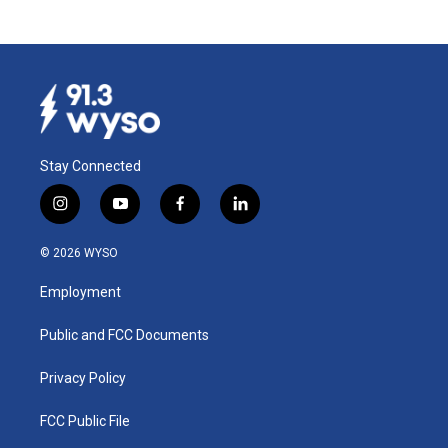
Stay Connected
i
y
f
l
n
o
a
i
s
u
c
n
© 2026 WYSO
t
t
e
k
a
u
b
e
Employment
g
b
o
d
r
e
o
i
a
k
n
Public and FCC Documents
m
Privacy Policy
FCC Public File