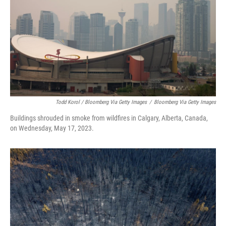
Todd Korol / Bloomberg Via Getty Images
/
Bloomberg Via Getty Images
Buildings shrouded in smoke from wildfires in Calgary, Alberta, Canada,
on Wednesday, May 17, 2023.