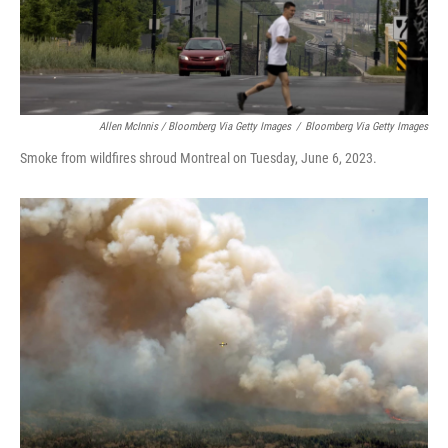
Allen McInnis / Bloomberg Via Getty Images
/
Bloomberg Via Getty Images
Smoke from wildfires shroud Montreal on Tuesday, June 6, 2023.