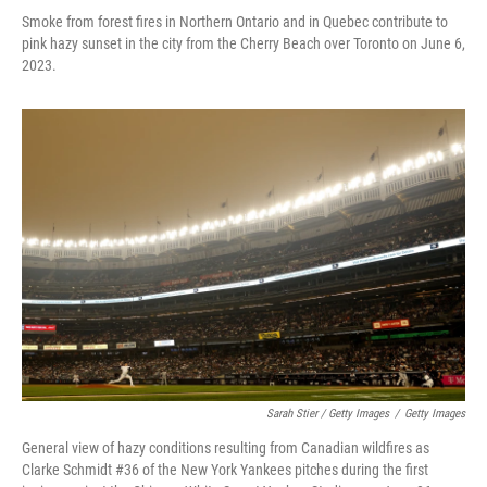
Smoke from forest fires in Northern Ontario and in Quebec contribute to
pink hazy sunset in the city from the Cherry Beach over Toronto on June 6,
2023.
Sarah Stier / Getty Images
/
Getty Images
General view of hazy conditions resulting from Canadian wildfires as
Clarke Schmidt #36 of the New York Yankees pitches during the first