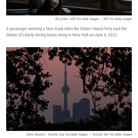
Ed Jones / AFP Via Getty Images
/
AFP Via Getty Images
A passenger wearing a face mask rides the Staten Island Ferry past the
Statue of Liberty during heavy smog in New York on June 6, 2023.
Steve Russell / Toronto Star Via Getty Images
/
Toronto Star Via Getty Images