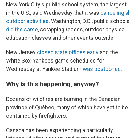
New York City's public school system, the largest
in the U.S., said Wednesday that it was
canceling all
outdoor activities
. Washington, D.C., public schools
did the same
, scrapping recess, outdoor physical
education classes and other events outside.
New Jersey
closed state offices early
and the
White Sox-Yankees game scheduled for
Wednesday at Yankee Stadium
was postponed
.
Why is this happening, anyway?
Dozens of wildfires are burning in the Canadian
province of Québec, many of which have yet to be
contained by firefighters.
Canada has been experiencing a particularly