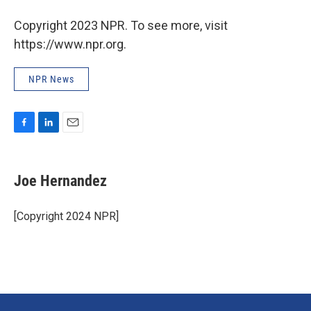
Copyright 2023 NPR. To see more, visit
https://www.npr.org.
NPR News
F
L
E
a
i
m
c
n
a
e
k
i
Joe Hernandez
b
e
l
o
d
o
I
[Copyright 2024 NPR]
k
n