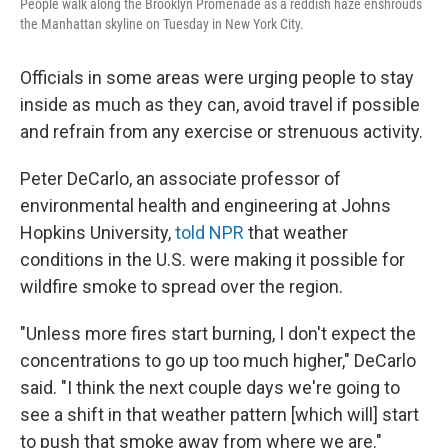
People walk along the Brooklyn Promenade as a reddish haze enshrouds
the Manhattan skyline on Tuesday in New York City.
Officials in some areas were urging people to stay
inside as much as they can, avoid travel if possible
and refrain from any exercise or strenuous activity.
Peter DeCarlo, an associate professor of
environmental health and engineering at Johns
Hopkins University,
told NPR
that weather
conditions in the U.S. were making it possible for
wildfire smoke to spread over the region.
"Unless more fires start burning, I don't expect the
concentrations to go up too much higher," DeCarlo
said. "I think the next couple days we're going to
see a shift in that weather pattern [which will] start
to push that smoke away from where we are."