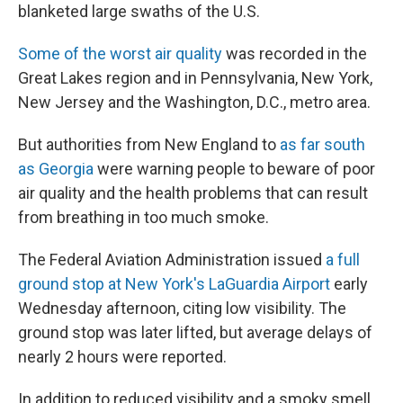
blanketed large swaths of the U.S.
Some of the worst air quality
was recorded in the
Great Lakes region and in Pennsylvania, New York,
New Jersey and the Washington, D.C., metro area.
But authorities from New England to
as far south
as Georgia
were warning people to beware of poor
air quality and the health problems that can result
from breathing in too much smoke.
The Federal Aviation Administration issued
a full
ground stop at New York's LaGuardia Airport
early
Wednesday afternoon, citing low visibility. The
ground stop was later lifted, but average delays of
nearly 2 hours were reported.
In addition to reduced visibility and a smoky smell,