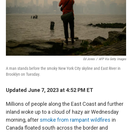
o
I
k
n
Ed Jones
/
AFP Via Getty Images
A man stands before the smoky New York City skyline and East River in
Brooklyn on Tuesday.
Updated June 7, 2023 at 4:52 PM ET
Millions of people along the East Coast and further
inland woke up to a cloud of hazy air Wednesday
morning, after
smoke from rampant wildfires
in
Canada floated south across the border and