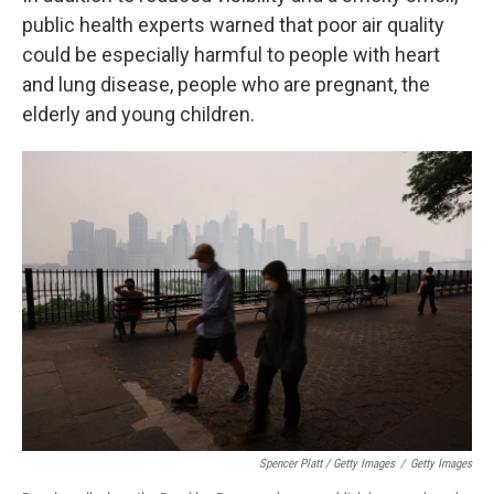
public health experts warned that poor air quality
could be especially harmful to people with heart
and lung disease, people who are pregnant, the
elderly and young children.
Spencer Platt / Getty Images
/
Getty Images