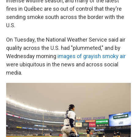
intense wildfire season, and many of the latest
fires in Québec are so out of control that they're
sending smoke south across the border with the
U.S.
On Tuesday, the National Weather Service said air
quality across the U.S. had "plummeted," and by
Wednesday morning
images of grayish smoky air
were ubiquitous in the news and across social
media.