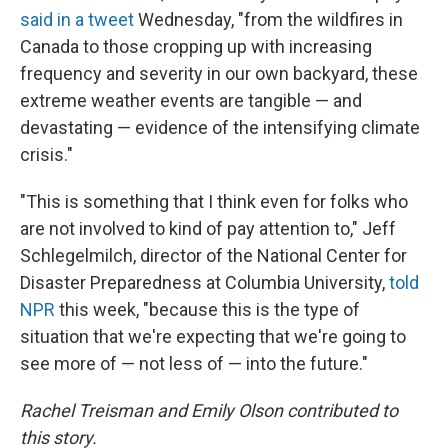
said in a tweet
Wednesday, "from the wildfires in
Canada to those cropping up with increasing
frequency and severity in our own backyard, these
extreme weather events are tangible — and
devastating — evidence of the intensifying climate
crisis."
"This is something that I think even for folks who
are not involved to kind of pay attention to," Jeff
Schlegelmilch, director of the National Center for
Disaster Preparedness at Columbia University,
told
NPR
this week, "because this is the type of
situation that we're expecting that we're going to
see more of — not less of — into the future."
Rachel Treisman and Emily Olson contributed to
this story.