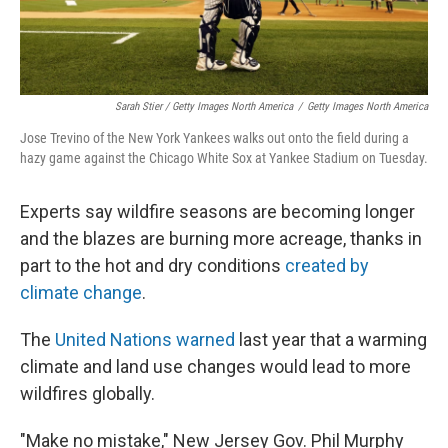
Sarah Stier / Getty Images North America
/
Getty Images North America
Jose Trevino of the New York Yankees walks out onto the field during a
hazy game against the Chicago White Sox at Yankee Stadium on Tuesday.
Experts say wildfire seasons are becoming longer
and the blazes are burning more acreage, thanks in
part to the hot and dry conditions
created by
climate change
.
The
United Nations warned
last year that a warming
climate and land use changes would lead to more
wildfires globally.
"Make no mistake," New Jersey Gov. Phil Murphy