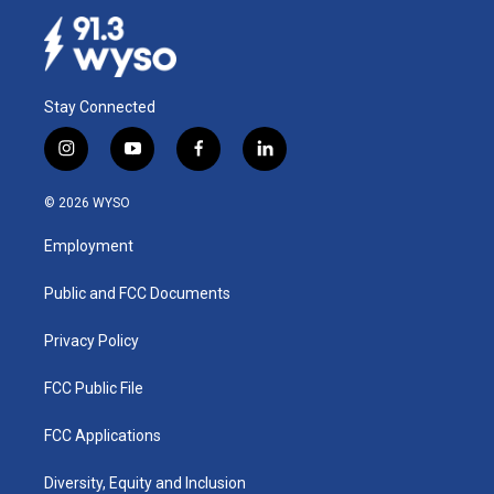
Stay Connected
i
y
f
l
n
o
a
i
s
u
c
n
© 2026 WYSO
t
t
e
k
a
u
b
e
Employment
g
b
o
d
r
e
o
i
a
k
n
Public and FCC Documents
m
Privacy Policy
FCC Public File
FCC Applications
Diversity, Equity and Inclusion