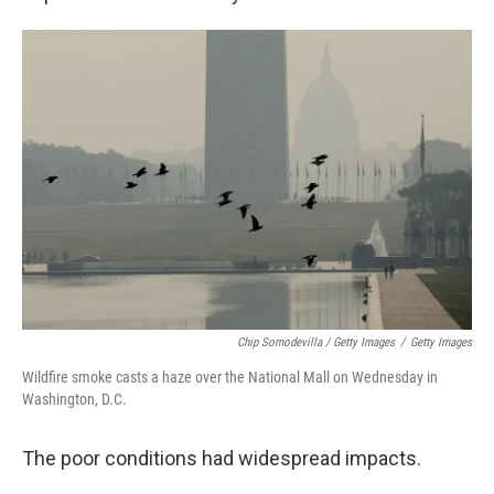
Chip Somodevilla / Getty Images
/
Getty Images
Wildfire smoke casts a haze over the National Mall on Wednesday in
Washington, D.C.
The poor conditions had widespread impacts.