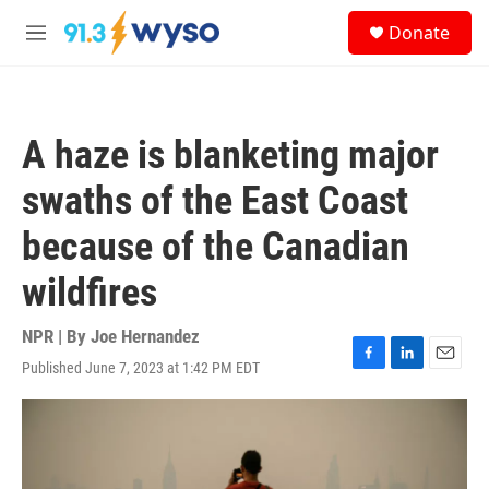
Skip to main content
S
Donate
e
M
a
e
r
n
c
u
h
A haze is blanketing major
u
e
swaths of the East Coast
r
y
because of the Canadian
wildfires
NPR | By
Joe Hernandez
Published June 7, 2023 at 1:42 PM EDT
F
L
E
a
i
m
c
n
a
e
k
i
b
e
l
o
d