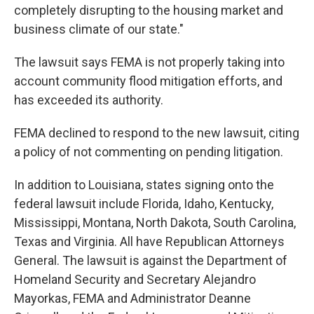
completely disrupting to the housing market and
business climate of our state."
The lawsuit says FEMA is not properly taking into
account community flood mitigation efforts, and
has exceeded its authority.
FEMA declined to respond to the new lawsuit, citing
a policy of not commenting on pending litigation.
In addition to Louisiana, states signing onto the
federal lawsuit include Florida, Idaho, Kentucky,
Mississippi, Montana, North Dakota, South Carolina,
Texas and Virginia. All have Republican Attorneys
General. The lawsuit is against the Department of
Homeland Security and Secretary Alejandro
Mayorkas, FEMA and Administrator Deanne