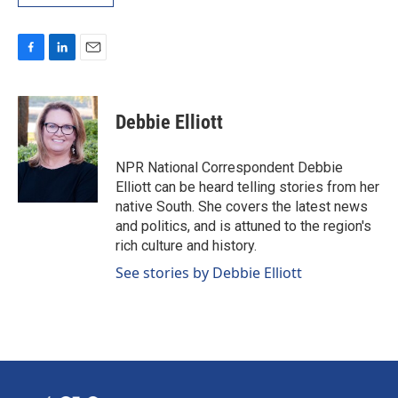
F
L
E
a
i
m
c
n
a
e
k
i
Debbie Elliott
b
e
l
o
d
o
I
NPR National Correspondent Debbie
k
n
Elliott can be heard telling stories from her
native South. She covers the latest news
and politics, and is attuned to the region's
rich culture and history.
See stories by Debbie Elliott