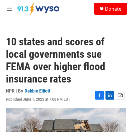
Skip to main content
S
Donate
e
M
a
e
r
n
c
u
h
10 states and scores of
u
e
local governments sue
r
y
FEMA over higher flood
insurance rates
NPR | By
Debbie Elliott
Published June 1, 2023 at 7:08 PM EDT
F
L
E
a
i
m
c
n
a
e
k
i
b
e
l
o
d