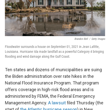
o
I
k
n
Brandon Bell
/
Getty Images
Floodwater surrounds a house on September 01, 2021 in Jean Lafitte,
Louisiana. Hurricane Ida made landfall as a powerful Category 4 bringing
flooding and wind damage along the Gulf Coast.
Ten states and dozens of municipalities are suing
the Biden administration over rate hikes in the
National Flood Insurance Program. That program
offers coverage in high-risk flood areas and is
administered by FEMA, the Federal Emergency
Management Agency.
A lawsuit
filed Thursday (the
start of
the Atlantic hurricane season
) in New