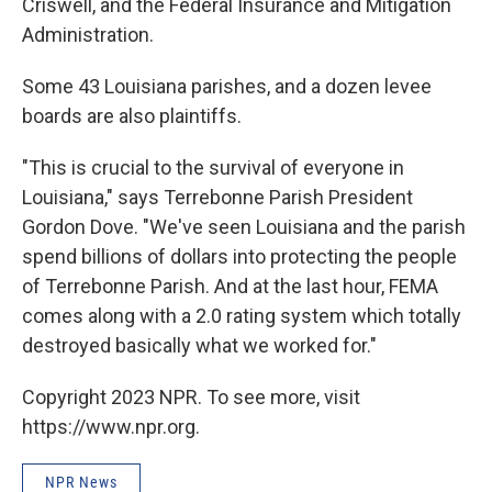
Criswell, and the Federal Insurance and Mitigation
Administration.
Some 43 Louisiana parishes, and a dozen levee
boards are also plaintiffs.
"This is crucial to the survival of everyone in
Louisiana," says Terrebonne Parish President
Gordon Dove. "We've seen Louisiana and the parish
spend billions of dollars into protecting the people
of Terrebonne Parish. And at the last hour, FEMA
comes along with a 2.0 rating system which totally
destroyed basically what we worked for."
Copyright 2023 NPR. To see more, visit
https://www.npr.org.
NPR News