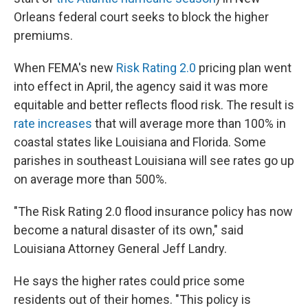
Orleans federal court seeks to block the higher
premiums.
When FEMA's new
Risk Rating 2.0
pricing plan went
into effect in April, the agency said it was more
equitable and better reflects flood risk. The result is
rate increases
that will average more than 100% in
coastal states like Louisiana and Florida. Some
parishes in southeast Louisiana will see rates go up
on average more than 500%.
"The Risk Rating 2.0 flood insurance policy has now
become a natural disaster of its own," said
Louisiana Attorney General Jeff Landry.
He says the higher rates could price some
residents out of their homes. "This policy is