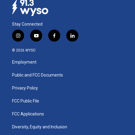
Stay Connected
i
y
f
l
n
o
a
i
s
u
c
n
© 2026 WYSO
t
t
e
k
a
u
b
e
Employment
g
b
o
d
r
e
o
i
a
k
n
Public and FCC Documents
m
Privacy Policy
FCC Public File
FCC Applications
Diversity, Equity and Inclusion