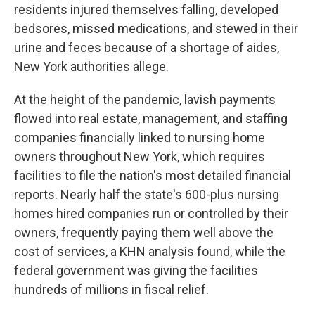
residents injured themselves falling, developed
bedsores, missed medications, and stewed in their
urine and feces because of a shortage of aides,
New York authorities allege.
At the height of the pandemic, lavish payments
flowed into real estate, management, and staffing
companies financially linked to nursing home
owners throughout New York, which requires
facilities to file the nation's most detailed financial
reports. Nearly half the state's 600-plus nursing
homes hired companies run or controlled by their
owners, frequently paying them well above the
cost of services, a KHN analysis found, while the
federal government was giving the facilities
hundreds of millions in fiscal relief.