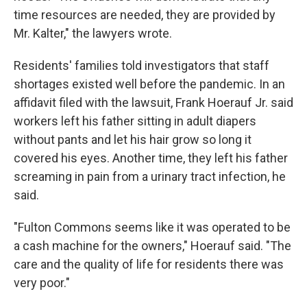
time resources are needed, they are provided by
Mr. Kalter," the lawyers wrote.
Residents' families told investigators that staff
shortages existed well before the pandemic. In an
affidavit filed with the lawsuit, Frank Hoerauf Jr. said
workers left his father sitting in adult diapers
without pants and let his hair grow so long it
covered his eyes. Another time, they left his father
screaming in pain from a urinary tract infection, he
said.
"Fulton Commons seems like it was operated to be
a cash machine for the owners," Hoerauf said. "The
care and the quality of life for residents there was
very poor."