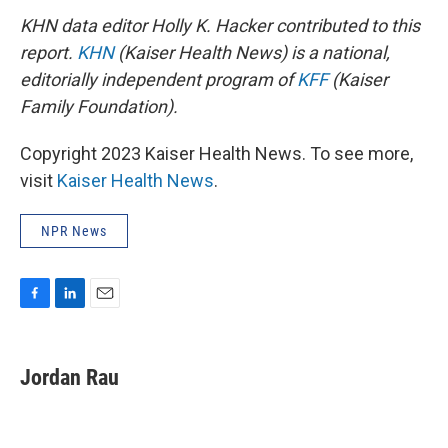
KHN data editor Holly K. Hacker contributed to this
report.
KHN
(Kaiser Health News) is a national,
editorially independent program of
KFF
(Kaiser
Family Foundation).
Copyright 2023 Kaiser Health News. To see more,
visit
Kaiser Health News
.
NPR News
F
L
E
a
i
m
c
n
a
e
k
i
Jordan Rau
b
e
l
o
d
o
I
k
n