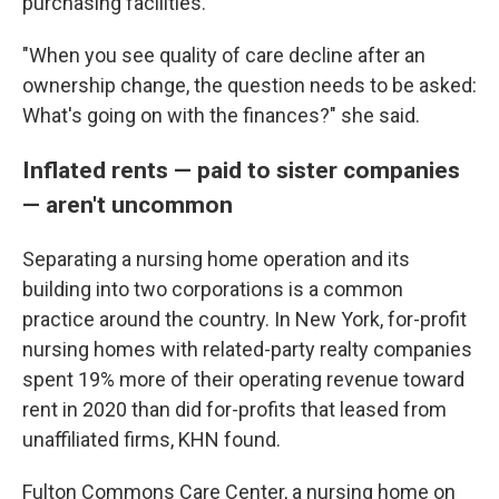
purchasing facilities.
"When you see quality of care decline after an
ownership change, the question needs to be asked:
What's going on with the finances?" she said.
Inflated rents — paid to sister companies
— aren't uncommon
Separating a nursing home operation and its
building into two corporations is a common
practice around the country. In New York, for-profit
nursing homes with related-party realty companies
spent 19% more of their operating revenue toward
rent in 2020 than did for-profits that leased from
unaffiliated firms, KHN found.
Fulton Commons Care Center, a nursing home on