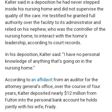
Kalter said in a deposition he had never stepped
inside his nursing home and did not supervise the
quality of the care. He testified he granted full
authority over the facility to its administrator and
relied on his nephew, who was the controller of the
nursing home, to interact with the home's
leadership, according to court records.
In his deposition, Kalter said: "I have no personal
knowledge of anything that's going on in the
nursing home."
According to
an affidavit
from an auditor for the
attorney general's office, over the course of four
years, Kalter deposited nearly $12 million from
Fulton into the personal bank account he holds
jointly with his wife, Frady.