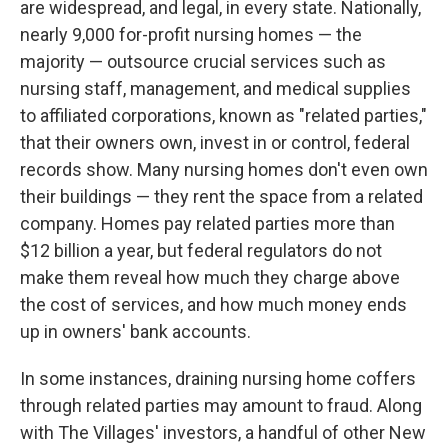
are widespread, and legal, in every state. Nationally,
nearly 9,000 for-profit nursing homes — the
majority — outsource crucial services such as
nursing staff, management, and medical supplies
to affiliated corporations, known as "related parties,"
that their owners own, invest in or control, federal
records show. Many nursing homes don't even own
their buildings — they rent the space from a related
company. Homes pay related parties more than
$12 billion a year, but federal regulators do not
make them reveal how much they charge above
the cost of services, and how much money ends
up in owners' bank accounts.
In some instances, draining nursing home coffers
through related parties may amount to fraud. Along
with The Villages' investors, a handful of other New