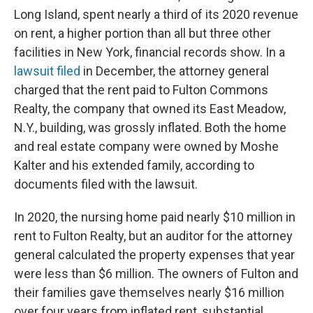
Long Island, spent nearly a third of its 2020 revenue
on rent, a higher portion than all but three other
facilities in New York, financial records show. In a
lawsuit filed
in December, the attorney general
charged that the rent paid to Fulton Commons
Realty, the company that owned its East Meadow,
N.Y., building, was grossly inflated. Both the home
and real estate company were owned by Moshe
Kalter and his extended family, according to
documents filed with the lawsuit.
In 2020, the nursing home paid nearly $10 million in
rent to Fulton Realty, but an auditor for the attorney
general calculated the property expenses that year
were less than $6 million. The owners of Fulton and
their families gave themselves nearly $16 million
over four years from inflated rent, substantial