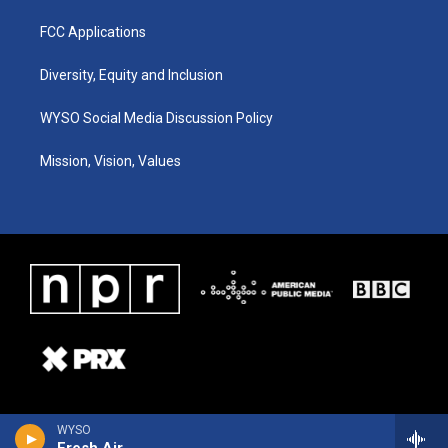
FCC Applications
Diversity, Equity and Inclusion
WYSO Social Media Discussion Policy
Mission, Vision, Values
WYSO