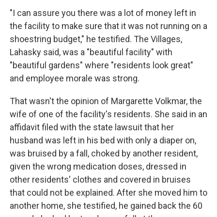
"I can assure you there was a lot of money left in
the facility to make sure that it was not running on a
shoestring budget," he testified. The Villages,
Lahasky said, was a "beautiful facility" with
"beautiful gardens" where "residents look great"
and employee morale was strong.
That wasn't the opinion of Margarette Volkmar, the
wife of one of the facility's residents. She said in an
affidavit filed with the state lawsuit that her
husband was left in his bed with only a diaper on,
was bruised by a fall, choked by another resident,
given the wrong medication doses, dressed in
other residents' clothes and covered in bruises
that could not be explained. After she moved him to
another home, she testified, he gained back the 60