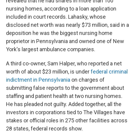
revealed that he had shares in more than 100
nursing homes, according to a loan application
included in court records. Lahasky, whose
disclosed net worth was nearly $73 million, said in a
deposition he was the biggest nursing home
proprietor in Pennsylvania and owned one of New
York's largest ambulance companies.
A third co-owner, Sam Halper, who reported a net
worth of about $23 million, is under
federal criminal
indictment in Pennsylvania
on charges of
submitting false reports to the government about
staffing and patient health at two nursing homes.
He has pleaded not guilty. Added together, all the
investors in corporations tied to The Villages have
stakes or official roles in 275 other facilities across
28 states, federal records show.