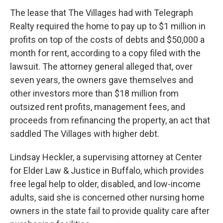
The lease that The Villages had with Telegraph
Realty required the home to pay up to $1 million in
profits on top of the costs of debts and $50,000 a
month for rent, according to a copy filed with the
lawsuit. The attorney general alleged that, over
seven years, the owners gave themselves and
other investors more than $18 million from
outsized rent profits, management fees, and
proceeds from refinancing the property, an act that
saddled The Villages with higher debt.
Lindsay Heckler, a supervising attorney at Center
for Elder Law & Justice in Buffalo, which provides
free legal help to older, disabled, and low-income
adults, said she is concerned other nursing home
owners in the state fail to provide quality care after