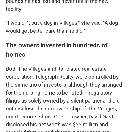
pounds he had lost and never fell at the new
facility.
"I wouldn't put a dog in Villages," she said. "A dog
would get better care than he did."
The owners invested in hundreds of
homes
Both The Villages and its related real estate
corporation, Telegraph Realty, were controlled by
the same trio of investors, although they arranged
for the nursing home to be listed in regulatory
filings as solely owned by a silent partner and did
not disclose their co-ownership of The Villages,
court records show. One co-owner, David Gast,
disclosed his net worth was $22 million and