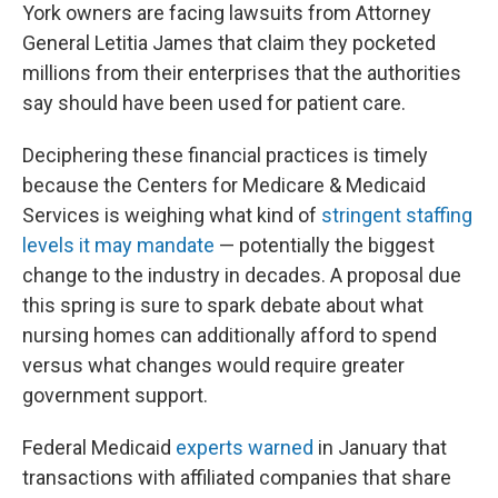
York owners are facing lawsuits from Attorney
General Letitia James that claim they pocketed
millions from their enterprises that the authorities
say should have been used for patient care.
Deciphering these financial practices is timely
because the Centers for Medicare & Medicaid
Services is weighing what kind of
stringent staffing
levels it may mandate
— potentially the biggest
change to the industry in decades. A proposal due
this spring is sure to spark debate about what
nursing homes can additionally afford to spend
versus what changes would require greater
government support.
Federal Medicaid
experts warned
in January that
transactions with affiliated companies that share