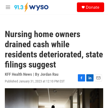
Skip to main content
S
Donate
e
M
a
e
r
n
c
u
h
Nursing home owners
u
e
drained cash while
r
y
residents deteriorated, state
filings suggest
KFF Health News | By
Jordan Rau
Published January 31, 2023 at 12:10 PM EST
F
L
E
a
i
m
c
n
a
e
k
i
b
e
l
o
d