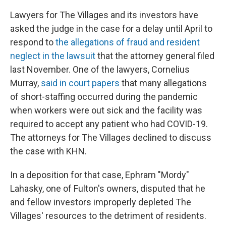
Lawyers for The Villages and its investors have
asked the judge in the case for a delay until April to
respond to
the allegations of fraud and resident
neglect in the lawsuit
that the attorney general filed
last November. One of the lawyers, Cornelius
Murray,
said in court papers
that many allegations
of short-staffing occurred during the pandemic
when workers were out sick and the facility was
required to accept any patient who had COVID-19.
The attorneys for The Villages declined to discuss
the case with KHN.
In a deposition for that case, Ephram "Mordy"
Lahasky, one of Fulton's owners, disputed that he
and fellow investors improperly depleted The
Villages' resources to the detriment of residents.