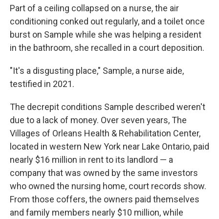
Part of a ceiling collapsed on a nurse, the air
conditioning conked out regularly, and a toilet once
burst on Sample while she was helping a resident
in the bathroom, she recalled in a court deposition.
"It's a disgusting place," Sample, a nurse aide,
testified in 2021.
The decrepit conditions Sample described
weren't
due to a lack of money. Over seven years, The
Villages of Orleans Health & Rehabilitation Center,
located in western New York near Lake Ontario, paid
nearly $16 million in rent to its landlord — a
company that was owned by the same investors
who owned the nursing home, court records show.
From those coffers, the owners paid themselves
and family members nearly $10 million, while