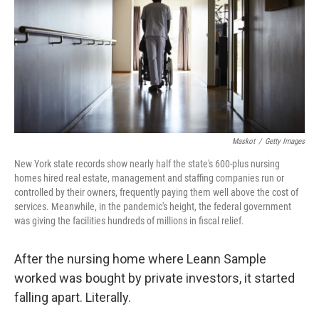
o
I
k
n
Maskot
/
Getty Images
New York state records show nearly half the state's 600-plus nursing
homes hired real estate, management and staffing companies run or
controlled by their owners, frequently paying them well above the cost of
services. Meanwhile, in the pandemic's height, the federal government
was giving the facilities hundreds of millions in fiscal relief.
After the nursing home where Leann Sample
worked was bought by private investors, it started
falling apart. Literally.