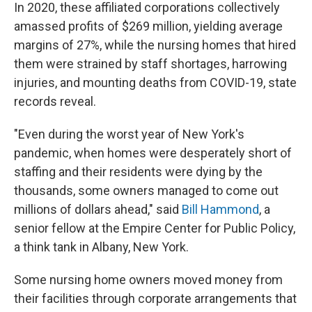
In 2020, these affiliated corporations collectively
amassed profits of $269 million, yielding average
margins of 27%, while the nursing homes that hired
them were strained by staff shortages, harrowing
injuries, and mounting deaths from COVID-19, state
records reveal.
"Even during the worst year of New York's
pandemic, when homes were desperately short of
staffing and their residents were dying by the
thousands, some owners managed to come out
millions of dollars ahead," said
Bill Hammond
, a
senior fellow at the Empire Center for Public Policy,
a think tank in Albany, New York.
Some nursing home owners moved
money from
their facilities through corporate arrangements that