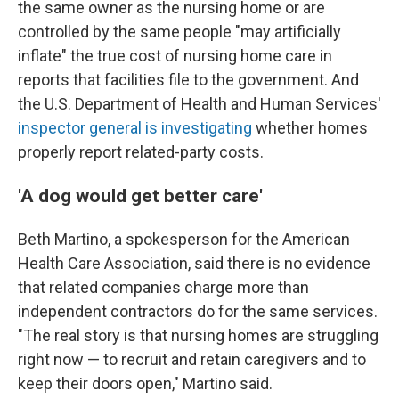
the same owner as the nursing home or are
controlled by the same people "may artificially
inflate" the true cost of nursing home care in
reports that facilities file to the government. And
the U.S. Department of Health and Human Services'
inspector general is investigating
whether homes
properly report related-party costs.
'A dog would get better care'
Beth Martino, a spokesperson for the American
Health Care Association, said there is no evidence
that related companies charge more than
independent contractors do for the same services.
"The real story is that nursing homes are struggling
right now — to recruit and retain caregivers and to
keep their doors open," Martino said.