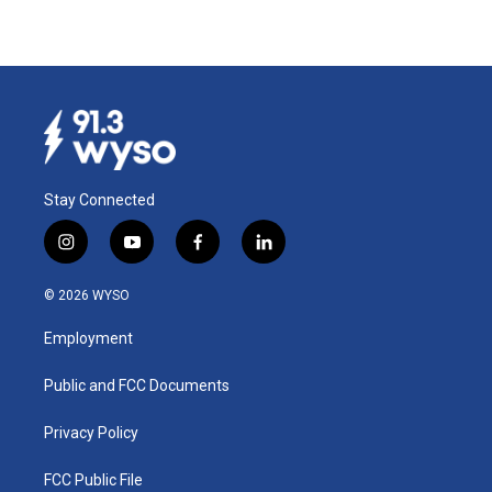
Stay Connected
i
y
f
l
n
o
a
i
s
u
c
n
© 2026 WYSO
t
t
e
k
a
u
b
e
Employment
g
b
o
d
r
e
o
i
a
k
n
Public and FCC Documents
m
Privacy Policy
FCC Public File