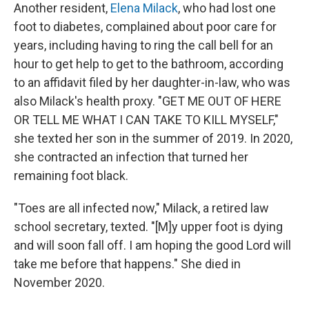
Another resident,
Elena Milack
, who had lost one
foot to diabetes, complained about poor care for
years, including having to ring the call bell for an
hour to get help to get to the bathroom, according
to an affidavit filed by her daughter-in-law, who was
also Milack's health proxy. "GET ME OUT OF HERE
OR TELL ME WHAT I CAN TAKE TO KILL MYSELF,"
she texted her son in the summer of 2019. In 2020,
she contracted an infection that turned her
remaining foot black.
"Toes are all infected now," Milack, a retired law
school secretary, texted. "[M]y upper foot is dying
and will soon fall off. I am hoping the good Lord will
take me before that happens." She died in
November 2020.