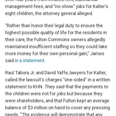
management fees, and "no-show" jobs for Kalter's
eight children, the attorney general alleged.
"Rather than honor their legal duty to ensure the
highest possible quality of life for the residents in
their care, the Fulton Commons owners allegedly
maintained insufficient staffing so they could take
more money for their own personal gain," James
said
in a statement
.
Raul Tabora Jr. and David Yaffe, lawyers for Kalter,
called the lawsuit's charges "one-sided" in a written
statement to KHN. They said that the payments to
the children were not for jobs but because they
were shareholders, and that Fulton kept an average
balance of $3 million on hand to cover any pressing
needs. "The evidence will demonstrate that any