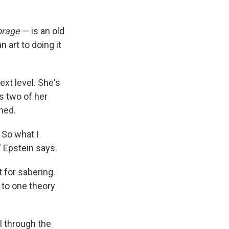
brage
— is an old
n art to doing it
xt level. She's
s two of her
ned.
 So what I
" Epstein says.
 for sabering.
 to one theory
l through the