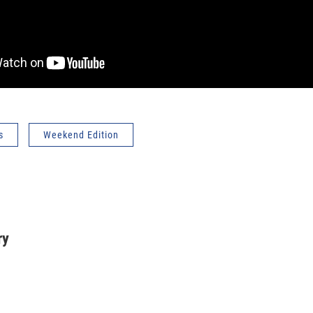
s
Weekend Edition
ry