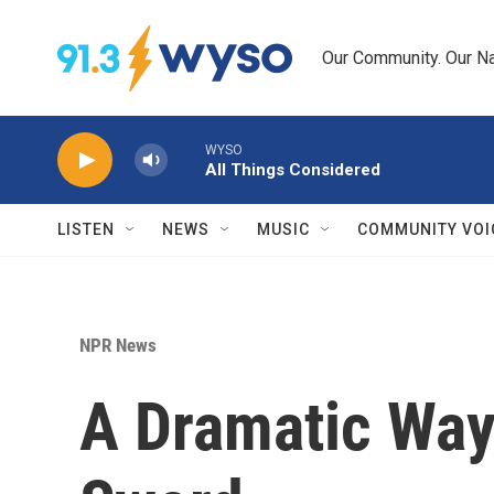
Skip to main content
Our Community. Our Na
WYSO
All Things Considered
LISTEN
NEWS
MUSIC
COMMUNITY VOI
NPR News
A Dramatic Way