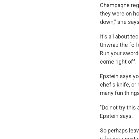
Champagne regi
they were on hor
down," she says
It's all about te
Unwrap the foil
Run your sword u
come right off.
Epstein says you
chef's knife, or
many fun things
"Do not try this
Epstein says.
So perhaps leave
it for your next