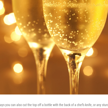
 you can also cut the top off a bottle with the back of a chef's knife, or any stu