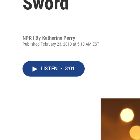
Sword
NPR | By
Katherine Perry
Published February 23, 2013 at 5:10 AM EST
LISTEN
•
3:01