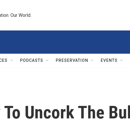
tion. Our World.
CES
PODCASTS
PRESERVATION
EVENTS
 To Uncork The Bu