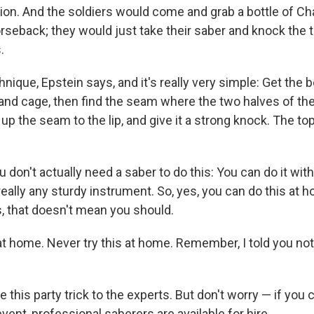
on. And the soldiers would come and grab a bottle of C
seback; they would just take their saber and knock the to
.
chnique, Epstein says, and it's really very simple: Get the b
 and cage, then find the seam where the two halves of the
p the seam to the lip, and give it a strong knock. The top
 don't actually need a saber to do this: You can do it with
 really any sturdy instrument. So, yes, you can
do this at h
, that doesn't mean you should.
 at home. Never try this at home. Remember, I told you not 
 this party trick to the experts. But don't worry — if you 
 event, professional saberers are available for hire.