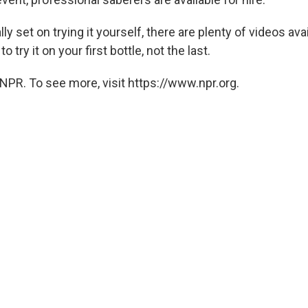
lly set on trying it yourself, there are plenty of videos ava
 try it on your first bottle, not the last.
NPR. To see more, visit https://www.npr.org.