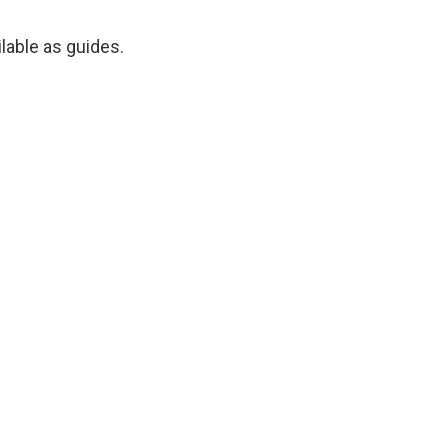
ilable as guides.