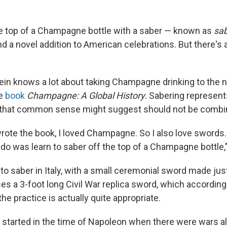
e top of a Champagne bottle with a saber — known as
sa
and a novel addition to American celebrations. But there's a
in knows a lot about taking Champagne drinking to the ne
he
book
Champagne: A Global History
. Sabering represent
 that common sense might suggest should not be combi
wrote the book, I loved Champagne. So I also love swords.
 do was learn to saber off the top of a Champagne bottle,
to saber in Italy, with a small ceremonial sword made just
es a 3-foot long Civil War replica sword, which according
the practice is actually quite appropriate.
s started in the time of Napoleon when there were wars al