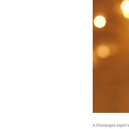
A Champagne expert says