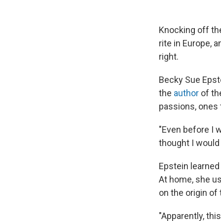
Knocking off th
rite in Europe, 
right.
Becky Sue Epste
the
author
of t
passions, ones
"Even before I 
thought I would
Epstein learned 
At home, she us
on the origin of 
"Apparently, thi