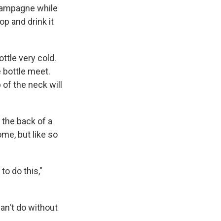
hampagne while
p and drink it
ottle very cold.
 bottle meet.
 of the neck will
 the back of a
ome, but like so
to do this,"
can't do without