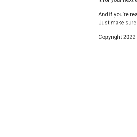
And if you're rea
Just make sure to
Copyright 2022 