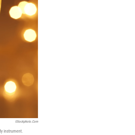
IStockphoto.com
rdy instrument.