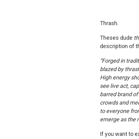
Thrash.
Theses dude
th
description of 
“Forged in trad
blazed by thrash
High energy sho
see live act, ca
barred brand of
crowds and medi
to everyone from
emerge as the n
If you want to e