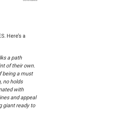
. Here’s a
lks a path
nt of their own.
f being a must
n, no holds
nated with
lines and appeal
g giant ready to