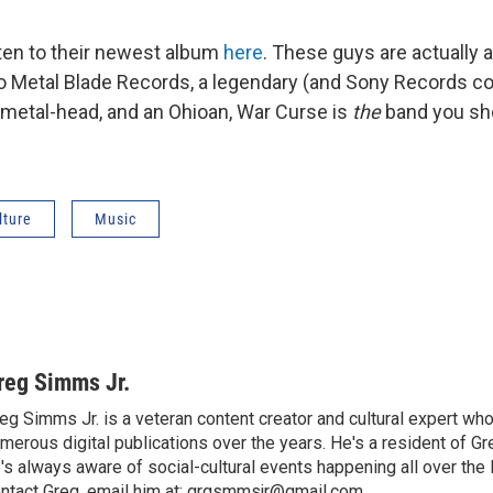
sten to their newest album
here
. These guys are actually a
to Metal Blade Records, a legendary (and Sony Records c
 a metal-head, and an Ohioan, War Curse is
the
band you sho
lture
Music
reg Simms Jr.
eg Simms Jr. is a veteran content creator and cultural expert wh
merous digital publications over the years. He's a resident of Gr
's always aware of social-cultural events happening all over the 
ntact Greg, email him at: grgsmmsjr@gmail.com