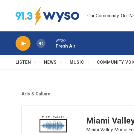
Skip to main content
Our Community. Our Na
WYSO
Fresh Air
LISTEN
NEWS
MUSIC
COMMUNITY VOI
Arts & Culture
Miami Valle
Miami Valley Music Fo