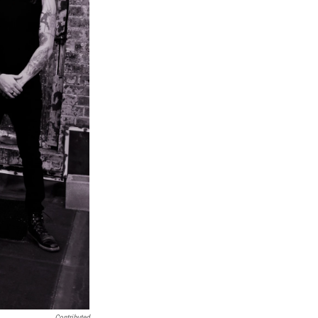
Contributed