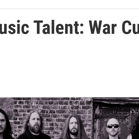
usic Talent: War C