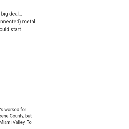
 big deal…
onnected) metal
uld start
o's worked for
eene County, but
Miami Valley. To