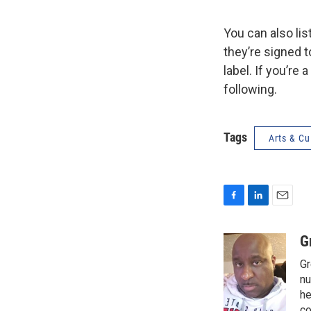
You can also li
they’re signed 
label. If you’re
following.
Tags
Arts & Cu
F
L
E
a
i
m
c
n
a
G
e
k
i
Gr
b
e
l
o
d
nu
o
I
he
k
n
co