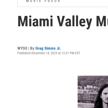
Miami Valley M
WYSO | By
Greg Simms Jr.
Published December 14, 2023 at 12:31 PM EST