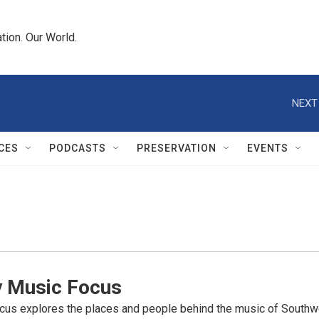
tion. Our World.
NEXT
CES
PODCASTS
PRESERVATION
EVENTS
y Music Focus
cus explores the places and people behind the music of Southwe