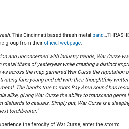
rash
. This Cincinnati based thrash metal
band
…THRASHES
the group from their
official webpage
:
ition and unconcerned with industry trends, War Curse wa
 metal titans of yesteryear while creating a distinct impri
ws across the map garnered War Curse the reputation o
ptivating fans young and old with their thoughtfully writte
 metal. The band’s true to roots Bay Area sound has reso
a alike, giving War Curse the ability to transcend genre 
 diehards to casuals. Simply put, War Curse is a sleepin
ext torchbearer.”
xperience the ferocity of War Curse, enter the storm: