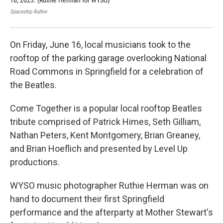
16, 2023. (Ruthie Herman for WYSO)
16,
Spaceship Ruthie
Spac
On Friday, June 16, local musicians took to the
rooftop of the parking garage overlooking National
Road Commons in Springfield for a celebration of
the Beatles.
Come Together is a popular local rooftop Beatles
tribute comprised of Patrick Himes, Seth Gilliam,
Nathan Peters, Kent Montgomery, Brian Greaney,
and Brian Hoeflich and presented by Level Up
productions.
WYSO music photographer Ruthie Herman was on
hand to document their first Springfield
performance and the afterparty at Mother Stewart's