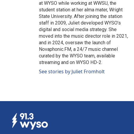
at WYSO while working at WWSU, the
student station at her alma mater, Wright
State University. After joining the station
staff in 2009, Juliet developed WYSO’s
digital and social media strategy. She
moved into the music director role in 2021,
and in 2024, oversaw the launch of
Novaphonic.FM, a 24/7 music channel
curated by the WYSO team, available
streaming and on WYSO HD-2.
See stories by Juliet Fromholt