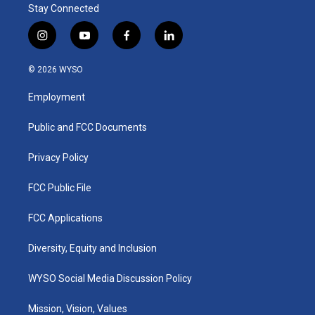
Stay Connected
i
y
f
l
n
o
a
i
s
u
c
n
© 2026 WYSO
t
t
e
k
a
u
b
e
Employment
g
b
o
d
r
e
o
i
a
k
n
Public and FCC Documents
m
Privacy Policy
FCC Public File
FCC Applications
Diversity, Equity and Inclusion
WYSO Social Media Discussion Policy
Mission, Vision, Values