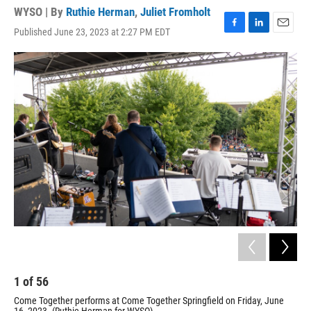
WYSO | By
Ruthie Herman
,
Juliet Fromholt
Published June 23, 2023 at 2:27 PM EDT
F
L
E
a
i
m
c
n
a
e
k
i
b
e
l
o
d
o
I
k
n
1
of
56
2
Come Together performs at Come Together Springfield on Friday, June
Com