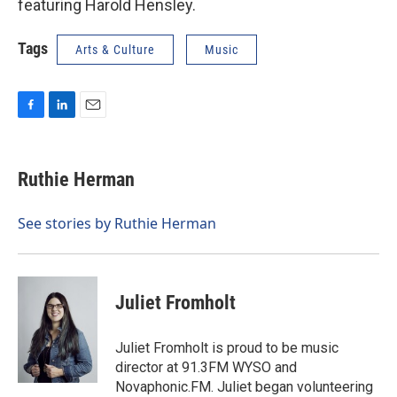
featuring Harold Hensley.
Tags
Arts & Culture
Music
F
L
E
a
i
m
c
n
a
e
k
i
Ruthie Herman
b
e
l
o
d
o
I
See stories by Ruthie Herman
k
n
Juliet Fromholt
Juliet Fromholt is proud to be music
director at 91.3FM WYSO and
Novaphonic.FM. Juliet began volunteering