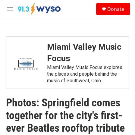
Skip to main content
S
Donate
e
M
a
e
r
n
c
u
h
u
Miami Valley Music
e
r
Focus
y
Miami Valley Music Focus explores
the places and people behind the
music of Southwest, Ohio.
Photos: Springfield comes
together for the city's first-
ever Beatles rooftop tribute