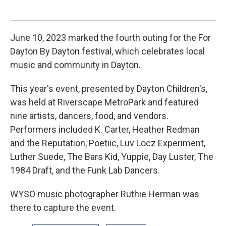
June 10, 2023 marked the fourth outing for the For
Dayton By Dayton festival, which celebrates local
music and community in Dayton.
This year's event, presented by Dayton Children's,
was held at Riverscape MetroPark and featured
nine artists, dancers, food, and vendors.
Performers included K. Carter, Heather Redman
and the Reputation, Poetiic, Luv Locz Experiment,
Luther Suede, The Bars Kid, Yuppie, Day Luster, The
1984 Draft, and the Funk Lab Dancers.
WYSO music photographer Ruthie Herman was
there to capture the event.