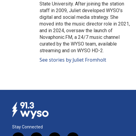
State University. After joining the station
staff in 2009, Juliet developed WYSO’s
digital and social media strategy. She
moved into the music director role in 2021,
and in 2024, oversaw the launch of
Novaphonic.FM, a 24/7 music channel
curated by the WYSO team, available
streaming and on WYSO HD-2.
See stories by Juliet Fromholt
Stay Connected