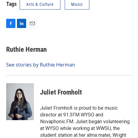
Tags
Arts & Culture
Music
F
L
E
a
i
m
c
n
a
e
k
i
Ruthie Herman
b
e
l
o
d
o
I
See stories by Ruthie Herman
k
n
Juliet Fromholt
Juliet Fromholt is proud to be music
director at 91.3FM WYSO and
Novaphonic.FM. Juliet began volunteering
at WYSO while working at WWSU, the
student station at her alma mater, Wright