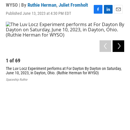
WYSO | By
Ruthie Herman
,
Juliet Fromholt
Published June 13, 2023 at 4:30 PM EDT
F
L
E
a
i
m
c
n
a
e
k
i
b
e
l
o
d
o
I
k
n
1
of
69
2
The Luv Locz Experiment performs at For Dayton By Dayton on Saturday,
Fun
June 10, 2023, in Dayton, Ohio. (Ruthie Herman for WYSO)
202
Spaceship Ruthie
Spac