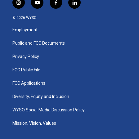
i
y
f
l
n
o
a
i
s
u
c
n
© 2026 WYSO
t
t
e
k
a
u
b
e
Employment
g
b
o
d
r
e
o
i
a
k
n
Public and FCC Documents
m
Privacy Policy
FCC Public File
FCC Applications
Diversity, Equity and Inclusion
WYSO Social Media Discussion Policy
Mission, Vision, Values