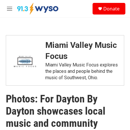
Skip to main content
S
Donate
e
M
a
e
r
n
c
u
h
u
Miami Valley Music
e
r
Focus
y
Miami Valley Music Focus explores
the places and people behind the
music of Southwest, Ohio.
Photos: For Dayton By
Dayton showcases local
music and community