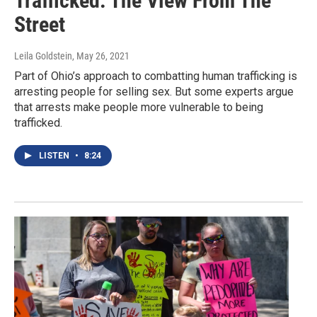
Trafficked: The View From The
Street
Leila Goldstein
, May 26, 2021
Part of Ohio’s approach to combatting human trafficking is
arresting people for selling sex. But some experts argue
that arrests make people more vulnerable to being
trafficked.
LISTEN
•
8:24