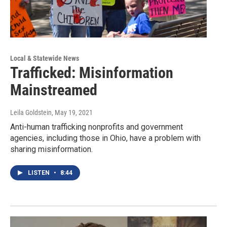
Local & Statewide News
Trafficked: Misinformation
Mainstreamed
Leila Goldstein
, May 19, 2021
Anti-human trafficking nonprofits and government
agencies, including those in Ohio, have a problem with
sharing misinformation.
LISTEN
•
8:44