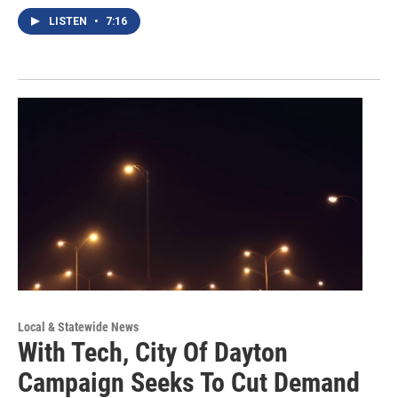
LISTEN
•
7:16
Local & Statewide News
With Tech, City Of Dayton
Campaign Seeks To Cut Demand