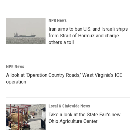
NPR News
Iran aims to ban U.S. and Israeli ships
from Strait of Hormuz and charge
others a toll
NPR News
A look at 'Operation Country Roads,' West Virginia's ICE
operation
Local & Statewide News
Take a look at the State Fair's new
Ohio Agriculture Center