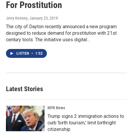
For Prostitution
Jerry Kenney
, January 23, 2019
The city of Dayton recently announced a new program
designed to reduce demand for prostitution with 21st
century tools. The initiative uses digital…
LISTEN
•
1:52
Latest Stories
NPR News
Trump signs 2 immigration actions to
curb 'birth tourism,' limit birthright
citizenship