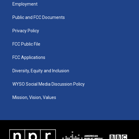
a
u
b
e
Employment
g
b
o
d
r
e
o
i
a
k
n
Public and FCC Documents
m
Privacy Policy
FCC Public File
FCC Applications
Diversity, Equity and Inclusion
WYSO Social Media Discussion Policy
Mission, Vision, Values