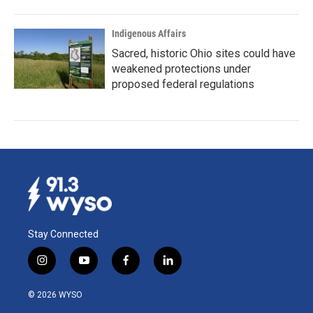
Indigenous Affairs
Sacred, historic Ohio sites could have
weakened protections under
proposed federal regulations
Stay Connected
i
y
f
l
n
o
a
i
s
u
c
n
© 2026 WYSO
t
t
e
k