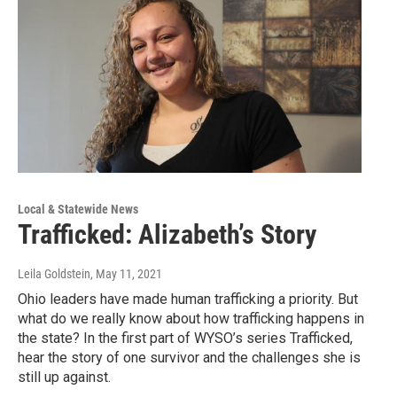
Local & Statewide News
Trafficked: Alizabeth’s Story
Leila Goldstein
, May 11, 2021
Ohio leaders have made human trafficking a priority. But
what do we really know about how trafficking happens in
the state? In the first part of WYSO’s series Trafficked,
hear the story of one survivor and the challenges she is
still up against.