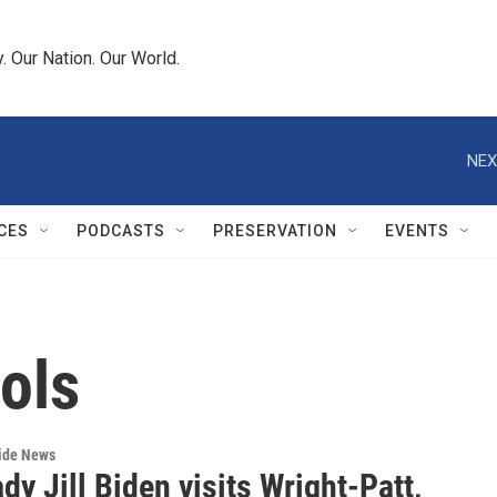
 Our Nation. Our World.
NEX
CES
PODCASTS
PRESERVATION
EVENTS
ols
wide News
ady Jill Biden visits Wright-Patt,