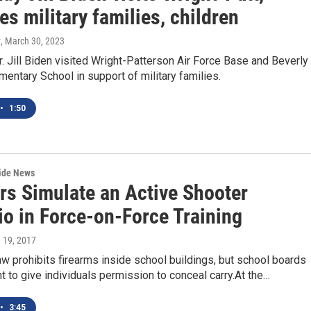
s military families, children
y
, March 30, 2023
r. Jill Biden visited Wright-Patterson Air Force Base and Beverly
entary School in support of military families.
•
1:50
wide News
rs Simulate an Active Shooter
io in Force-on-Force Training
e 19, 2017
aw prohibits firearms inside school buildings, but school boards
ht to give individuals permission to conceal carry.At the…
•
3:45