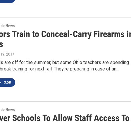
wide News
ors Train to Conceal-Carry Firearms i
s
 19, 2017
s are off for the summer, but some Ohio teachers are spending
 break training for next fall. They’re preparing in case of an…
•
3:58
wide News
ver Schools To Allow Staff Access To