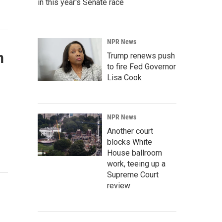
in this year's Senate race
NPR News
n
Trump renews push
to fire Fed Governor
Lisa Cook
NPR News
Another court
blocks White
House ballroom
work, teeing up a
Supreme Court
review