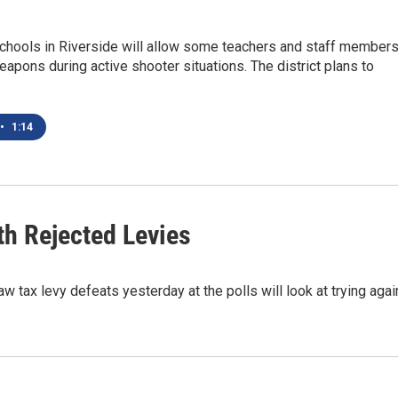
chools in Riverside will allow some teachers and staff member
apons during active shooter situations. The district plans to
•
1:14
th Rejected Levies
ax levy defeats yesterday at the polls will look at trying agai