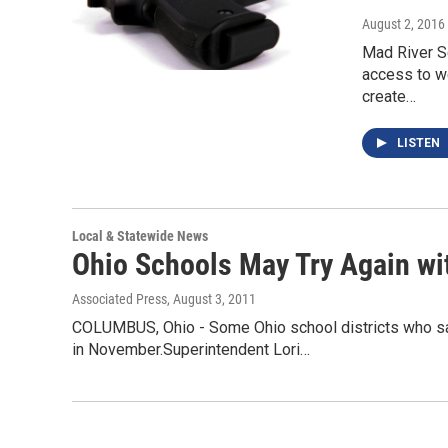
August 2, 2016
Mad River S
access to we
create…
LISTEN
Local & Statewide News
Ohio Schools May Try Again wi
Associated Press
, August 3, 2011
COLUMBUS, Ohio - Some Ohio school districts who saw t
in November.Superintendent Lori…