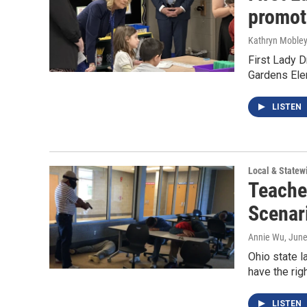
promote
Kathryn Moble
First Lady D
Gardens Elem
LISTEN
Local & State
Teache
Scenar
Annie Wu
, Jun
Ohio state l
have the rig
LISTEN