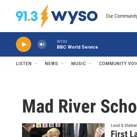
Skip to main content
Our Community.
WYSO
BBC World Service
LISTEN
NEWS
MUSIC
COMMUNITY VOI
Mad River Scho
Local & State
First L