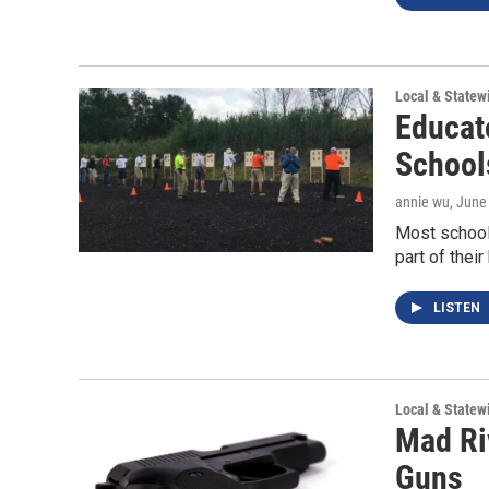
Local & State
Educat
School
annie wu
, June
Most school
part of their
LISTEN
Local & State
Mad Ri
Guns