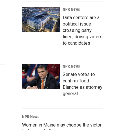
NPR News
Data centers are a
political issue
crossing party
lines, driving voters
to candidates
NPR News
Senate votes to
confirm Todd
Blanche as attorney
general
NPR News
Women in Maine may choose the victor