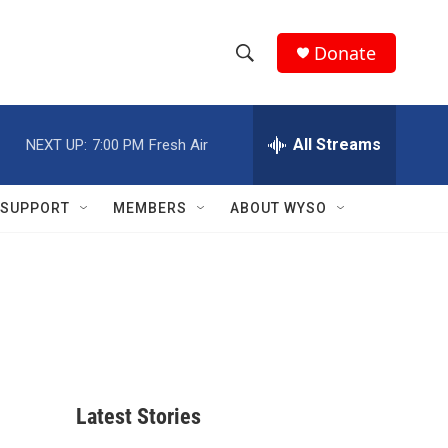
Donate
S
S
e
h
a
r
All Streams
NEXT UP:
7:00 PM
Fresh Air
o
c
h
w
Q
SUPPORT
MEMBERS
ABOUT WYSO
u
S
e
r
e
y
a
r
c
Latest Stories
h