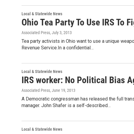
Local & Statewide News
Ohio Tea Party To Use IRS To F
Associated Press
, July 3, 2013
Tea party activists in Ohio want to use a unique weapo
Revenue Service.In a confidential…
Local & Statewide News
IRS worker: No Political Bias A
Associated Press
, June 19, 2013
A Democratic congressman has released the full transc
manager. John Shafer is a self-described…
Local & Statewide News