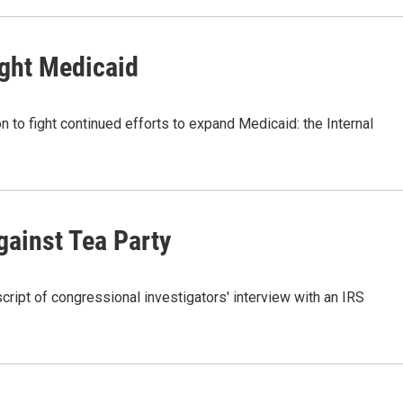
ight Medicaid
n to fight continued efforts to expand Medicaid: the Internal
gainst Tea Party
ript of congressional investigators' interview with an IRS