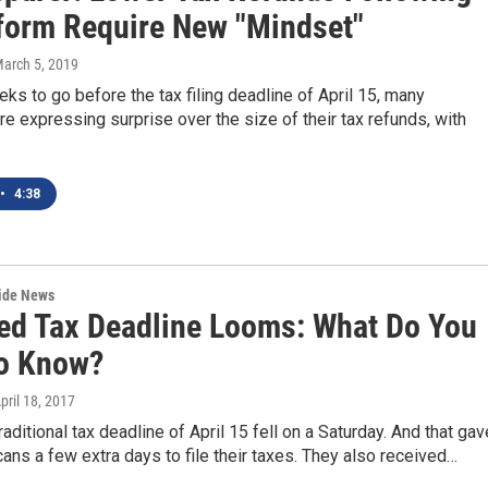
form Require New "Mindset"
March 5, 2019
eks to go before the tax filing deadline of April 15, many
e expressing surprise over the size of their tax refunds, with
•
4:38
wide News
ed Tax Deadline Looms: What Do You
o Know?
April 18, 2017
raditional tax deadline of April 15 fell on a Saturday. And that gav
ns a few extra days to file their taxes. They also received…