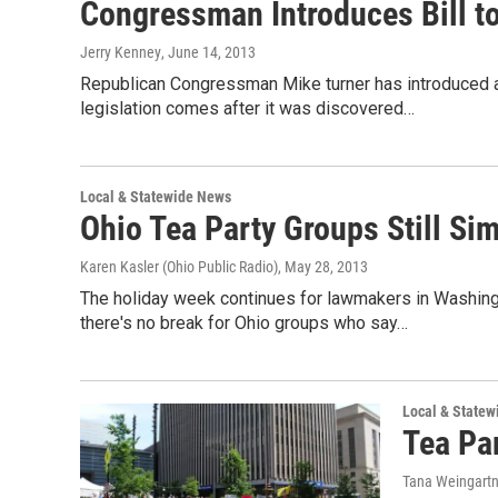
Congressman Introduces Bill to
Jerry Kenney
, June 14, 2013
Republican Congressman Mike turner has introduced a b
legislation comes after it was discovered…
Local & Statewide News
Ohio Tea Party Groups Still Si
Karen Kasler (Ohio Public Radio)
, May 28, 2013
The holiday week continues for lawmakers in Washing
there's no break for Ohio groups who say…
Local & State
Tea Par
Tana Weingart