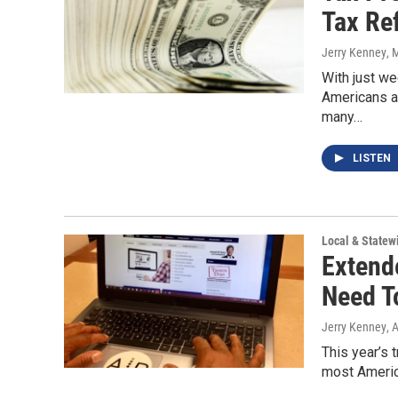
Tax Re
Jerry Kenney
, 
With just we
Americans ar
many…
LISTEN
Local & State
Extend
Need T
Jerry Kenney
, 
This year’s t
most America