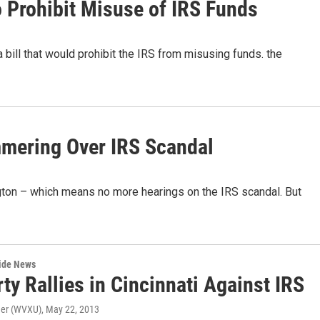
 Prohibit Misuse of IRS Funds
ill that would prohibit the IRS from misusing funds. the
mmering Over IRS Scandal
ton – which means no more hearings on the IRS scandal. But
wide News
ty Rallies in Cincinnati Against IRS
ner (WVXU)
, May 22, 2013