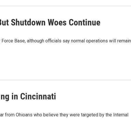
 But Shutdown Woes Continue
 Force Base, although officials say normal operations will remain
ng in Cincinnati
ar from Ohioans who believe they were targeted by the Internal