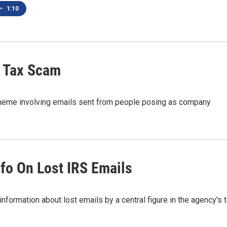
•
1:10
f Tax Scam
scheme involving emails sent from people posing as company
fo On Lost IRS Emails
nformation about lost emails by a central figure in the agency's 