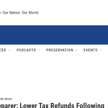
 Our Nation. Our World.
CES
PODCASTS
PRESERVATION
EVENTS
wide News
eparer: Lower Tax Refunds Following