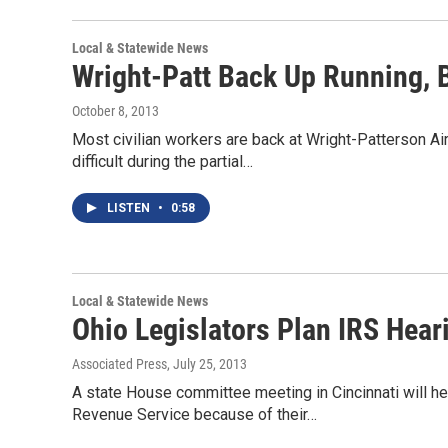
Local & Statewide News
Wright-Patt Back Up Running,
October 8, 2013
Most civilian workers are back at Wright-Patterson Air
difficult during the partial…
LISTEN
•
0:58
Local & Statewide News
Ohio Legislators Plan IRS Heari
Associated Press
, July 25, 2013
A state House committee meeting in Cincinnati will he
Revenue Service because of their…