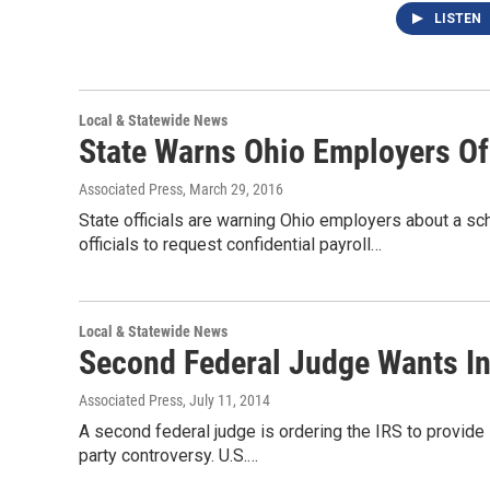
LISTEN
Local & Statewide News
State Warns Ohio Employers O
Associated Press
, March 29, 2016
State officials are warning Ohio employers about a 
officials to request confidential payroll…
Local & Statewide News
Second Federal Judge Wants In
Associated Press
, July 11, 2014
A second federal judge is ordering the IRS to provide i
party controversy. U.S.…