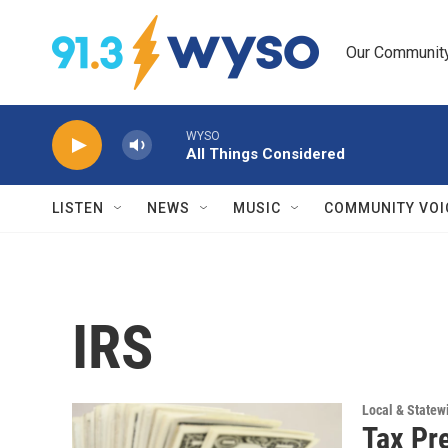
Skip to main content
Our Community.
WYSO
All Things Considered
LISTEN
NEWS
MUSIC
COMMUNITY VOI
IRS
Local & State
Tax Pr