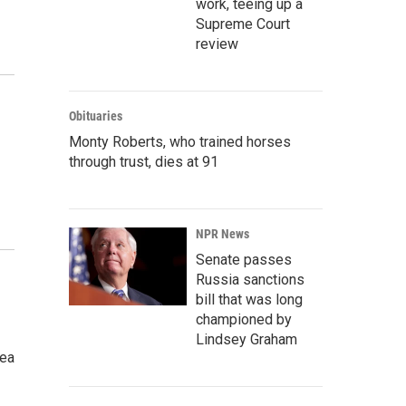
work, teeing up a
Supreme Court
review
Obituaries
Monty Roberts, who trained horses
through trust, dies at 91
NPR News
Senate passes
Russia sanctions
bill that was long
championed by
Lindsey Graham
tea