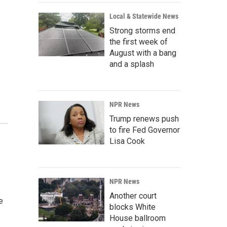
Local & Statewide News
Strong storms end
the first week of
August with a bang
and a splash
NPR News
Trump renews push
to fire Fed Governor
Lisa Cook
NPR News
Another court
e
blocks White
House ballroom