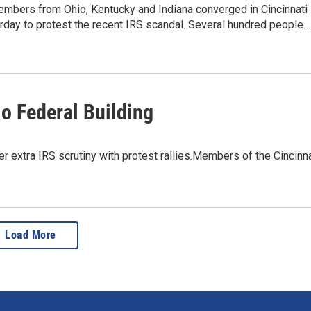
embers from Ohio, Kentucky and Indiana converged in Cincinnati
rday to protest the recent IRS scandal. Several hundred people…
io Federal Building
r extra IRS scrutiny with protest rallies.Members of the Cincinna
Load More