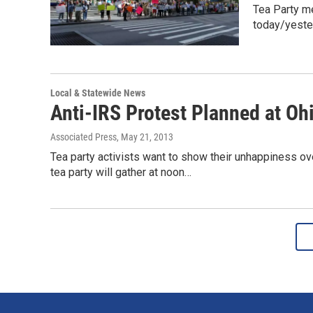
Tea Party m
today/yeste
Local & Statewide News
Anti-IRS Protest Planned at Oh
Associated Press
, May 21, 2013
Tea party activists want to show their unhappiness ove
tea party will gather at noon…