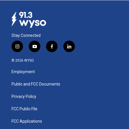
Stay Connected
i
y
f
l
n
o
a
i
s
u
c
n
© 2026 WYSO
t
t
e
k
a
u
b
e
Employment
g
b
o
d
r
e
o
i
a
k
n
Public and FCC Documents
m
Privacy Policy
FCC Public File
FCC Applications