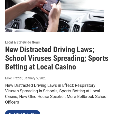
Local & Statewide News
New Distracted Driving Laws;
School Viruses Spreading; Sports
Betting at Local Casino
Mike Frazier
, January 5, 2023
New Distracted Driving Laws in Effect; Respiratory
Viruses Spreading in Schools; Sports Betting at Local
Casino; New Ohio House Speaker; More Bellbrook School
Officers