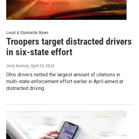
Local & Statewide News
Troopers target distracted drivers
in six-state effort
Jerry Kenney
, April 24, 2024
Ohio drivers netted the largest amount of citations in
multi-state enforcement effort earlier in April aimed at
distracted driving.