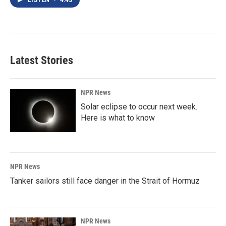
LISTEN
•
4:43
Latest Stories
NPR News
Solar eclipse to occur next week.
Here is what to know
NPR News
Tanker sailors still face danger in the Strait of Hormuz
NPR News