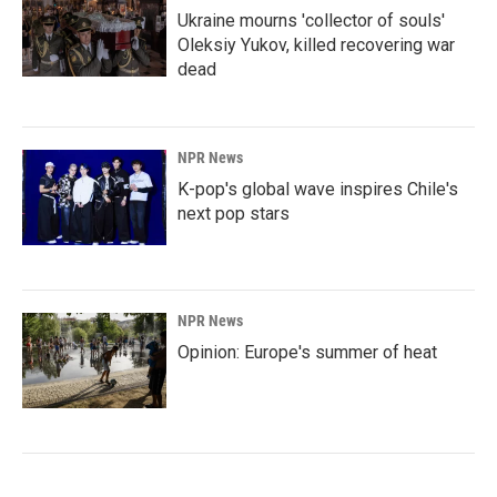
Ukraine mourns 'collector of souls'
Oleksiy Yukov, killed recovering war
dead
NPR News
K-pop's global wave inspires Chile's
next pop stars
NPR News
Opinion: Europe's summer of heat