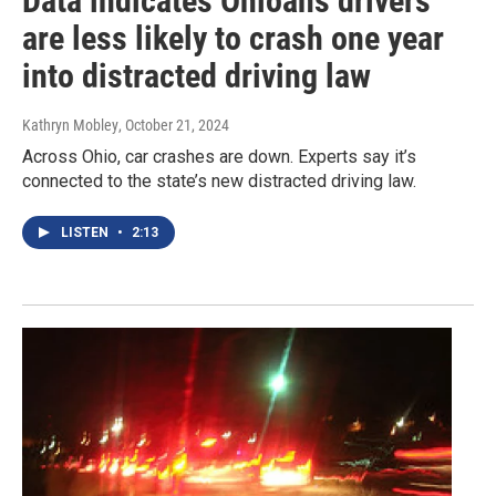
Data indicates Ohioans drivers
are less likely to crash one year
into distracted driving law
Kathryn Mobley
, October 21, 2024
Across Ohio, car crashes are down. Experts say it’s
connected to the state’s new distracted driving law.
LISTEN
•
2:13