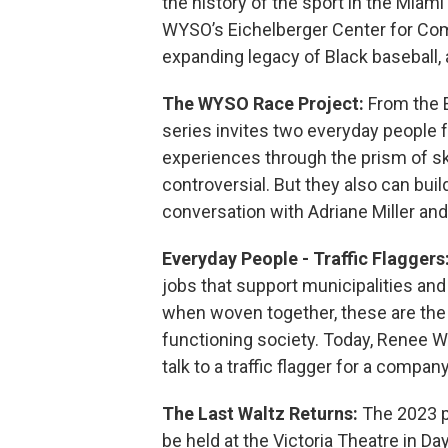
the history of the sport in the Miam
WYSO’s Eichelberger Center for Co
expanding legacy of Black baseball, a
The WYSO Race Project:
From the 
series invites two everyday people fr
experiences through the prism of sk
controversial. But they also can bui
conversation with Adriane Miller and
Everyday People - Traffic Flaggers
jobs that support municipalities and
when woven together, these are the 
functioning society. Today, Renee Wi
talk to a traffic flagger for a compa
The Last Waltz Returns:
The 2023 p
be held at the Victoria Theatre in