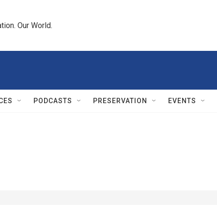
tion. Our World.
CES
PODCASTS
PRESERVATION
EVENTS