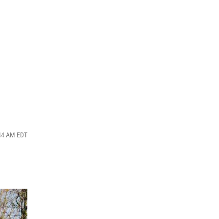
:44 AM EDT