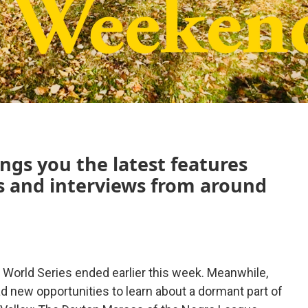
ngs you the latest features
 and interviews from around
 World Series ended earlier this week. Meanwhile,
d new opportunities to learn about a dormant part of