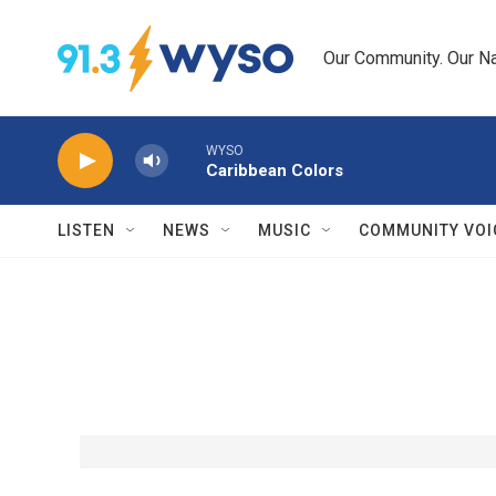
Skip to main content
Our Community. Our Na
WYSO
Caribbean Colors
LISTEN
NEWS
MUSIC
COMMUNITY VOI