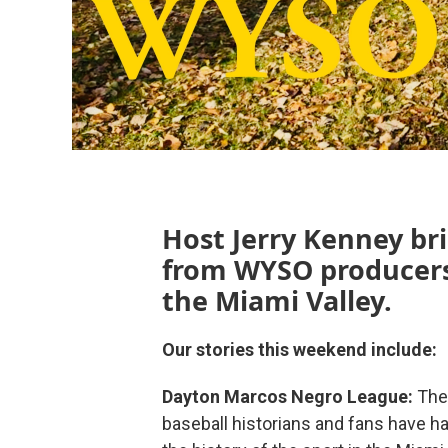
Host Jerry Kenney bri
from WYSO producers
the Miami Valley.
Our stories this weekend include:
Dayton Marcos Negro League:
The
baseball historians and fans have ha