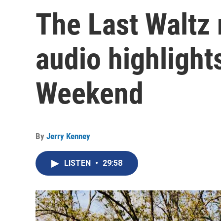
The Last Waltz
audio highlight
Weekend
By
Jerry Kenney
LISTEN
•
29:58