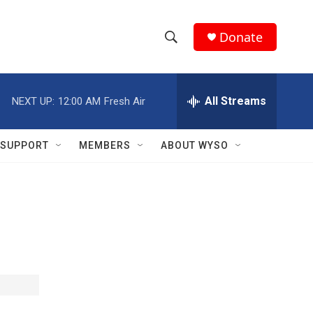
Donate
S
S
e
h
a
r
All Streams
NEXT UP:
12:00 AM
Fresh Air
o
c
h
w
Q
SUPPORT
MEMBERS
ABOUT WYSO
u
S
e
r
e
y
a
r
c
h