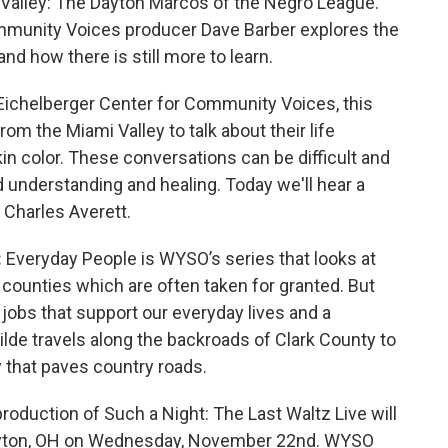
i Valley: The Dayton Marcos of the Negro League.
mmunity Voices producer Dave Barber explores the
nd how there is still more to learn.
Eichelberger Center for Community Voices, this
om the Miami Valley to talk about their life
in color. These conversations can be difficult and
ld understanding and healing. Today we'll hear a
 Charles Averett.
:
Everyday People is WYSO’s series that looks at
 counties which are often taken for granted. But
jobs that support our everyday lives and a
lde travels along the backroads of Clark County to
ny that paves country roads.
roduction of Such a Night: The Last Waltz Live will
 Dayton, OH on Wednesday, November 22nd. WYSO