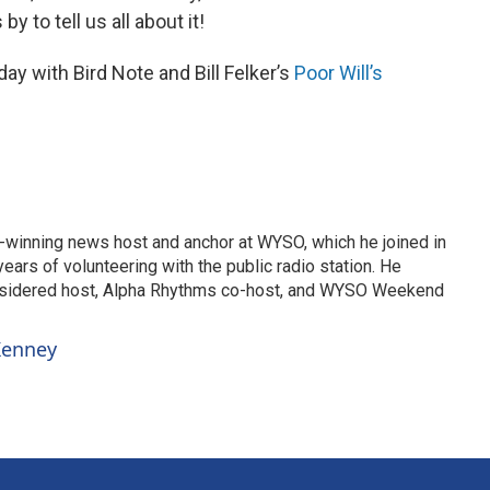
y to tell us all about it!
y with Bird Note and Bill Felker’s
Poor Will’s
-winning news host and anchor at WYSO, which he joined in
ears of volunteering with the public radio station. He
nsidered host, Alpha Rhythms co-host, and WYSO Weekend
 Kenney