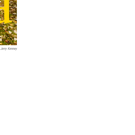
Jerry Kenney