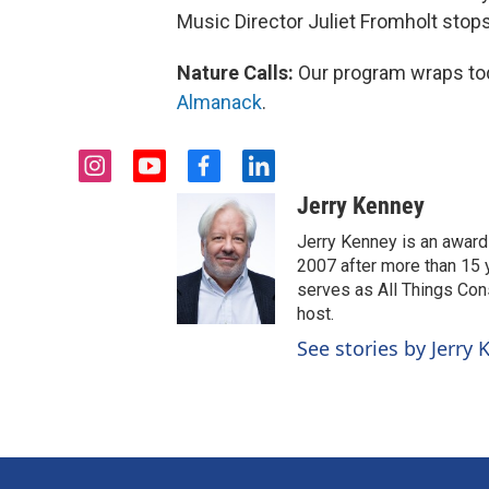
Music Director Juliet Fromholt stops b
Nature Calls:
Our program wraps toda
Almanack
.
i
y
f
l
n
o
a
i
Jerry Kenney
s
u
c
n
t
t
e
k
Jerry Kenney is an award
a
u
b
e
2007 after more than 15 y
g
b
o
d
serves as All Things Co
r
e
o
i
host.
a
k
n
See stories by Jerry
m