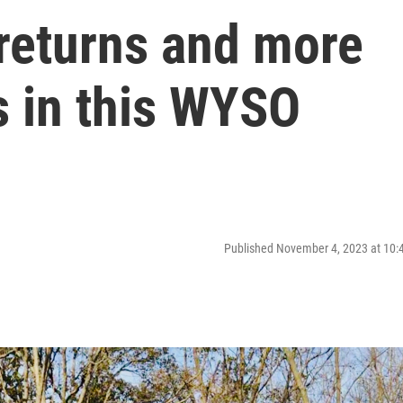
 returns and more
s in this WYSO
Published November 4, 2023 at 10